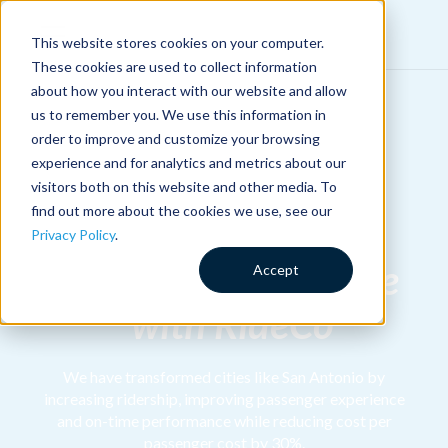
This website stores cookies on your computer.
These cookies are used to collect information
about how you interact with our website and allow
us to remember you. We use this information in
order to improve and customize your browsing
experience and for analytics and metrics about our
Implement a
visitors both on this website and other media. To
find out more about the cookies we use, see our
Commingled
Privacy Policy
.
Microtransit Service
Accept
with RideCo
We have transformed cities like San Antonio by
increasing ridership, improving passenger experience
and on-time performance while reducing cost per
passenger cost by 30%.