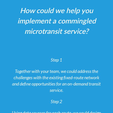
How could we help you
implement a commingled
microtransit service?
Step 1
Together with your team, we could address the
challenges with the existing fixed-route network
and define opportunities for an on-demand transit
service.
Step 2
Using data sources for each route, we could design