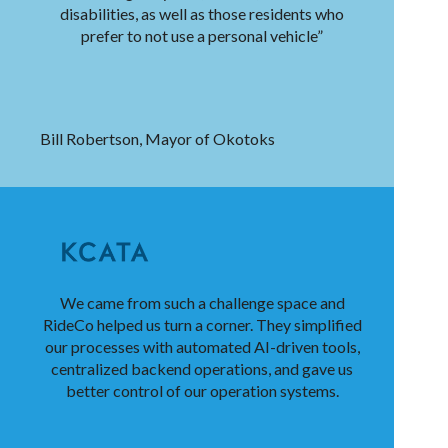
disabilities, as well as those residents who
prefer to not use a personal vehicle”
Bill Robertson, Mayor of Okotoks
We came from such a challenge space and
RideCo helped us turn a corner. They simplified
our processes with automated AI-driven tools,
centralized backend operations, and gave us
better control of our operation systems.