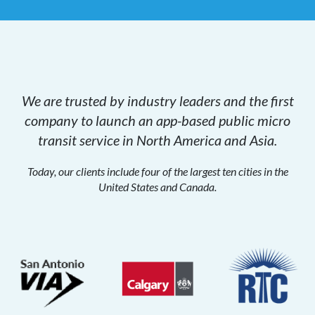
We are trusted by industry leaders and the first
company to launch an app-based public micro
transit service in North America and Asia.
Today, our clients include four of the largest ten cities in the
United States and Canada.