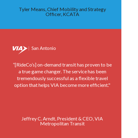
Tyler Means, Chief Mobility and Strategy
Officer, KCATA
“[RideCo’s] on-demand transit has proven to be
a true game changer. The service has been
tremendously successful as a flexible travel
option that helps VIA become more efficient."
Jeffrey C. Arndt, President & CEO, VIA
Metropolitan Transit