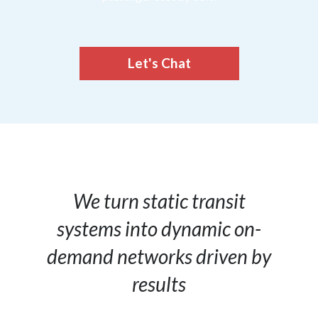
Let's Chat
We turn static transit
systems into dynamic on-
demand networks driven by
results