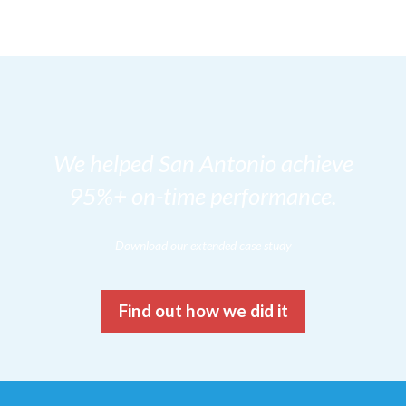
We helped San Antonio achieve
95%+ on-time performance.
Download our extended case study
Find out how we did it