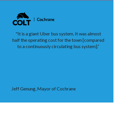
"It is a giant Uber bus system. It was almost
half the operating cost for the town [compared
to a continuously circulating bus system].”
Jeff Genung, Mayor of Cochrane