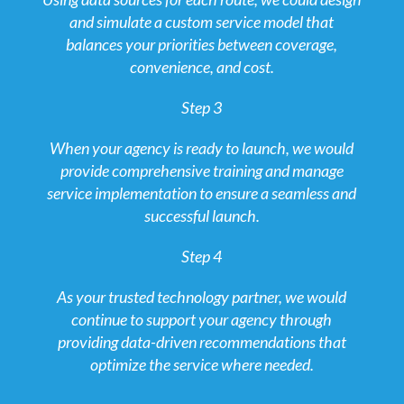
and simulate a custom service model that
balances your priorities between coverage,
convenience, and cost.
Step 3
When your agency is ready to launch, we would
provide comprehensive training and manage
service implementation to ensure a seamless and
successful launch.
Step 4
As your trusted technology partner, we would
continue to support your agency through
providing data-driven recommendations that
optimize the service where needed.