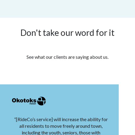
Don't take our word for it
See what our clients are saying about us.
“[RideCo’s service] will increase the ability for
all residents to move freely around town,
including the youth, seniors, those with