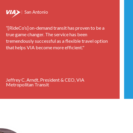
“[RideCo’s] on-demand transit has proven to be a
true game changer. The service has been
tremendously successful as a flexible travel option
that helps VIA become more efficient."
Jeffrey C. Arndt, President & CEO, VIA
Metropolitan Transit