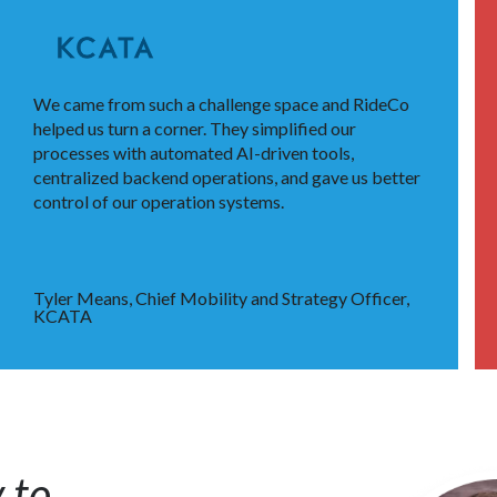
We came from such a challenge space and RideCo
helped us turn a corner. They simplified our
processes with automated AI-driven tools,
centralized backend operations, and gave us better
control of our operation systems.
Tyler Means, Chief Mobility and Strategy Officer,
KCATA
 to