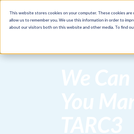
This website stores cookies on your computer. These cookies are u
HOME
allow us to remember you. We use this information in order to imp
about our visitors both on this website and other media. To find 
We Can
You Ma
TARC3