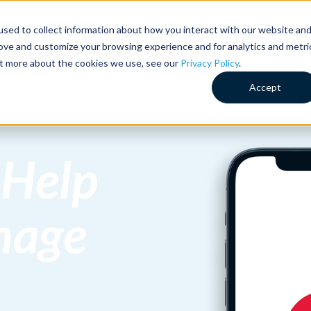
sed to collect information about how you interact with our website an
HOW WE CAN HELP
HOW
rove and customize your browsing experience and for analytics and metri
out more about the cookies we use, see our
Privacy Policy
.
Accept
 Help
nage