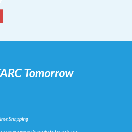
dy
 TARC Tomorrow
Time Snapping