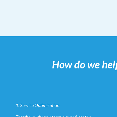
How do we hel
1. Service Optimization