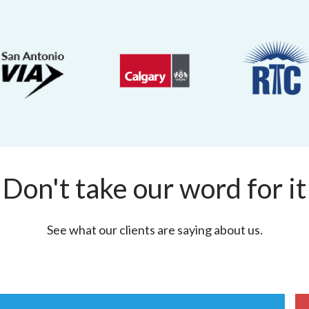
Don't take our word for it
See what our clients are saying about us.