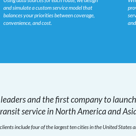
Using data sources for each route, we design
Whe
and simulate a custom service model that
pro
balances your priorities between coverage,
ser
convenience, and cost.
and
 leaders and the first company to launc
transit service in North America and Asia
clients include four of the largest ten cities in the United States