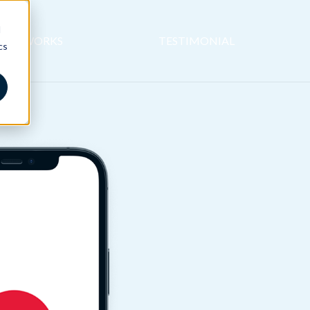
d
 IT WORKS
TESTIMONIAL
cs