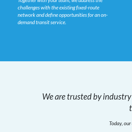
Together with your team, we address the
challenges with the existing fixed-route
network and define opportunities for an on-
demand transit service.
We are trusted by industry
Today, our 