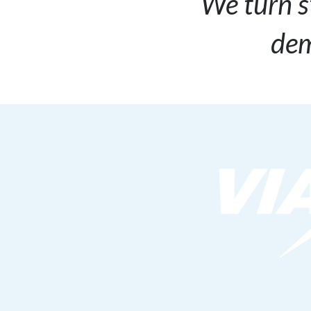
We turn s
dem