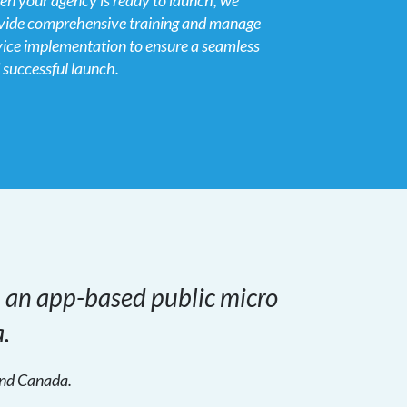
n your agency is ready to launch, we
vide comprehensive training and manage
vice implementation to ensure a seamless
 successful launch.
h an app-based public micro
.
 and Canada.