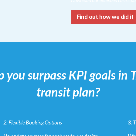
Download our extended case stu
Find out how we did it
p you surpass KPI goals in
transit plan?
2. Flexible Booking Options
3. 