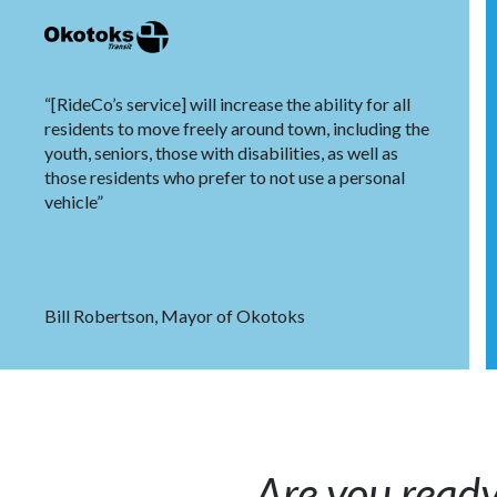
“[RideCo’s service] will increase the ability for all
residents to move freely around town, including the
youth, seniors, those with disabilities, as well as
those residents who prefer to not use a personal
vehicle”
Bill Robertson, Mayor of Okotoks
Are you ready