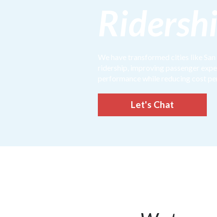
Ridersh
We have transformed cities like San
ridership, improving passenger exp
performance while reducing cost pe
Let's Chat