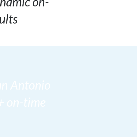
ynamic on-
ults
an Antonio
+ on-time
.