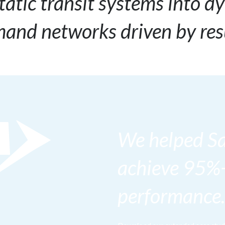
tatic transit systems into d
and networks driven by res
We helped S
achieve 95%
performance