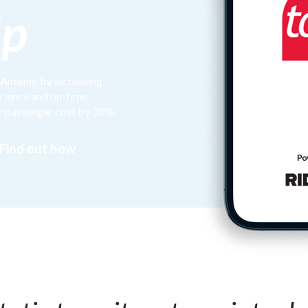
ip
 Antonio by increasing
erience and on-time
r passenger cost by 30%.
Find out how