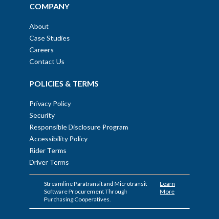
COMPANY
About
Case Studies
Careers
Contact Us
POLICIES & TERMS
Privacy Policy
Security
Responsible Disclosure Program
Accessibility Policy
Rider Terms
Driver Terms
Streamline Paratransit and Microtransit
Learn
Software Procurement Through
More
Purchasing Cooperatives.