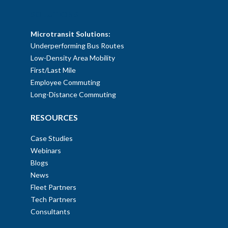
SOLUTIONS
Microtransit Solutions:
Underperforming Bus Routes
Low-Density Area Mobility
First/Last Mile
Employee Commuting
Long-Distance Commuting
RESOURCES
Case Studies
Webinars
Blogs
News
Fleet Partners
Tech Partners
Consultants