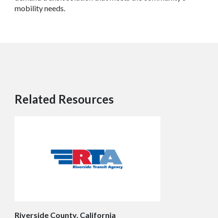
mobility needs.
Related Resources
Riverside County, California