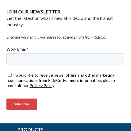
JOIN OUR NEWSLETTER
Get the latest on what's new at RideCo and the transit
industry.
Entering your email, you agree to receive emails from RideCo.
PRODUCTS