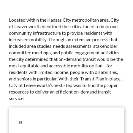
Located within the Kansas City metropolitan area, City
of Leavenworth identified the critical need to improve
community infrastructure to provide residents with
increased mobility. Through an extensive process that
included area studies, needs assessments, stakeholder
committee meetings, and public engagement activities,
the city determined that on-demand transit would be the
most equitable and accessible mobility option—for
residents with limited income, people with disabilities,
and seniors in particular. With their Transit Plan in place,
City of Leavenworth’s next step was to find the proper
resources to deliver an efficient on-demand transit
service.
"