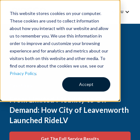
MENU
This website stores cookies on your computer.
These cookies are used to collect information
about how you interact with our website and allow
us to remember you. We use this information in
order to improve and customize your browsing
experience and for analytics and metrics about our
visitors both on this website and other media. To
find out more about the cookies we use, see our
Privacy Policy
.
Accept
Case Study
From Limited Mobility to On
Demand: How City of Leavenworth
Launched RideLV
Get The Full Service Results