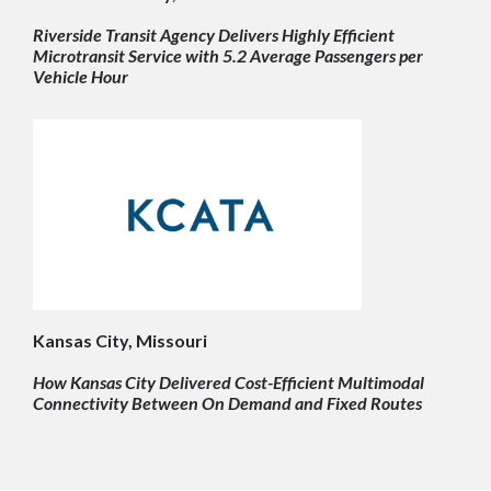
Riverside Transit Agency Delivers Highly Efficient
Microtransit Service with 5.2 Average Passengers per
Vehicle Hour
Kansas City, Missouri
How Kansas City Delivered Cost-Efficient Multimodal
Connectivity Between On Demand and Fixed Routes