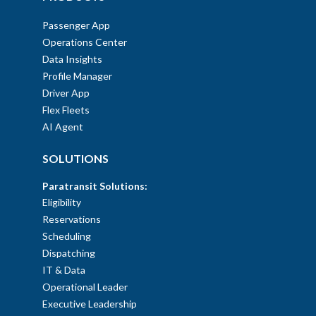
Passenger App
Operations Center
Data Insights
Profile Manager
Driver App
Flex Fleets
AI Agent
SOLUTIONS
Paratransit Solutions:
Eligibility
Reservations
Scheduling
Dispatching
IT & Data
Operational Leader
Executive Leadership