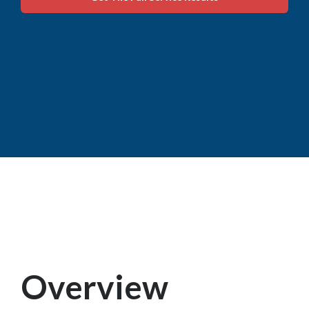
Overview