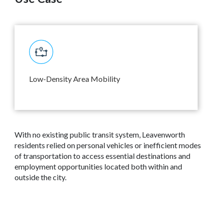
Low-Density Area Mobility
With no existing public transit system, Leavenworth
residents relied on personal vehicles or inefficient modes
of transportation to access essential destinations and
employment opportunities located both within and
outside the city.