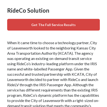
RideCo Solution
Get The Full Service Results
When it came time to choose a technology partner, City
of Leavenworth looked to the neighboring Kansas City
Area Transportation Authority (KCATA). The agency
was operating an existing on-demand transit service
using RideCo’s industry-leading platform under the IRIS
name and white-labelled Passenger App. Given the
successful and trusted partnership with KCATA, City of
Leavenworth decided to partner with RideCo and launch
RideLV through the IRIS Passenger App. Although the
service has different requirements than the existing IRIS
program, RideCo’s dynamic platform has the capabilities
to provide the City of Leavenworth with a right-sized on-
demand transit solution that meets the community’s