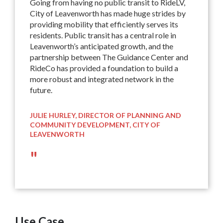
Going from having no public transit to RideLV,
City of Leavenworth has made huge strides by
providing mobility that efficiently serves its
residents. Public transit has a central role in
Leavenworth’s anticipated growth, and the
partnership between The Guidance Center and
RideCo has provided a foundation to build a
more robust and integrated network in the
future.
JULIE HURLEY, DIRECTOR OF PLANNING AND
COMMUNITY DEVELOPMENT, CITY OF
LEAVENWORTH
"
Use Case