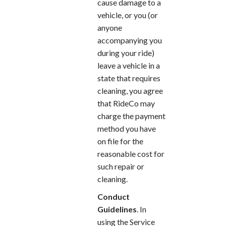
cause damage to a
vehicle, or you (or
anyone
accompanying you
during your ride)
leave a vehicle in a
state that requires
cleaning, you agree
that RideCo may
charge the payment
method you have
on file for the
reasonable cost for
such repair or
cleaning.
Conduct
Guidelines
. In
using the Service