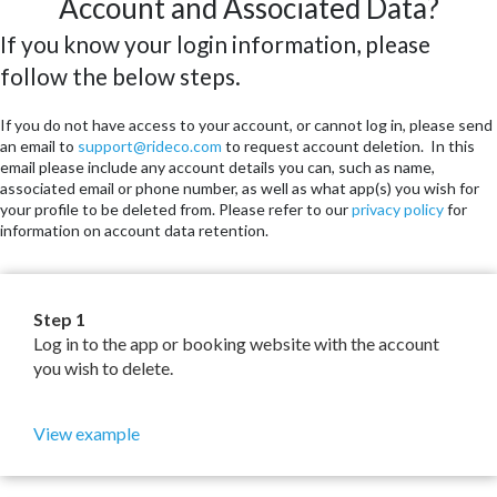
Account and Associated Data?
If you know your login information, please
follow the below steps.
If you do not have access to your account, or cannot log in, please send
an email to
support@rideco.com
to request account deletion. In this
email please include any account details you can, such as name,
associated email or phone number, as well as what app(s) you wish for
your profile to be deleted from. Please refer to our
privacy policy
for
information on account data retention.
Step 1
Log in to the app or booking website with the account
you wish to delete.
View example