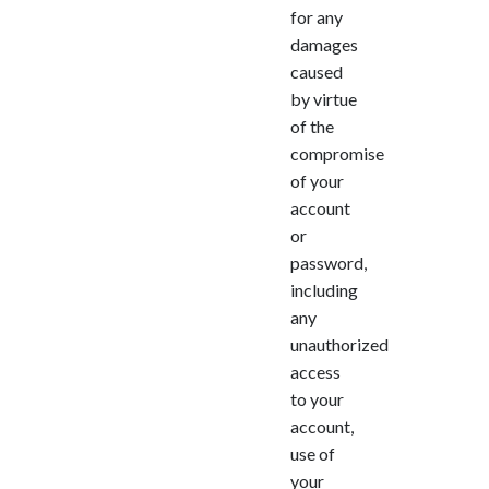
for any
damages
caused
by virtue
of the
compromise
of your
account
or
password,
including
any
unauthorized
access
to your
account,
use of
your