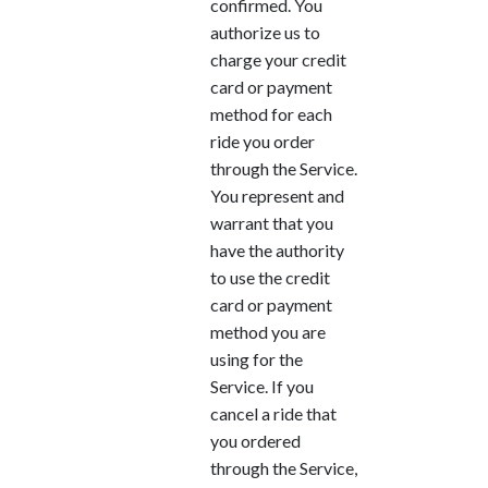
confirmed. You
authorize us to
charge your credit
card or payment
method for each
ride you order
through the Service.
You represent and
warrant that you
have the authority
to use the credit
card or payment
method you are
using for the
Service. If you
cancel a ride that
you ordered
through the Service,