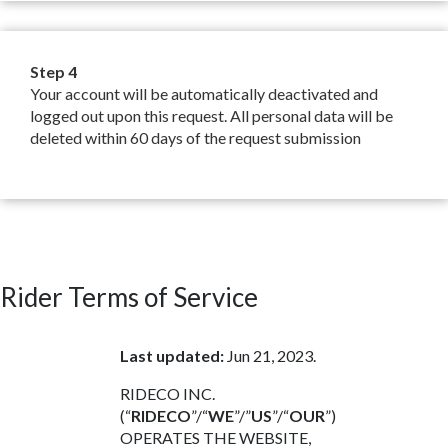
Step 4
Your account will be automatically deactivated and
logged out upon this request. All personal data will be
deleted within 60 days of the request submission
Rider Terms of Service
Last updated:
Jun 21, 2023.
RIDECO INC.
(“
RIDECO
”/“
WE
”/”
US
”/“
OUR
”)
OPERATES THE WEBSITE,