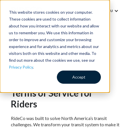
MENU
This website stores cookies on your computer.
These cookies are used to collect information
about how you interact with our website and allow
us to remember you. We use this information in
order to improve and customize your browsing
experience and for analytics and metrics about our
visitors both on this website and other media. To
find out more about the cookies we use, see our
Privacy Policy
.
Accept
Terms of Service for
Riders
RideCo was built to solve North America’s transit
challenges. We transform your transit system to make it