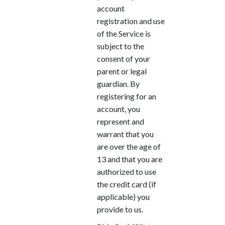
account
registration and use
of the Service is
subject to the
consent of your
parent or legal
guardian. By
registering for an
account, you
represent and
warrant that you
are over the age of
13 and that you are
authorized to use
the credit card (if
applicable) you
provide to us.