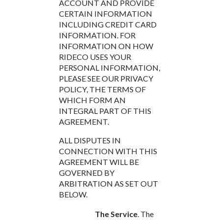
ACCOUNT AND PROVIDE
CERTAIN INFORMATION
INCLUDING CREDIT CARD
INFORMATION. FOR
INFORMATION ON HOW
RIDECO USES YOUR
PERSONAL INFORMATION,
PLEASE SEE OUR PRIVACY
POLICY, THE TERMS OF
WHICH FORM AN
INTEGRAL PART OF THIS
AGREEMENT.
ALL DISPUTES IN
CONNECTION WITH THIS
AGREEMENT WILL BE
GOVERNED BY
ARBITRATION AS SET OUT
BELOW.
The Service
. The