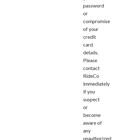
password
or
compromise
of your
credit
card
details.
Please
contact
RideCo
immediately
if you
suspect
or
become
aware of
any
unauthorized