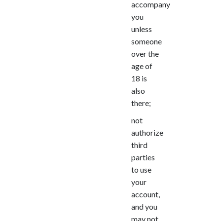
accompany
you
unless
someone
over the
age of
18 is
also
there;
not
authorize
third
parties
to use
your
account,
and you
may not