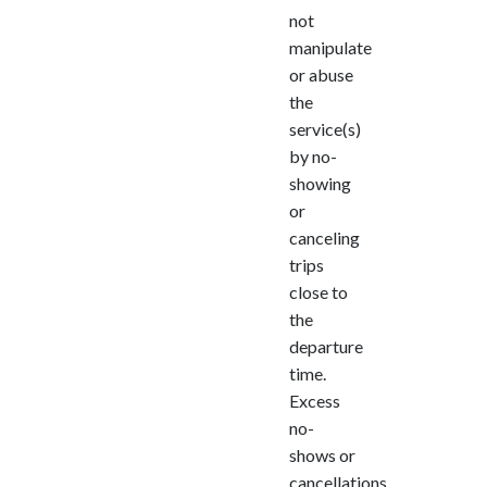
not
manipulate
or abuse
the
service(s)
by no-
showing
or
canceling
trips
close to
the
departure
time.
Excess
no-
shows or
cancellations