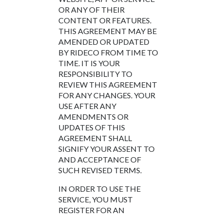
OR ANY OF THEIR
CONTENT OR FEATURES.
THIS AGREEMENT MAY BE
AMENDED OR UPDATED
BY RIDECO FROM TIME TO
TIME. IT IS YOUR
RESPONSIBILITY TO
REVIEW THIS AGREEMENT
FOR ANY CHANGES. YOUR
USE AFTER ANY
AMENDMENTS OR
UPDATES OF THIS
AGREEMENT SHALL
SIGNIFY YOUR ASSENT TO
AND ACCEPTANCE OF
SUCH REVISED TERMS.
IN ORDER TO USE THE
SERVICE, YOU MUST
REGISTER FOR AN