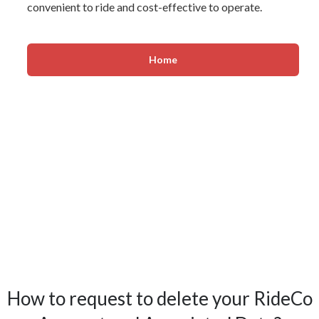
convenient to ride and cost-effective to operate.
Home
How to request to delete your RideCo