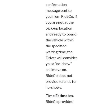
confirmation
message sent to
you from RideCo. If
you are not at the
pick-up location
and ready to board
the vehicle within
the specified
waiting time, the
Driver will consider
you a “no-show”
and move on.
RideCo does not
provide refunds for
no-shows.
Time Estimates.
RideCo provides