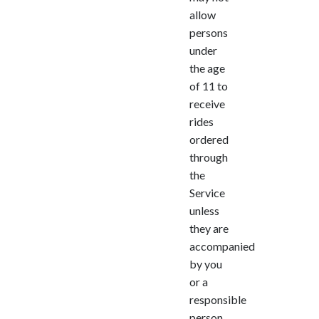
allow
persons
under
the age
of 11 to
receive
rides
ordered
through
the
Service
unless
they are
accompanied
by you
or a
responsible
person