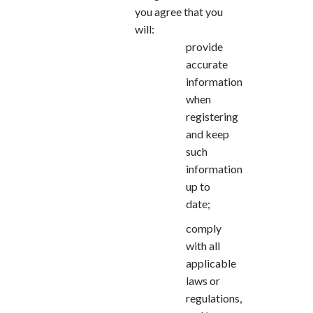
you agree that you
will:
provide
accurate
information
when
registering
and keep
such
information
up to
date;
comply
with all
applicable
laws or
regulations,