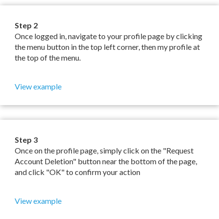
Step 2
Once logged in, navigate to your profile page by clicking
the menu button in the top left corner, then my profile at
the top of the menu.
View example
Step 3
Once on the profile page, simply click on the "Request
Account Deletion" button near the bottom of the page,
and click "OK" to confirm your action
View example