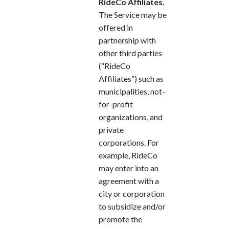
RideCo Affiliates.
The Service may be
offered in
partnership with
other third parties
(“RideCo
Affiliates”) such as
municipalities, not-
for-profit
organizations, and
private
corporations. For
example, RideCo
may enter into an
agreement with a
city or corporation
to subsidize and/or
promote the