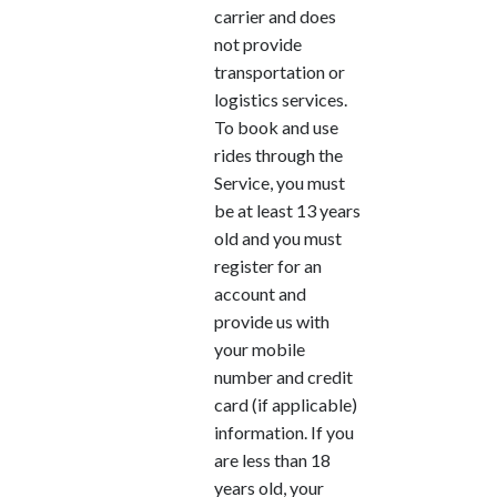
carrier and does
not provide
transportation or
logistics services.
To book and use
rides through the
Service, you must
be at least 13 years
old and you must
register for an
account and
provide us with
your mobile
number and credit
card (if applicable)
information. If you
are less than 18
years old, your