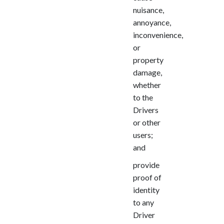
nuisance,
annoyance,
inconvenience,
or
property
damage,
whether
to the
Drivers
or other
users;
and
provide
proof of
identity
to any
Driver