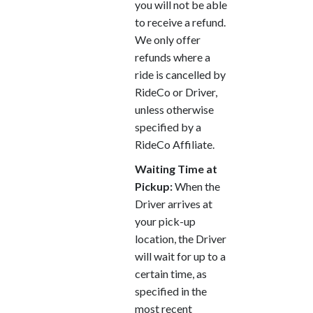
you will not be able
to receive a refund.
We only offer
refunds where a
ride is cancelled by
RideCo or Driver,
unless otherwise
specified by a
RideCo Affiliate.
Waiting Time at
Pickup:
When the
Driver arrives at
your pick-up
location, the Driver
will wait for up to a
certain time, as
specified in the
most recent