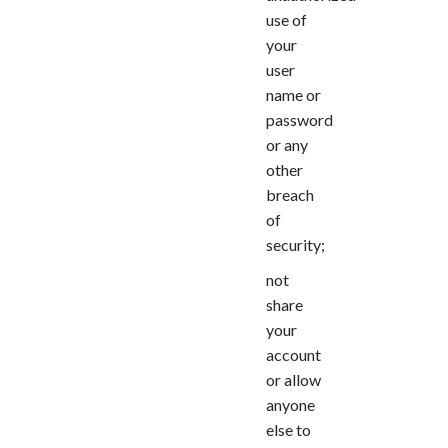
use of
your
user
name or
password
or any
other
breach
of
security;
not
share
your
account
or allow
anyone
else to