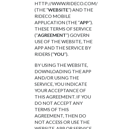
HTTP://WWW.RIDECO.COM/
(THE “
WEBSITE
”) AND THE
RIDECO MOBILE
APPLICATION (THE “
APP
”).
THESE TERMS OF SERVICE
(“
AGREEMENT
”) GOVERN
USE OF THE WEBSITE, THE
APP AND THE SERVICE BY
RIDERS (“
YOU
”).
BY USING THE WEBSITE,
DOWNLOADING THE APP
AND/OR USING THE
SERVICE, YOU INDICATE
YOUR ACCEPTANCE OF
THIS AGREEMENT. IF YOU
DO NOT ACCEPT ANY
TERMS OF THIS
AGREEMENT, THEN DO
NOT ACCESS OR USE THE
WEBSITE, APP OR SERVICE