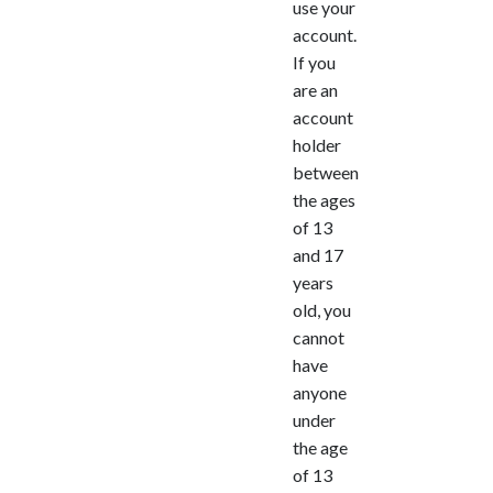
use your
account.
If you
are an
account
holder
between
the ages
of 13
and 17
years
old, you
cannot
have
anyone
under
the age
of 13