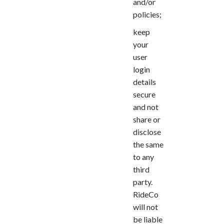
and/or
policies;
keep
your
user
login
details
secure
and not
share or
disclose
the same
to any
third
party.
RideCo
will not
be liable