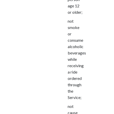
age 12
or older;
not
smoke
or
consume
alcoholic
beverages
while
receiving
a ride
ordered
through
the
Service;
not
cause