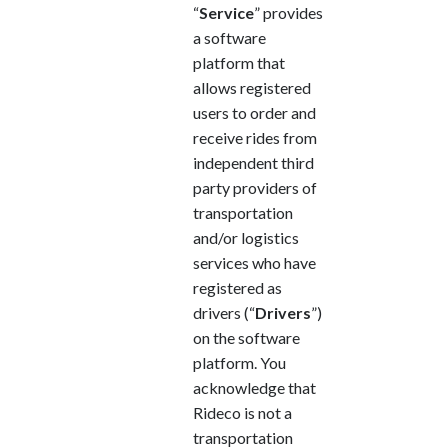
“
Service
” provides
a software
platform that
allows registered
users to order and
receive rides from
independent third
party providers of
transportation
and/or logistics
services who have
registered as
drivers (“
Drivers
”)
on the software
platform. You
acknowledge that
Rideco is not a
transportation