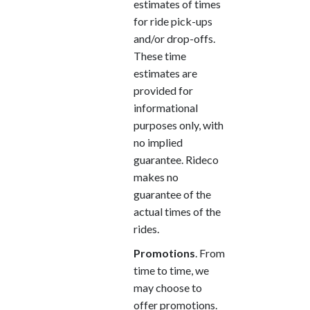
estimates of times
for ride pick-ups
and/or drop-offs.
These time
estimates are
provided for
informational
purposes only, with
no implied
guarantee. Rideco
makes no
guarantee of the
actual times of the
rides.
Promotions
. From
time to time, we
may choose to
offer promotions.