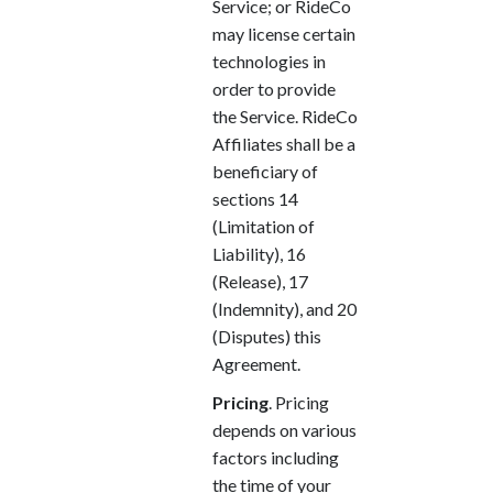
Service; or RideCo
may license certain
technologies in
order to provide
the Service. RideCo
Affiliates shall be a
beneficiary of
sections 14
(Limitation of
Liability), 16
(Release), 17
(Indemnity), and 20
(Disputes) this
Agreement.
Pricing
. Pricing
depends on various
factors including
the time of your