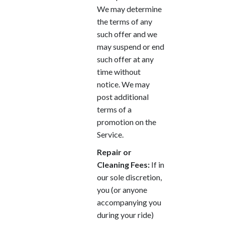
We may determine
the terms of any
such offer and we
may suspend or end
such offer at any
time without
notice. We may
post additional
terms of a
promotion on the
Service.
Repair or
Cleaning Fees:
If in
our sole discretion,
you (or anyone
accompanying you
during your ride)