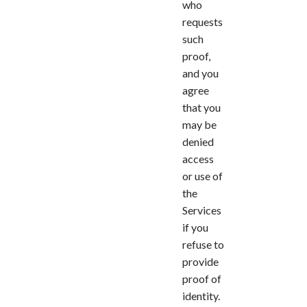
who
requests
such
proof,
and you
agree
that you
may be
denied
access
or use of
the
Services
if you
refuse to
provide
proof of
identity.