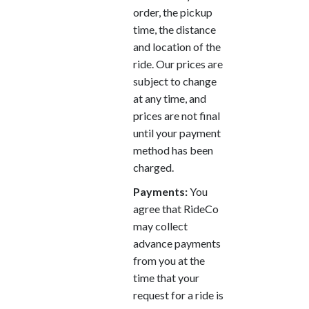
order, the pickup
time, the distance
and location of the
ride. Our prices are
subject to change
at any time, and
prices are not final
until your payment
method has been
charged.
Payments:
You
agree that RideCo
may collect
advance payments
from you at the
time that your
request for a ride is