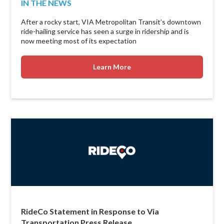
IN THE NEWS
After a rocky start, VIA Metropolitan Transit’s downtown
ride-hailing service has seen a surge in ridership and is
now meeting most of its expectation
Learn More
RideCo Statement in Response to Via
Transportation Press Release