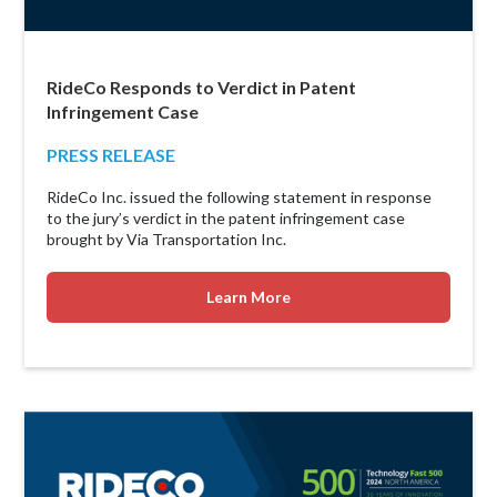
RideCo Responds to Verdict in Patent
Infringement Case
PRESS RELEASE
RideCo Inc. issued the following statement in response
to the jury’s verdict in the patent infringement case
brought by Via Transportation Inc.
Learn More