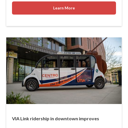
Learn More
VIA Link ridership in downtown improves