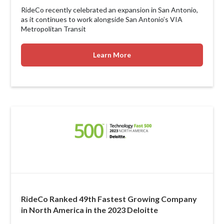
RideCo recently celebrated an expansion in San Antonio,
as it continues to work alongside San Antonio’s VIA
Metropolitan Transit
Learn More
RideCo Ranked 49th Fastest Growing Company
in North America in the 2023 Deloitte