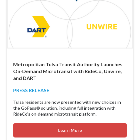
Metropolitan Tulsa Transit Authority Launches
On-Demand Microtransit with RideCo, Unwire,
and DART
PRESS RELEASE
Tulsa residents are now presented with new choices in
the GoPass® solution, including full integration with
RideCo’s on-demand microtransit platform.
Learn More