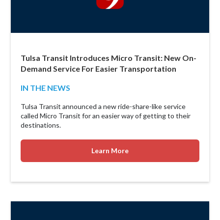
Tulsa Transit Introduces Micro Transit: New On-
Demand Service For Easier Transportation
IN THE NEWS
Tulsa Transit announced a new ride-share-like service
called Micro Transit for an easier way of getting to their
destinations.
Learn More