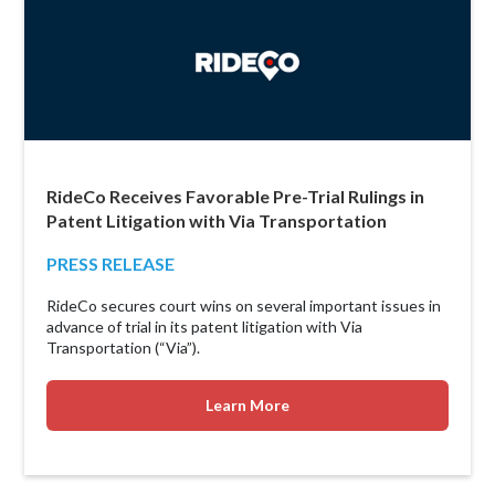
RideCo Receives Favorable Pre-Trial Rulings in
Patent Litigation with Via Transportation
PRESS RELEASE
RideCo secures court wins on several important issues in
advance of trial in its patent litigation with Via
Transportation (“Via”).
Learn More