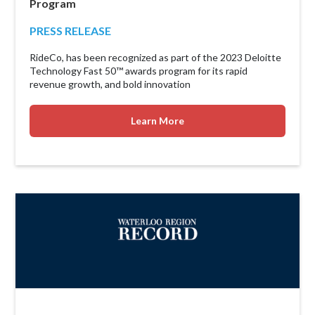
Program
PRESS RELEASE
RideCo, has been recognized as part of the 2023 Deloitte
Technology Fast 50™ awards program for its rapid
revenue growth, and bold innovation
Learn More