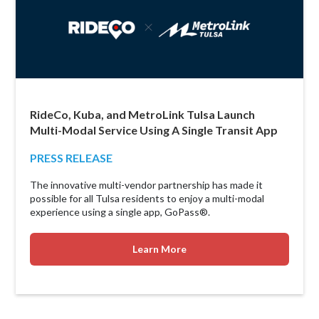
RideCo, Kuba, and MetroLink Tulsa Launch
Multi-Modal Service Using A Single Transit App
PRESS RELEASE
The innovative multi-vendor partnership has made it
possible for all Tulsa residents to enjoy a multi-modal
experience using a single app, GoPass®.
Learn More