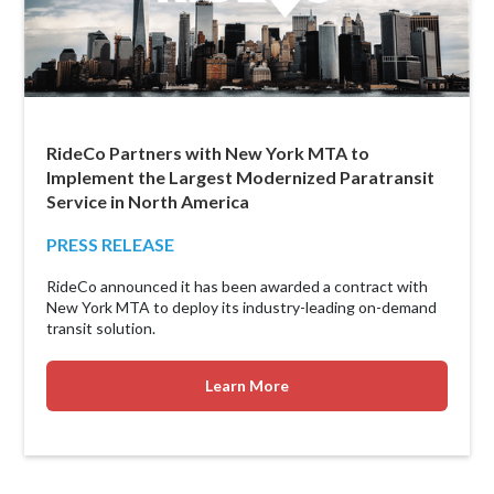
RideCo Partners with New York MTA to
Implement the Largest Modernized Paratransit
Service in North America
PRESS RELEASE
RideCo announced it has been awarded a contract with
New York MTA to deploy its industry-leading on-demand
transit solution.
Learn More