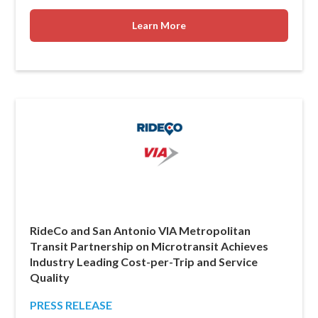
Learn More
RideCo and San Antonio VIA Metropolitan
Transit Partnership on Microtransit Achieves
Industry Leading Cost-per-Trip and Service
Quality
PRESS RELEASE