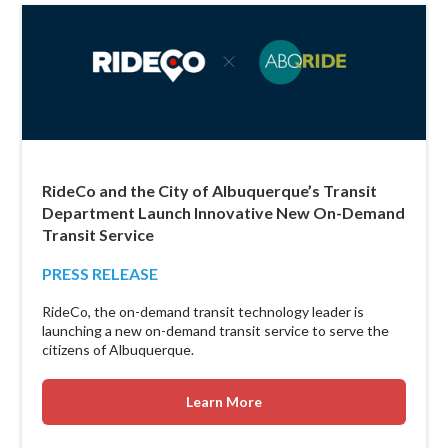
RideCo and the City of Albuquerque’s Transit
Department Launch Innovative New On-Demand
Transit Service
PRESS RELEASE
RideCo, the on-demand transit technology leader is
launching a new on-demand transit service to serve the
citizens of Albuquerque.
Learn More