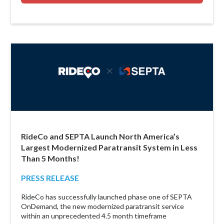
RideCo and SEPTA Launch North America’s
Largest Modernized Paratransit System in Less
Than 5 Months!
PRESS RELEASE
RideCo has successfully launched phase one of SEPTA
OnDemand, the new modernized paratransit service
within an unprecedented 4.5 month timeframe