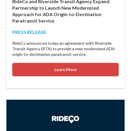
RideCo and Riverside Transit Agency Expand
Partnership to Launch New Modernized
Approach for ADA Origin-to-Destination
Paratransit Service
PRESS RELEASE
RideCo announced today an agreement with Riverside
Transit Agency (RTA) to provide a new modernized ADA
origin-to-destination paratransit service.
Learn More