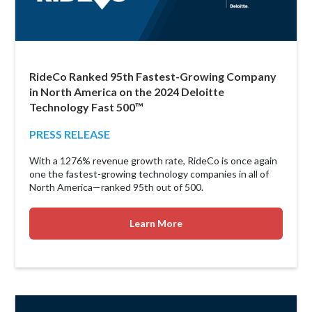
RideCo Ranked 95th Fastest-Growing Company
in North America on the 2024 Deloitte
Technology Fast 500™
PRESS RELEASE
With a 1276% revenue growth rate, RideCo is once again
one the fastest-growing technology companies in all of
North America—ranked 95th out of 500.
Learn More