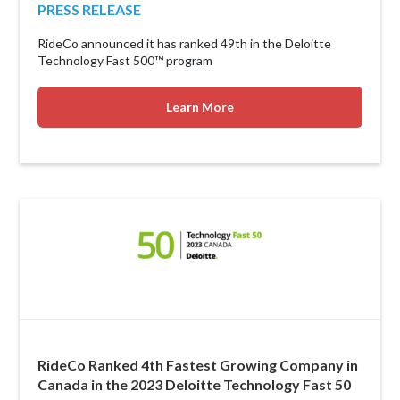
PRESS RELEASE
RideCo announced it has ranked 49th in the Deloitte
Technology Fast 500™ program
Learn More
RideCo Ranked 4th Fastest Growing Company in
Canada in the 2023 Deloitte Technology Fast 50