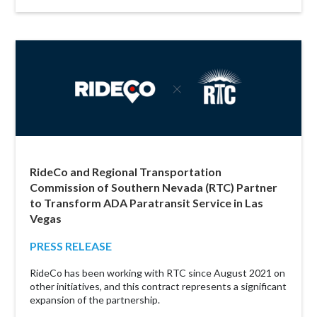
RideCo and Regional Transportation
Commission of Southern Nevada (RTC) Partner
to Transform ADA Paratransit Service in Las
Vegas
PRESS RELEASE
RideCo has been working with RTC since August 2021 on
other initiatives, and this contract represents a significant
expansion of the partnership.