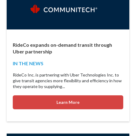
RideCo expands on-demand transit through
Uber partnership
IN THE NEWS
RideCo Inc. is partnering with Uber Technologies Inc. to
give transit agencies more flexibility and efficiency in how
they operate by supplying...
Learn More