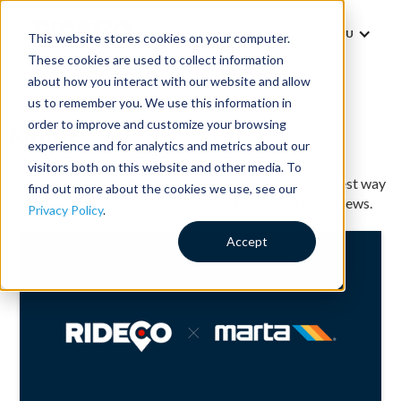
MENU
This website stores cookies on your computer.
These cookies are used to collect information
about how you interact with our website and allow
us to remember you. We use this information in
order to improve and customize your browsing
News
experience and for analytics and metrics about our
visitors both on this website and other media. To
Learn more about what is happening with RideCo. Fastest way
find out more about the cookies we use, see our
to find awards, partnerships, press releases, and latest news.
Privacy Policy
.
Accept