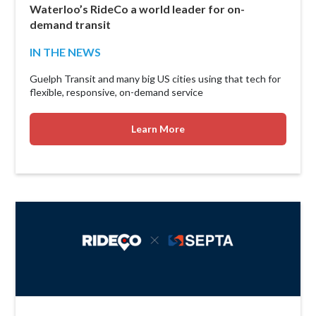
Waterloo’s RideCo a world leader for on-
demand transit
IN THE NEWS
Guelph Transit and many big US cities using that tech for
flexible, responsive, on-demand service
Learn More