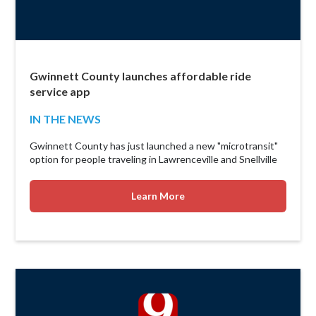
Gwinnett County launches affordable ride
service app
IN THE NEWS
Gwinnett County has just launched a new "microtransit"
option for people traveling in Lawrenceville and Snellville
Learn More