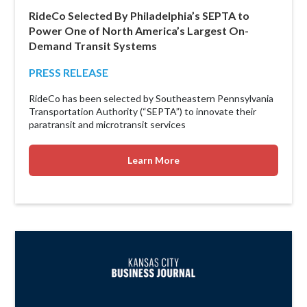
RideCo Selected By Philadelphia’s SEPTA to
Power One of North America’s Largest On-
Demand Transit Systems
PRESS RELEASE
RideCo has been selected by Southeastern Pennsylvania
Transportation Authority (“SEPTA”) to innovate their
paratransit and microtransit services
Learn More