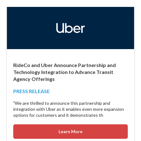
RideCo and Uber Announce Partnership and
Technology Integration to Advance Transit
Agency Offerings
PRESS RELEASE
"We are thrilled to announce this partnership and
integration with Uber as it enables even more expansion
options for customers and it demonstrates th
Learn More