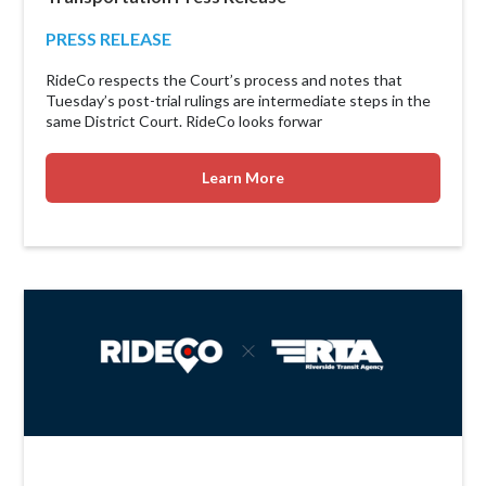
PRESS RELEASE
RideCo respects the Court’s process and notes that
Tuesday’s post-trial rulings are intermediate steps in the
same District Court. RideCo looks forwar
Learn More