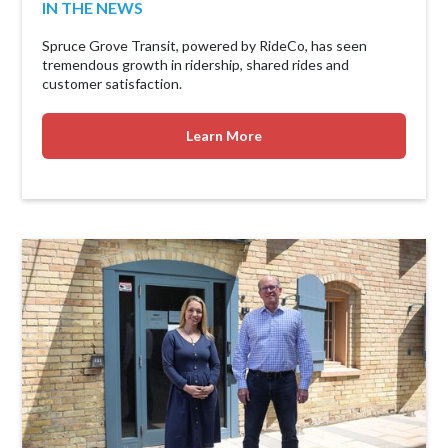
IN THE NEWS
Spruce Grove Transit, powered by RideCo, has seen
tremendous growth in ridership, shared rides and
customer satisfaction.
Learn More