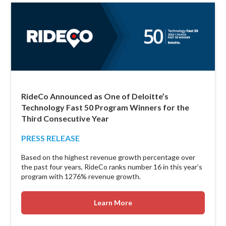
RideCo Announced as One of Deloitte’s
Technology Fast 50 Program Winners for the
Third Consecutive Year
PRESS RELEASE
Based on the highest revenue growth percentage over
the past four years, RideCo ranks number 16 in this year’s
program with 1276% revenue growth.
Learn More