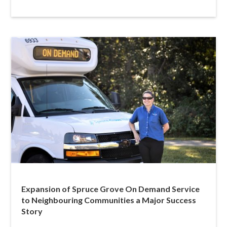
Expansion of Spruce Grove On Demand Service
to Neighbouring Communities a Major Success
Story