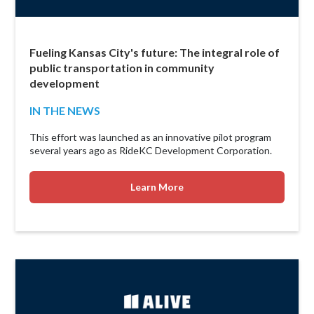
Fueling Kansas City's future: The integral role of
public transportation in community
development
IN THE NEWS
This effort was launched as an innovative pilot program
several years ago as RideKC Development Corporation.
Learn More