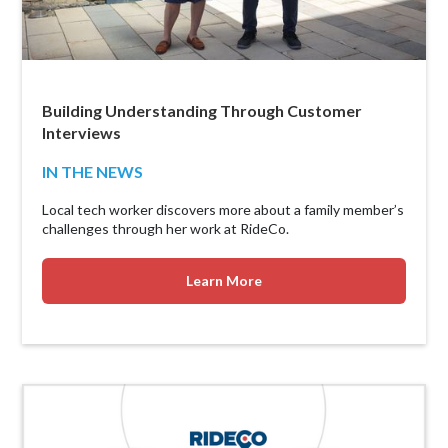
Building Understanding Through Customer
Interviews
IN THE NEWS
Local tech worker discovers more about a family member’s
challenges through her work at RideCo.
Learn More