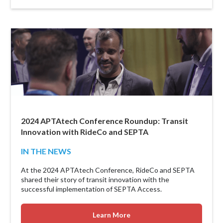
2024 APTAtech Conference Roundup: Transit
Innovation with RideCo and SEPTA
IN THE NEWS
At the 2024 APTAtech Conference, RideCo and SEPTA
shared their story of transit innovation with the
successful implementation of SEPTA Access.
Learn More