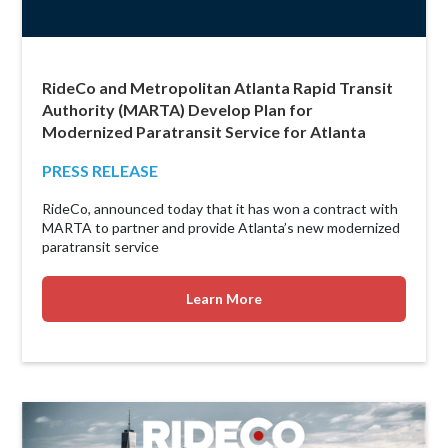
RideCo and Metropolitan Atlanta Rapid Transit
Authority (MARTA) Develop Plan for
Modernized Paratransit Service for Atlanta
PRESS RELEASE
RideCo, announced today that it has won a contract with
MARTA to partner and provide Atlanta’s new modernized
paratransit service
Learn More