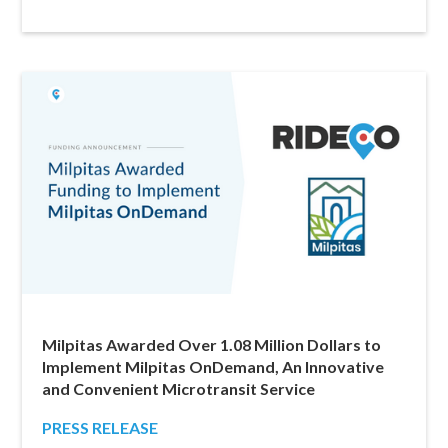
Milpitas Awarded Over 1.08 Million Dollars to
Implement Milpitas OnDemand, An Innovative
and Convenient Microtransit Service
PRESS RELEASE