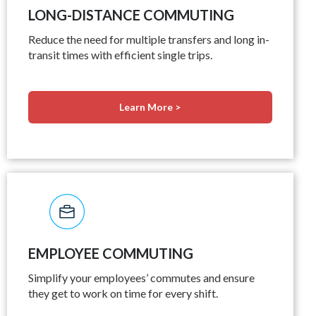
LONG-DISTANCE COMMUTING
Reduce the need for multiple transfers and long in-
transit times with efficient single trips.
Learn More >
EMPLOYEE COMMUTING
Simplify your employees’ commutes and ensure
they get to work on time for every shift.