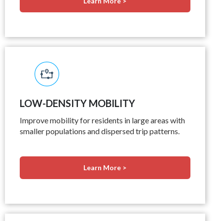
Learn More >
LOW-DENSITY MOBILITY
Improve mobility for residents in large areas with
smaller populations and dispersed trip patterns.
Learn More >