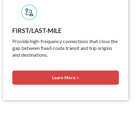
FIRST/LAST-MILE
Provide high-frequency connections that close the
gap between fixed-route transit and trip origins
and destinations.
Learn More >