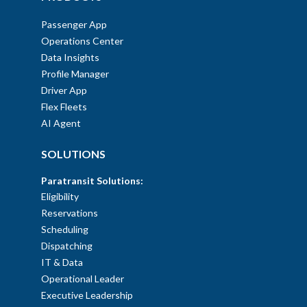
Passenger App
Operations Center
Data Insights
Profile Manager
Driver App
Flex Fleets
AI Agent
SOLUTIONS
Paratransit Solutions:
Eligibility
Reservations
Scheduling
Dispatching
IT & Data
Operational Leader
Executive Leadership