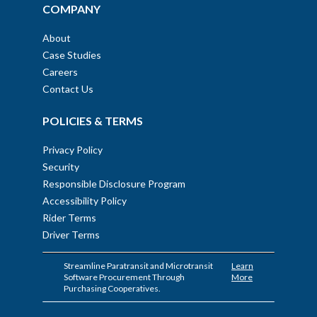
COMPANY
About
Case Studies
Careers
Contact Us
POLICIES & TERMS
Privacy Policy
Security
Responsible Disclosure Program
Accessibility Policy
Rider Terms
Driver Terms
Streamline Paratransit and Microtransit
Learn
Software Procurement Through
More
Purchasing Cooperatives.