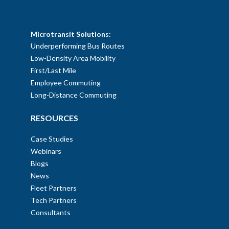
SOLUTIONS
Microtransit Solutions:
Underperforming Bus Routes
Low-Density Area Mobility
First/Last Mile
Employee Commuting
Long-Distance Commuting
RESOURCES
Case Studies
Webinars
Blogs
News
Fleet Partners
Tech Partners
Consultants