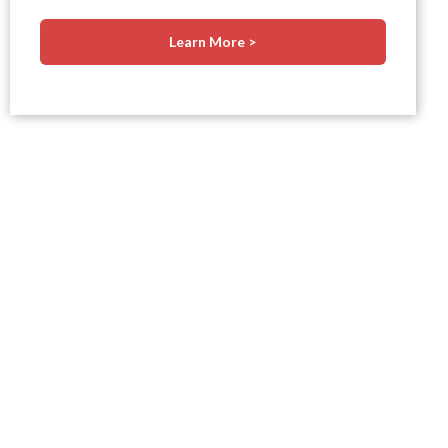
Learn More >