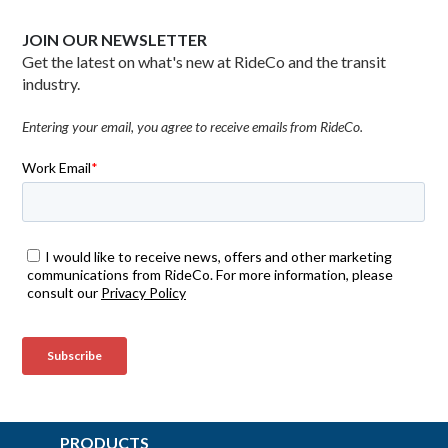
JOIN OUR NEWSLETTER
Get the latest on what's new at RideCo and the transit
industry.
Entering your email, you agree to receive emails from RideCo.
PRODUCTS