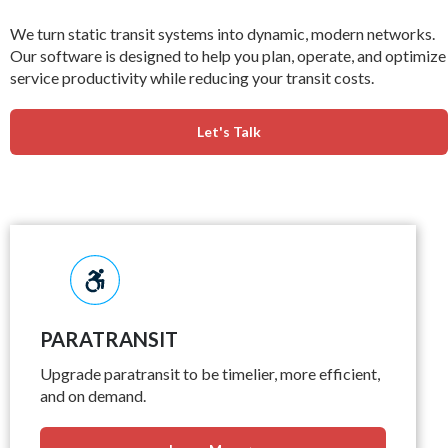
We turn static transit systems into dynamic, modern networks.
Our software is designed to help you plan, operate, and optimize
service productivity while reducing your transit costs.
Let's Talk
PARATRANSIT
Upgrade paratransit to be timelier, more efficient,
and on demand.