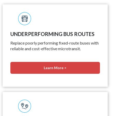
UNDERPERFORMING BUS ROUTES
Replace poorly performing fixed-route buses with
reliable and cost-effective microtransit.
Learn More >