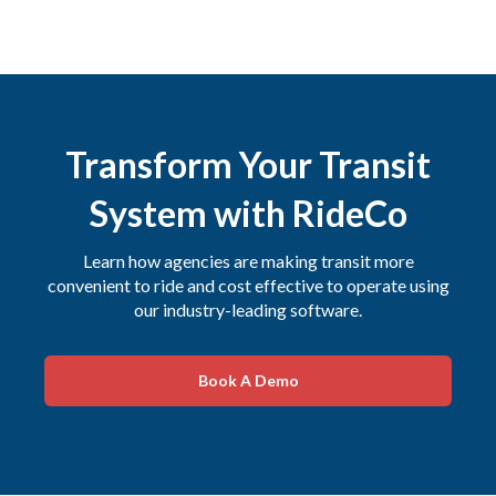
Transform Your Transit
System with RideCo
Learn how agencies are making transit more
convenient to ride and cost effective to operate using
our industry-leading software.
Book A Demo