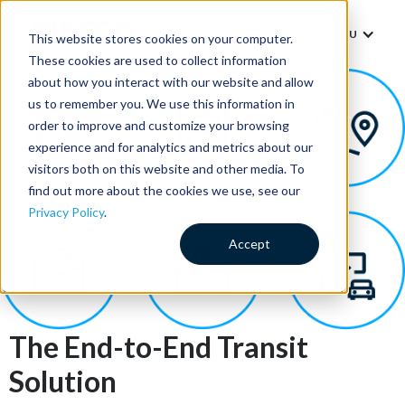
MENU
This website stores cookies on your computer.
These cookies are used to collect information
about how you interact with our website and allow
us to remember you. We use this information in
order to improve and customize your browsing
experience and for analytics and metrics about our
visitors both on this website and other media. To
find out more about the cookies we use, see our
Privacy Policy
.
Accept
The End-to-End Transit
Solution