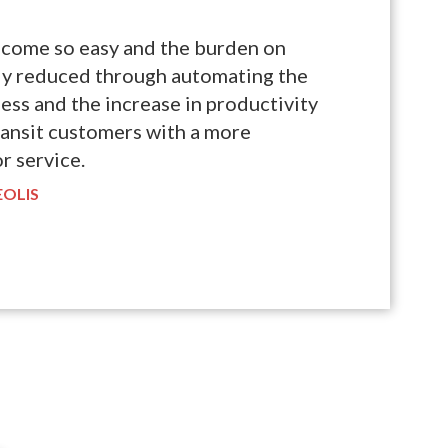
ecome so easy and the burden on
tly reduced through automating the
ess and the increase in productivity
ransit customers with a more
r service.
EOLIS