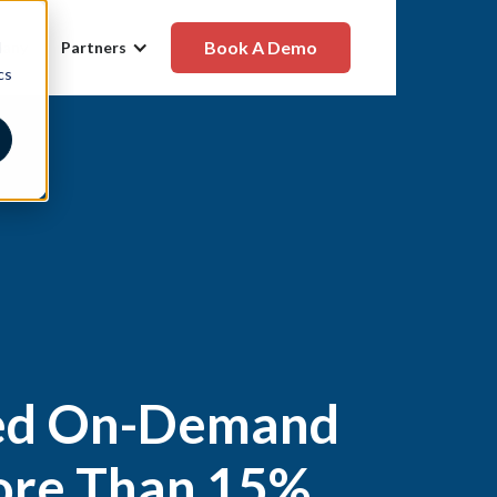
Book A Demo
d
any
Partners
cs
ted On-Demand
More Than 15%