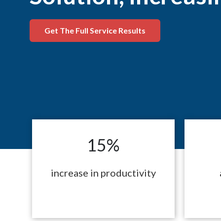
Get The Full Service Results
15%
increase in productivity