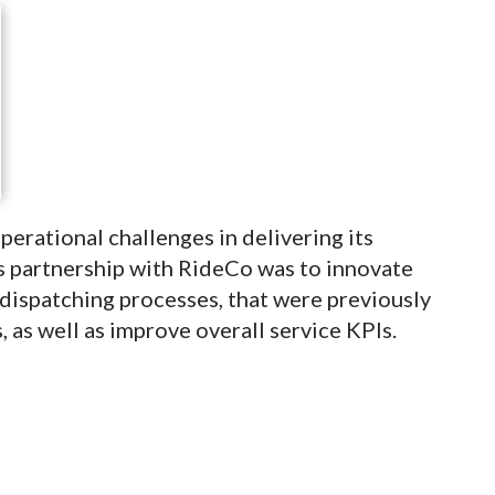
perational challenges in delivering its
’s partnership with RideCo was to innovate
dispatching processes, that were previously
, as well as improve overall service KPIs.