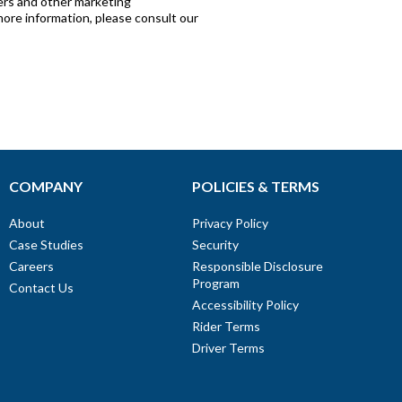
COMPANY
POLICIES & TERMS
About
Privacy Policy
Case Studies
Security
Careers
Responsible Disclosure
Program
Contact Us
Accessibility Policy
Rider Terms
Driver Terms