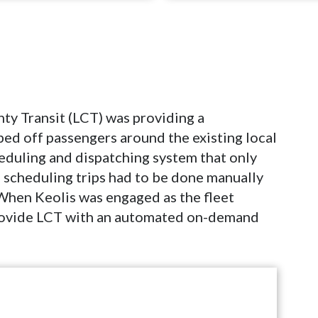
ty Transit (LCT) was providing a
ped off passengers around the existing local
heduling and dispatching system that only
, scheduling trips had to be done manually
When Keolis was engaged as the fleet
provide LCT with an automated on-demand