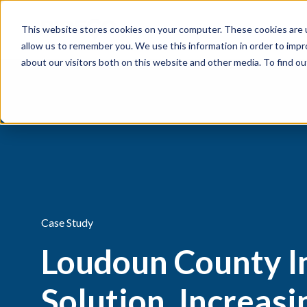
This website stores cookies on your computer. These cookies are u
Products
Solutions
allow us to remember you. We use this information in order to imp
about our visitors both on this website and other media. To find 
Case Study
Loudoun County 
Solution, Increas