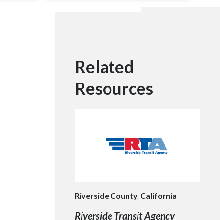
Related
Resources
Riverside County, California
Riverside Transit Agency