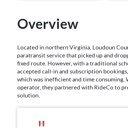
Overview
Located in northern Virginia, Loudoun Coun
paratransit service that picked up and drop
fixed route. However, with a traditional sc
accepted call-in and subscription bookings
which was inefficient and time consuming. 
operator, they partnered with RideCo to 
solution.