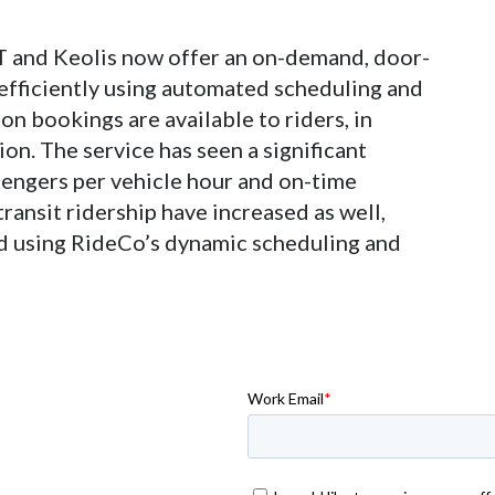
T and Keolis now offer an on-demand, door-
 efficiently using automated scheduling and
on bookings are available to riders, in
n. The service has seen a significant
sengers per vehicle hour and on-time
ransit ridership have increased as well,
ed using RideCo’s dynamic scheduling and