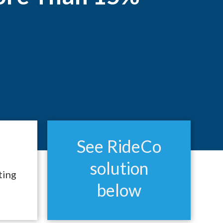
See RideCo
solution
ting
below