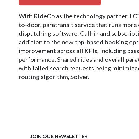
With RideCo as the technology partner, LC
to-door, paratransit service that runs more
dispatching software. Call-in and subscripti
addition to the new app-based booking optio
improvement across all KPIs, including pas
performance. Shared rides and overall parat
with failed search requests being minimiz
routing algorithm, Solver.
JOIN OUR NEWSLETTER