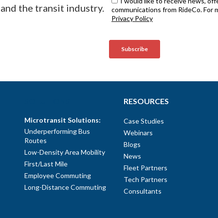
and the transit industry.
SOLUTIONS
RESOURCES
Microtransit Solutions:
Case Studies
Underperforming Bus
Webinars
Routes
Blogs
Low-Density Area Mobility
News
First/Last Mile
Fleet Partners
Employee Commuting
Tech Partners
Long-Distance Commuting
Consultants