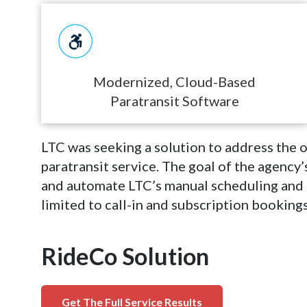
Modernized, Cloud-Based
Paratransit Software
LTC was seeking a solution to address the o
paratransit service. The goal of the agency
and automate LTC’s manual scheduling and 
limited to call-in and subscription bookings
RideCo Solution
Get The Full Service Results