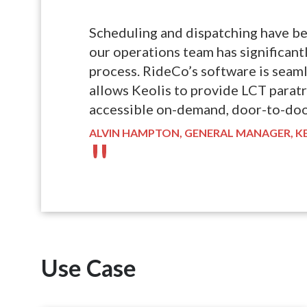
"
Scheduling and dispatching have b
our operations team has significan
process. RideCo’s software is seaml
allows Keolis to provide LCT parat
accessible on-demand, door-to-doo
ALVIN HAMPTON, GENERAL MANAGER, K
"
Use Case