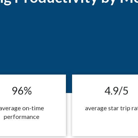
96%
4.9/5
average on-time
average star trip ra
performance