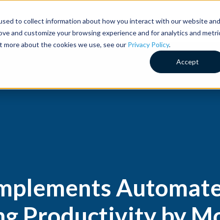
sed to collect information about how you interact with our website an
Customer Success
Why RideCo
Resources
Comp
rove and customize your browsing experience and for analytics and metri
out more about the cookies we use, see our
Privacy Policy
.
Accept
Implements Automa
ing Productivity by 