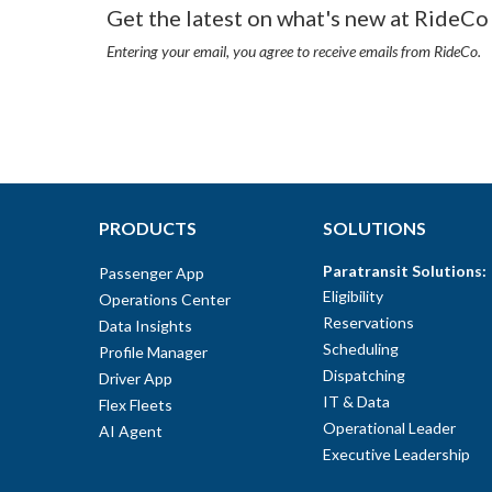
Get the latest on what's new at RideCo 
Entering your email, you agree to receive emails from RideCo.
PRODUCTS
SOLUTIONS
Paratransit Solutions:
Passenger App
Eligibility
Operations Center
Reservations
Data Insights
Scheduling
Profile Manager
Dispatching
Driver App
IT & Data
Flex Fleets
Operational Leader
AI Agent
Executive Leadership