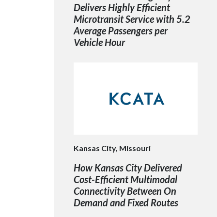
Delivers Highly Efficient
Microtransit Service with 5.2
Average Passengers per
Vehicle Hour
Kansas City, Missouri
How Kansas City Delivered
Cost-Efficient Multimodal
Connectivity Between On
Demand and Fixed Routes