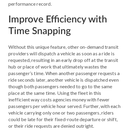
performance record.
Improve Efficiency with
Time Snapping
Without this unique feature, other on-demand transit
providers will dispatch a vehicle as soon as a ride is
requested, resulting in an early drop off at the transit
hub or place of work that ultimately wastes the
passenger’s time. When another passenger requests a
ride seconds later, another vehicle is dispatched even
though both passengers needed to go to the same
place at the same time. Using the fleet in this
inefficient way costs agencies money with fewer
passengers per vehicle hour served. Further, with each
vehicle carrying only one or two passengers, riders
could be late for their fixed-route departure or shift,
or their ride requests are denied outright.