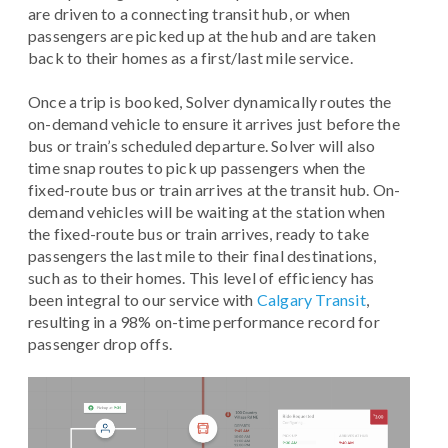
are driven to a connecting transit hub, or when
passengers are picked up at the hub and are taken
back to their homes as a first/last mile service.
Once a trip is booked, Solver dynamically routes the
on-demand vehicle to ensure it arrives just before the
bus or train’s scheduled departure. Solver will also
time snap routes to pick up passengers when the
fixed-route bus or train arrives at the transit hub. On-
demand vehicles will be waiting at the station when
the fixed-route bus or train arrives, ready to take
passengers the last mile to their final destinations,
such as to their homes. This level of efficiency has
been integral to our service with
Calgary Transit
,
resulting in a 98% on-time performance record for
passenger drop offs.