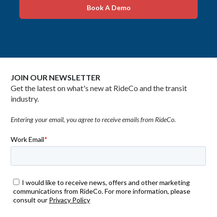
Book A Demo
JOIN OUR NEWSLETTER
Get the latest on what's new at RideCo and the transit
industry.
Entering your email, you agree to receive emails from RideCo.