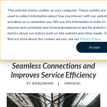
MENU
This website stores cookies on your computer. These cookies are
used to collect information about how you interact with our websi
and allow us to remember you. We use this information in order to
improve and customize your browsing experience and for analytics
metrics about our visitors both on this website and other media. T
find out more about the cookies we use, see our
Privacy Policy
.
Product Features
Accept
Time Snapping Provides
Seamless Connections and
Improves Service Efficiency
BY
JESS BLENKARN
|
5 MIN READ