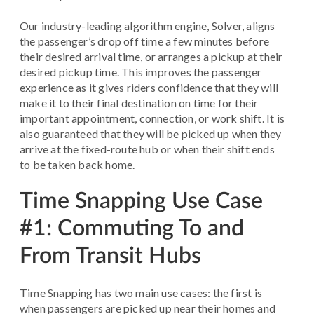
Our industry-leading algorithm engine, Solver, aligns
the passenger’s drop off time a few minutes before
their desired arrival time, or arranges a pickup at their
desired pickup time. This improves the passenger
experience as it gives riders confidence that they will
make it to their final destination on time for their
important appointment, connection, or work shift. It is
also guaranteed that they will be picked up when they
arrive at the fixed-route hub or when their shift ends
to be taken back home.
Time Snapping Use Case
#1: Commuting To and
From Transit Hubs
Time Snapping has two main use cases: the first is
when passengers are picked up near their homes and