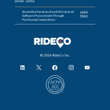
Driver Terms
Streamline Paratransit and Microtransit
Learn
Software Procurement Through
More
Purchasing Cooperatives.
© 2026 RideCo Inc.