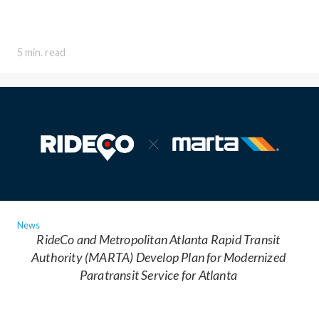
5 min. read
News
RideCo and Metropolitan Atlanta Rapid Transit
Authority (MARTA) Develop Plan for Modernized
Paratransit Service for Atlanta