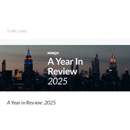
5 min. read
A Year in Review: 2025