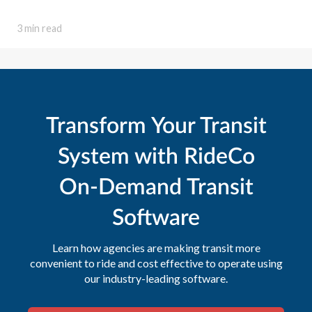
3 min read
Transform Your Transit
System with RideCo
On-Demand Transit
Software
Learn how agencies are making transit more
convenient to ride and cost effective to operate using
our industry-leading software.