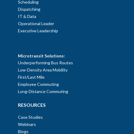
Scheduling
Dispatching
IT & Data
Operational Leader
Executive Leadership
SOLUTIONS
Microtransit Solutions:
Underperforming Bus Routes
Low-Density Area Mobility
First/Last Mile
Employee Commuting
Long-Distance Commuting
RESOURCES
Case Studies
Webinars
Blogs