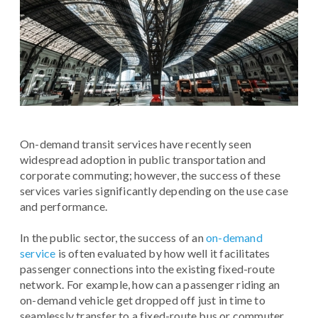
On-demand transit services have recently seen
widespread adoption in public transportation and
corporate commuting; however, the success of these
services varies significantly depending on the use case
and performance.
In the public sector, the success of an
on-demand
service
is often evaluated by how well it facilitates
passenger connections into the existing fixed-route
network. For example, how can a passenger riding an
on-demand vehicle get dropped off just in time to
seamlessly transfer to a fixed-route bus or commuter