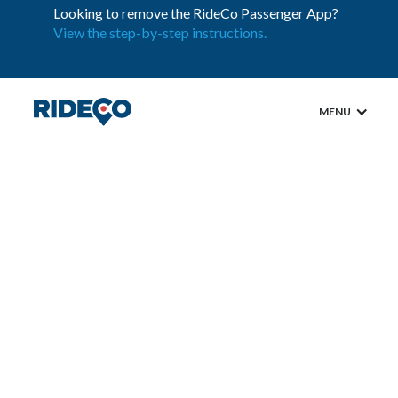
Looking to remove the RideCo Passenger App?
View the step-by-step instructions.
MENU