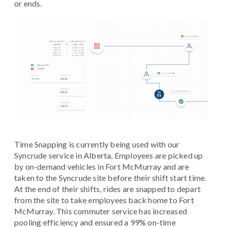
or ends.
Time Snapping is currently being used with our
Syncrude service in Alberta. Employees are picked up
by on-demand vehicles in Fort McMurray and are
taken to the Syncrude site before their shift start time.
At the end of their shifts, rides are snapped to depart
from the site to take employees back home to Fort
McMurray. This commuter service has increased
pooling efficiency and ensured a 99% on-time