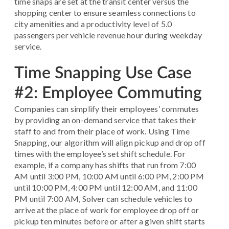
time snaps are set at the transit center versus the
shopping center to ensure seamless connections to
city amenities and a productivity level of 5.0
passengers per vehicle revenue hour during weekday
service.
Time Snapping Use Case
#2: Employee Commuting
Companies can simplify their employees’ commutes
by providing an on-demand service that takes their
staff to and from their place of work. Using Time
Snapping, our algorithm will align pickup and drop off
times with the employee’s set shift schedule. For
example, if a company has shifts that run from 7:00
AM until 3:00 PM, 10:00 AM until 6:00 PM, 2:00 PM
until 10:00 PM, 4:00 PM until 12:00 AM, and 11:00
PM until 7:00 AM, Solver can schedule vehicles to
arrive at the place of work for employee drop off or
pickup ten minutes before or after a given shift starts