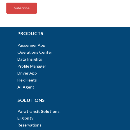
PRODUCTS
Passenger App
Operations Center
Data Insights
Profile Manager
Driver App
Flex Fleets
AI Agent
SOLUTIONS
Paratransit Solutions:
Eligibility
Reservations