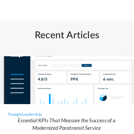
Recent Articles
Thought Leadership
Essential KPIs That Measure the Success of a
Modernized Paratransit Service