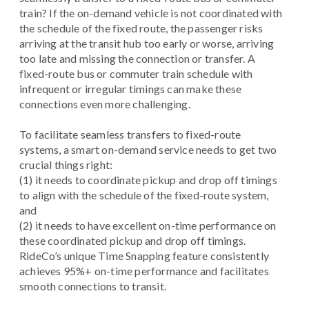
train? If the on-demand vehicle is not coordinated with
the schedule of the fixed route, the passenger risks
arriving at the transit hub too early or worse, arriving
too late and missing the connection or transfer. A
fixed-route bus or commuter train schedule with
infrequent or irregular timings can make these
connections even more challenging.
To facilitate seamless transfers to fixed-route
systems, a smart on-demand service needs to get two
crucial things right:
(1) it needs to coordinate pickup and drop off timings
to align with the schedule of the fixed-route system,
and
(2) it needs to have excellent on-time performance on
these coordinated pickup and drop off timings.
RideCo’s unique Time Snapping feature consistently
achieves 95%+ on-time performance and facilitates
smooth connections to transit.