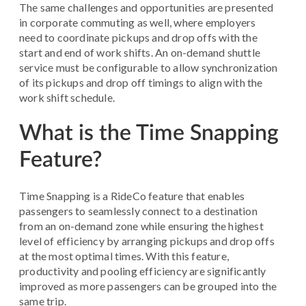
The same challenges and opportunities are presented
in corporate commuting as well, where employers
need to coordinate pickups and drop offs with the
start and end of work shifts. An on-demand shuttle
service must be configurable to allow synchronization
of its pickups and drop off timings to align with the
work shift schedule.
What is the Time Snapping
Feature?
Time Snapping is a RideCo feature that enables
passengers to seamlessly connect to a destination
from an on-demand zone while ensuring the highest
level of efficiency by arranging pickups and drop offs
at the most optimal times. With this feature,
productivity and pooling efficiency are significantly
improved as more passengers can be grouped into the
same trip.