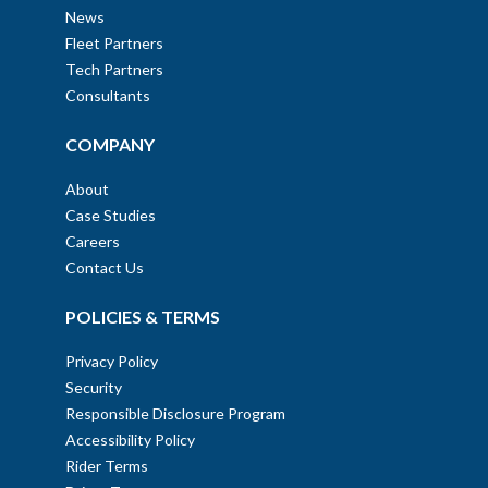
News
Fleet Partners
Tech Partners
Consultants
COMPANY
About
Case Studies
Careers
Contact Us
POLICIES & TERMS
Privacy Policy
Security
Responsible Disclosure Program
Accessibility Policy
Rider Terms