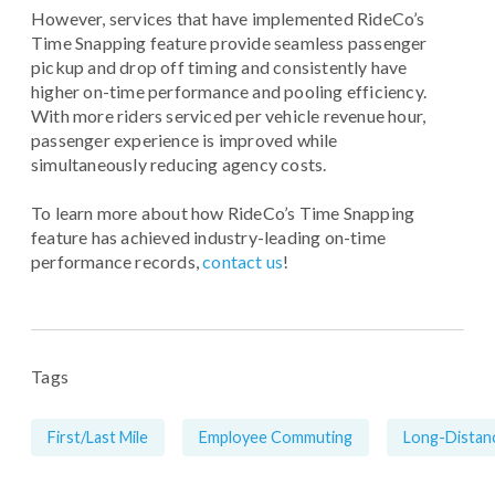
However, services that have implemented RideCo’s
Time Snapping feature provide seamless passenger
pickup and drop off timing and consistently have
higher on-time performance and pooling efficiency.
With more riders serviced per vehicle revenue hour,
passenger experience is improved while
simultaneously reducing agency costs.
To learn more about how RideCo’s Time Snapping
feature has achieved industry-leading on-time
performance records,
contact us
!
Tags
First/Last Mile
Employee Commuting
Long-Distan