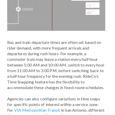
Bus and train departure times are often set based on
rider demand, with more frequent arrivals and
departures during rush hours. For example, a
commuter train may leave a station every half hour
between 5:00 AM and 10:00 AM, switch to every hour
from 11:00 AM to 3:00 PM, before switching back to
a half hour frequency for the evening rush. RideCo’s
Time Snapping feature has the flexibility to
accommodate these changes in fixed-route schedules.
Agencies can also configure variations in time snaps
for specific points of interest within a service zone.
For
VIA Metropolitan Transit
in San Antonio, different