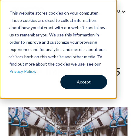
MENU
This website stores cookies on your computer.
These cookies are used to collect information
about how you interact with our website and allow
us to remember you. We use this information in
order to improve and customize your browsing
experience and for analytics and metrics about our
Thought Leadership
visitors both on this website and other media. To
find out more about the cookies we use, see our
Where Transit Will Be In 5
Privacy Policy
.
Years
Accept
BY
JESS BLENKARN
|
4 MIN READ