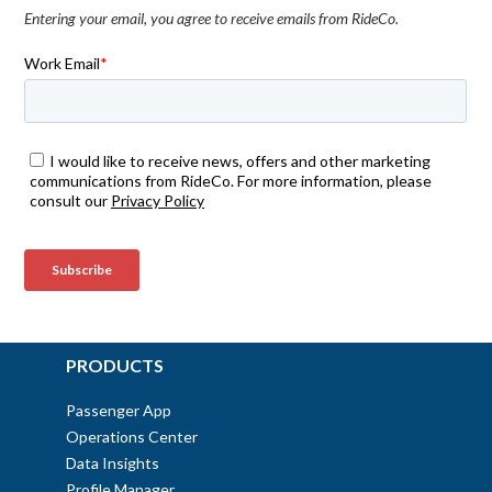
Entering your email, you agree to receive emails from RideCo.
PRODUCTS
Passenger App
Operations Center
Data Insights
Profile Manager