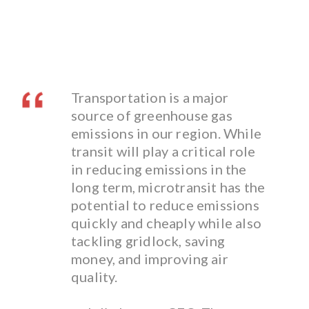
Transportation is a major
source of greenhouse gas
emissions in our region. While
transit will play a critical role
in reducing emissions in the
long term, microtransit has the
potential to reduce emissions
quickly and cheaply while also
tackling gridlock, saving
money, and improving air
quality.