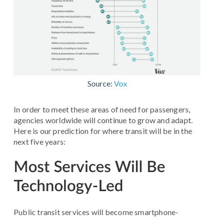
Source:
Vox
In order to meet these areas of need for passengers,
agencies worldwide will continue to grow and adapt.
Here is our prediction for where transit will be in the
next five years:
Most Services Will Be
Technology-Led
Public transit services will become smartphone-