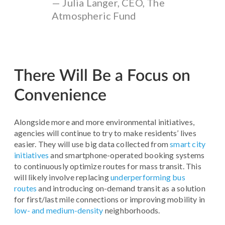
— Julia Langer, CEO, The
Atmospheric Fund
There Will Be a Focus on
Convenience
Alongside more and more environmental initiatives,
agencies will continue to try to make residents’ lives
easier. They will use big data collected from
smart city
initiatives
and smartphone-operated booking systems
to continuously optimize routes for mass transit. This
will likely involve replacing
underperforming bus
routes
and introducing on-demand transit as a solution
for first/last mile connections or improving mobility in
low- and medium-density
neighborhoods.