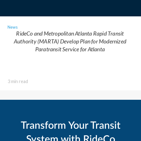
News
RideCo and Metropolitan Atlanta Rapid Transit
Authority (MARTA) Develop Plan for Modernized
Paratransit Service for Atlanta
3 min read
Transform Your Transit
System with RideCo