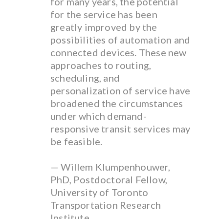
for many years, the potential
for the service has been
greatly improved by the
possibilities of automation and
connected devices. These new
approaches to routing,
scheduling, and
personalization of service have
broadened the circumstances
under which demand-
responsive transit services may
be feasible.
— Willem Klumpenhouwer,
PhD, Postdoctoral Fellow,
University of Toronto
Transportation Research
Institute