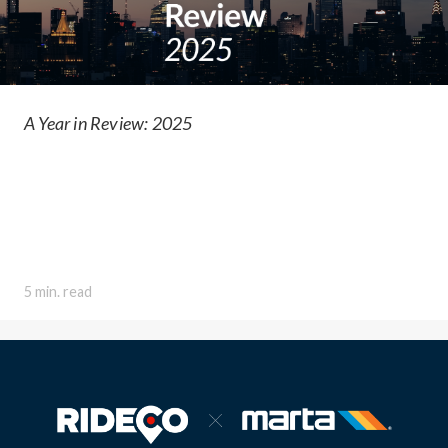
A Year in Review: 2025
5 min. read