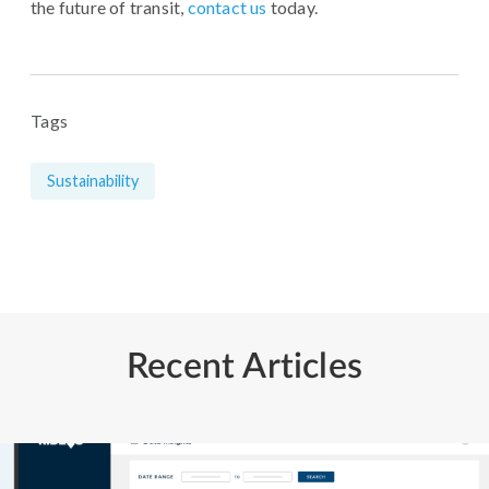
the future of transit,
contact us
today.
Tags
Sustainability
Recent Articles