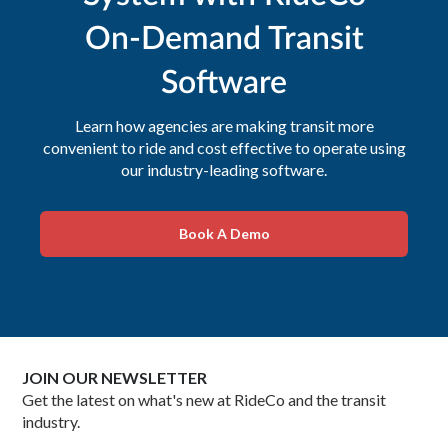
On-Demand Transit
Software
Learn how agencies are making transit more
convenient to ride and cost effective to operate using
our industry-leading software.
Book A Demo
JOIN OUR NEWSLETTER
Get the latest on what's new at RideCo and the transit
industry.