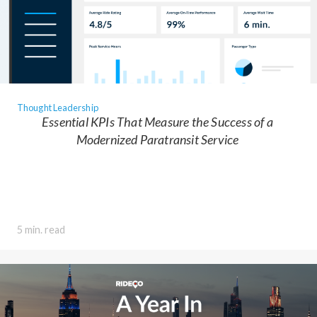
Thought Leadership
Essential KPIs That Measure the Success of a
Modernized Paratransit Service
5 min. read