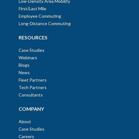
Low-Density Area Mobility
First/Last Mile
Employee Commuting
Long-Distance Commuting
RESOURCES
Case Studies
Webinars
Blogs
News
Fleet Partners
Tech Partners
Consultants
COMPANY
About
Case Studies
Careers