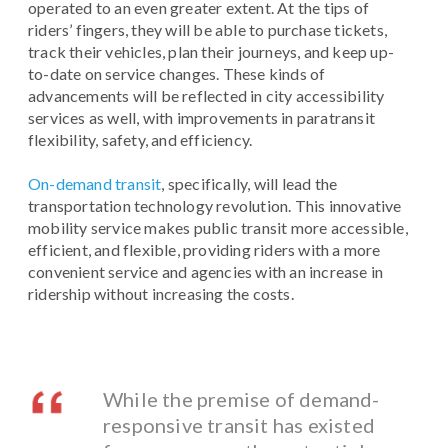
operated to an even greater extent. At the tips of
riders’ fingers, they will be able to purchase tickets,
track their vehicles, plan their journeys, and keep up-
to-date on service changes. These kinds of
advancements will be reflected in city accessibility
services as well, with improvements in paratransit
flexibility, safety, and efficiency.
On-demand transit
, specifically, will lead the
transportation technology revolution. This innovative
mobility service makes public transit more accessible,
efficient, and flexible, providing riders with a more
convenient service and agencies with an increase in
ridership without increasing the costs.
While the premise of demand-
responsive transit has existed