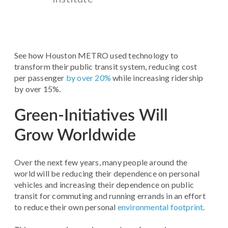
See how Houston METRO used technology to
transform their public transit system, reducing cost
per passenger
by over 20%
while increasing ridership
by over 15%.
Green-Initiatives Will
Grow Worldwide
Over the next few years, many people around the
world will be reducing their dependence on personal
vehicles and increasing their dependence on public
transit for commuting and running errands in an effort
to reduce their own personal
environmental footprint
.