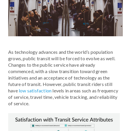
As technology advances and the world’s population
grows, public transit will be forced to evolve as well.
Changes to the public service have already
commenced, with a slow transition toward green
initiatives and an acceptance of technology as the
future of transit. However, public transit riders still
have
low satisfaction
levels in areas such as frequency
of service, travel time, vehicle tracking, and reliability
of service.