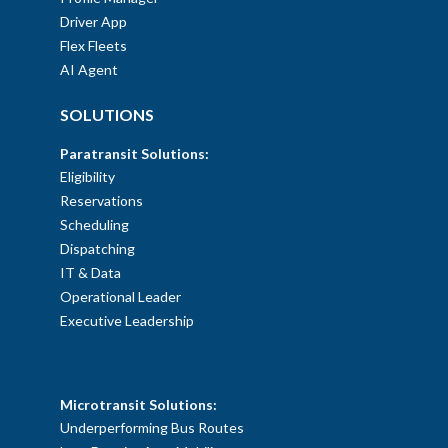
Driver App
Flex Fleets
AI Agent
SOLUTIONS
Paratransit Solutions:
Eligibility
Reservations
Scheduling
Dispatching
IT & Data
Operational Leader
Executive Leadership
SOLUTIONS
Microtransit Solutions:
Underperforming Bus Routes