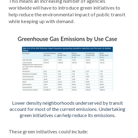
This means an increasing number of agencies
worldwide will have to introduce green initiatives to
help reduce the environmental impact of public transit
while keeping up with demand.
Lower density neighborhoods underserved by transit
account for most of the current emissions. Undertaking
green initiatives can help reduce its emissions.
These green initiatives could include: