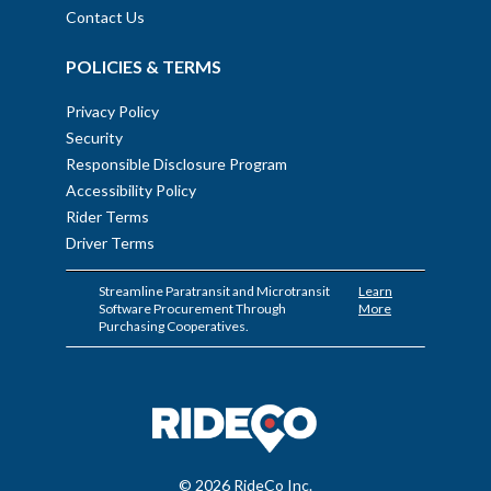
Contact Us
POLICIES & TERMS
Privacy Policy
Security
Responsible Disclosure Program
Accessibility Policy
Rider Terms
Driver Terms
Streamline Paratransit and Microtransit
Learn
Software Procurement Through
More
Purchasing Cooperatives.
© 2026 RideCo Inc.