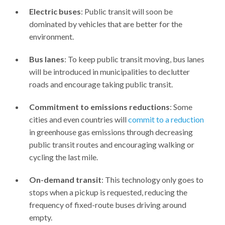
Electric buses
: Public transit will soon be
dominated by vehicles that are better for the
environment.
Bus lanes
: To keep public transit moving, bus lanes
will be introduced in municipalities to declutter
roads and encourage taking public transit.
Commitment to emissions reductions
: Some
cities and even countries will
commit to a reduction
in greenhouse gas emissions through decreasing
public transit routes and encouraging walking or
cycling the last mile.
On-demand transit
: This technology only goes to
stops when a pickup is requested, reducing the
frequency of fixed-route buses driving around
empty.