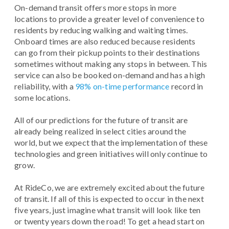
On-demand transit offers more stops in more
locations to provide a greater level of convenience to
residents by reducing walking and waiting times.
Onboard times are also reduced because residents
can go from their pickup points to their destinations
sometimes without making any stops in between. This
service can also be booked on-demand and has a high
reliability, with a
98% on-time performance
record in
some locations.
All of our predictions for the future of transit are
already being realized in select cities around the
world, but we expect that the implementation of these
technologies and green initiatives will only continue to
grow.
At RideCo, we are extremely excited about the future
of transit. If all of this is expected to occur in the next
five years, just imagine what transit will look like ten
or twenty years down the road! To get a head start on