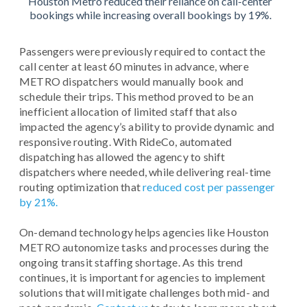
Houston Metro reduced their reliance on call-center
bookings while increasing overall bookings by 19%.
Passengers were previously required to contact the
call center at least 60 minutes in advance, where
METRO dispatchers would manually book and
schedule their trips. This method proved to be an
inefficient allocation of limited staff that also
impacted the agency’s ability to provide dynamic and
responsive routing. With RideCo, automated
dispatching has allowed the agency to shift
dispatchers where needed, while delivering real-time
routing optimization that
reduced cost per passenger
by 21%.
On-demand technology helps agencies like Houston
METRO autonomize tasks and processes during the
ongoing transit staffing shortage. As this trend
continues, it is important for agencies to implement
solutions that will mitigate challenges both mid- and