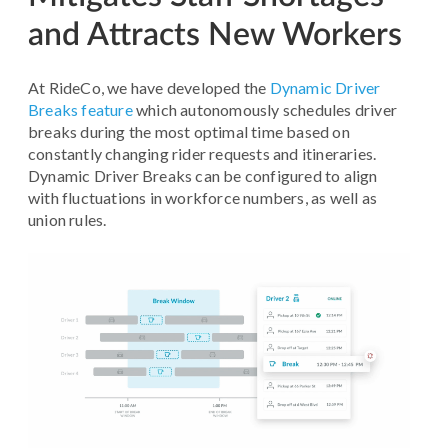
and Attracts New Workers
At RideCo, we have developed the
Dynamic Driver
Breaks feature
which autonomously schedules driver
breaks during the most optimal time based on
constantly changing rider requests and itineraries.
Dynamic Driver Breaks can be configured to align
with fluctuations in workforce numbers, as well as
union rules.