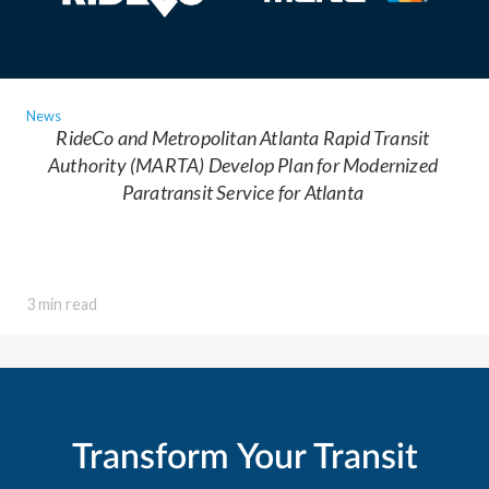
News
RideCo and Metropolitan Atlanta Rapid Transit
Authority (MARTA) Develop Plan for Modernized
Paratransit Service for Atlanta
3 min read
Transform Your Transit