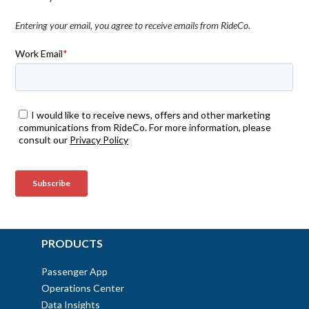
Entering your email, you agree to receive emails from RideCo.
PRODUCTS
Passenger App
Operations Center
Data Insights