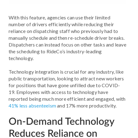
With this feature, agencies can use their limited
number of drivers efficiently while reducing their
reliance on dispatching staff who previously had to
manually schedule and then re-schedule driver breaks.
Dispatchers can instead focus on other tasks and leave
the scheduling to RideCo’s industry-leading
technology.
Technology integration is crucial for any industry, like
public transportation, looking to attract new workers
for positions that have gone unfilled due to COVID-
19. Employees with access to technology have
reported being much more efficient and engaged, with
41% less absenteeism
and 17% more productivity.
On-Demand Technology
Reduces Reliance on