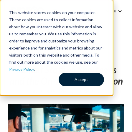
MENU
This website stores cookies on your computer.
These cookies are used to collect information
about how you interact with our website and allow
us to remember you. We use this information in
order to improve and customize your browsing
experience and for analytics and metrics about our
Thought Leadership
visitors both on this website and other media. To
find out more about the cookies we use, see our
Transit Staffing Shortages
Privacy Policy
.
and the On-Demand Solution
Accept
BY
JESS BLENKARN
|
3 MIN READ