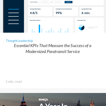
Thought Leadership
Essential KPIs That Measure the Success of a
Modernized Paratransit Service
5 min. read