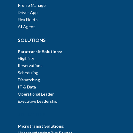
Profile Manager
Driver App
Flex Fleets
AI Agent
SOLUTIONS
Paratransit Solutions:
Eligibility
Reservations
Scheduling
Dispatching
IT & Data
Operational Leader
Executive Leadership
SOLUTIONS
Microtransit Solutions:
Underperforming Bus Routes