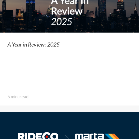
A Year in Review: 2025
5 min. read