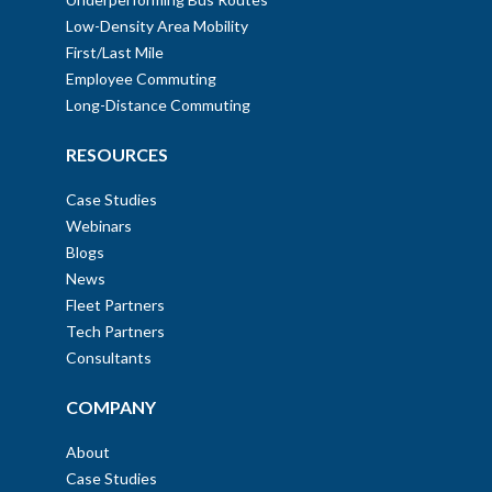
Low-Density Area Mobility
First/Last Mile
Employee Commuting
Long-Distance Commuting
RESOURCES
Case Studies
Webinars
Blogs
News
Fleet Partners
Tech Partners
Consultants
COMPANY
About
Case Studies