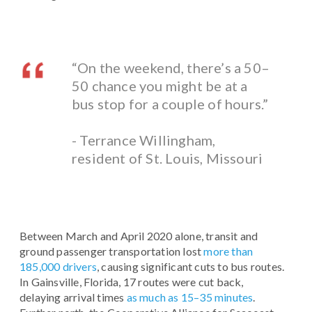
“On the weekend, there’s a 50–
50 chance you might be at a
bus stop for a couple of hours.”
- Terrance Willingham,
resident of St. Louis, Missouri
Between March and April 2020 alone, transit and
ground passenger transportation lost
more than
185,000 drivers
, causing significant cuts to bus routes.
In Gainsville, Florida, 17 routes were cut back,
delaying arrival times
as much as 15–35 minutes
.