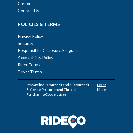
Careers
Contact Us
POLICIES & TERMS
Privacy Policy
Security
Responsible Disclosure Program
Accessibility Policy
Rider Terms
Driver Terms
Streamline Paratransit and Microtransit
Learn
Software Procurement Through
More
Purchasing Cooperatives.