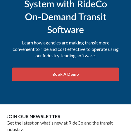
System with RideCo
On-Demand Transit
Software
Learn how agencies are making transit more
convenient to ride and cost effective to operate using
our industry-leading software.
Book A Demo
JOIN OUR NEWSLETTER
Get the latest on what's new at RideCo and the transit
industry.