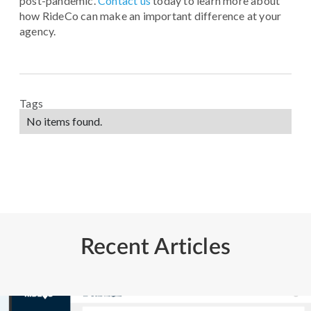
post-pandemic.
Contact us
today to learn more about
how RideCo can make an important difference at your
agency.
Tags
No items found.
Recent Articles