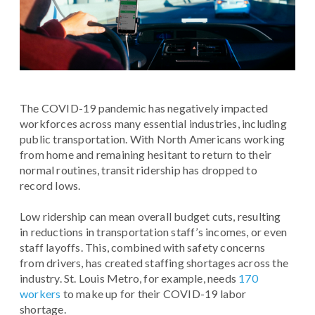
The COVID-19 pandemic has negatively impacted
workforces across many essential industries, including
public transportation. With North Americans working
from home and remaining hesitant to return to their
normal routines, transit ridership has dropped to
record lows.
Low ridership can mean overall budget cuts, resulting
in reductions in transportation staff’s incomes, or even
staff layoffs. This, combined with safety concerns
from drivers, has created staffing shortages across the
industry. St. Louis Metro, for example, needs
170
workers
to make up for their COVID-19 labor
shortage.