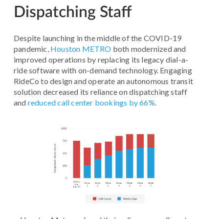
Dispatching Staff
Despite launching in the middle of the COVID-19
pandemic,
Houston METRO
both modernized and
improved operations by replacing its legacy dial-a-
ride software with on-demand technology. Engaging
RideCo to design and operate an autonomous transit
solution decreased its reliance on dispatching staff
and
reduced call center bookings by 66%
.