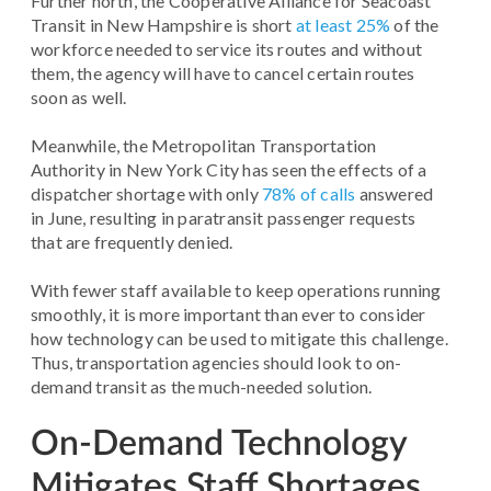
Further north, the Cooperative Alliance for Seacoast
Transit in New Hampshire is short
at least 25%
of the
workforce needed to service its routes and without
them, the agency will have to cancel certain routes
soon as well.
Meanwhile, the Metropolitan Transportation
Authority in New York City has seen the effects of a
dispatcher shortage with only
78% of calls
answered
in June, resulting in paratransit passenger requests
that are frequently denied.
With fewer staff available to keep operations running
smoothly, it is more important than ever to consider
how technology can be used to mitigate this challenge.
Thus, transportation agencies should look to on-
demand transit as the much-needed solution.
On-Demand Technology
Mitigates Staff Shortages