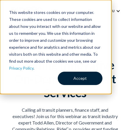
MENU
This website stores cookies on your computer.
These cookies are used to collect information
about how you interact with our website and allow
us to remember you. We use this information in
order to improve and customize your browsing
experience and for analytics and metrics about our
visitors both on this website and other media. To
Funding Innovative
find out more about the cookies we use, see our
Privacy Policy
.
On-Demand Transit
Accept
Services
Calling all transit planners, finance staff, and
executives! Join us for this webinar as transit industry
expert Todd Allen, Director of Government and
Community Relations, RideCo, provides grant funding