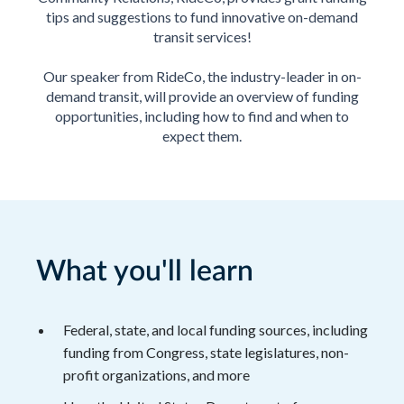
tips and suggestions to fund innovative on-demand
transit services!
Our speaker from RideCo, the industry-leader in on-
demand transit, will provide an overview of funding
opportunities, including how to find and when to
expect them.
What you'll learn
Federal, state, and local funding sources, including
funding from Congress, state legislatures, non-
profit organizations, and more