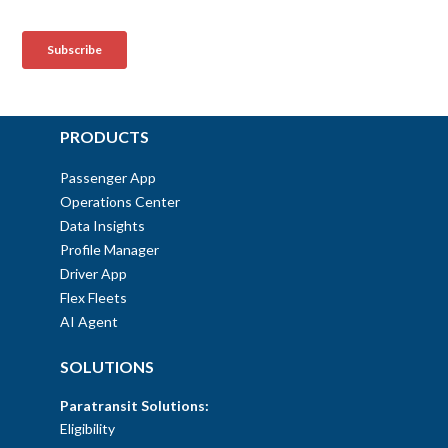
PRODUCTS
Passenger App
Operations Center
Data Insights
Profile Manager
Driver App
Flex Fleets
AI Agent
SOLUTIONS
Paratransit Solutions:
Eligibility