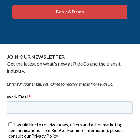
Book A Demo
JOIN OUR NEWSLETTER
Get the latest on what's new at RideCo and the transit
industry.
Entering your email, you agree to receive emails from RideCo.