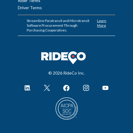
Rider Terms
Driver Terms
Streamline Paratransit and Microtransit
Learn
Software Procurement Through
More
Purchasing Cooperatives.
© 2026 RideCo Inc.