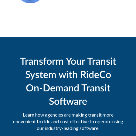
Transform Your Transit
System with RideCo
On-Demand Transit
Software
Learn how agencies are making transit more
convenient to ride and cost effective to operate using
our industry-leading software.