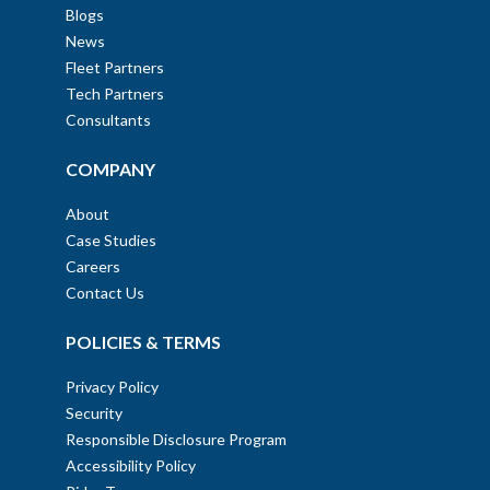
Blogs
News
Fleet Partners
Tech Partners
Consultants
COMPANY
About
Case Studies
Careers
Contact Us
POLICIES & TERMS
Privacy Policy
Security
Responsible Disclosure Program
Accessibility Policy