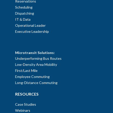
Reservations
Scheduling
Dispatching
IT & Data
Operational Leader
Executive Leadership
SOLUTIONS
Microtransit Solutions:
Underperforming Bus Routes
Low-Density Area Mobility
First/Last Mile
Employee Commuting
Long-Distance Commuting
RESOURCES
Case Studies
Webinars