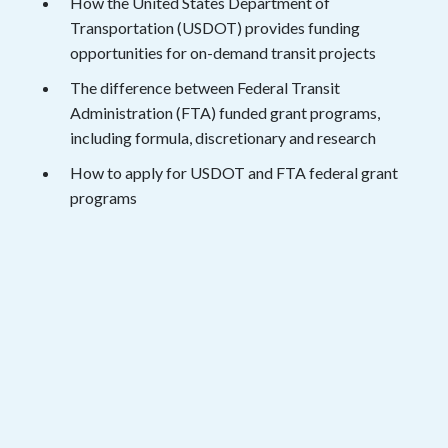
How the United States Department of
Transportation (USDOT) provides funding
opportunities for on-demand transit projects
The difference between Federal Transit
Administration (FTA) funded grant programs,
including formula, discretionary and research
How to apply for USDOT and FTA federal grant
programs
View the Session
Fill out the form below and get instant
access to the webinar recording.
Name
*