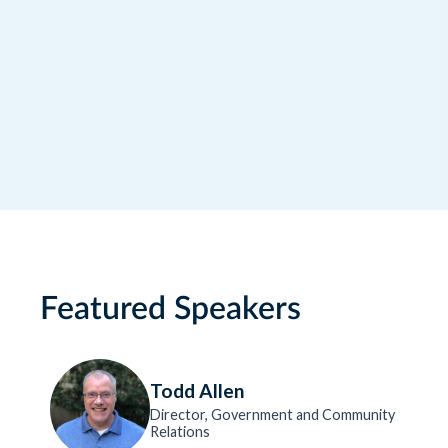
RideCo. For more information, please
consult our Privacy Policy.
Featured Speakers
Todd Allen
Director, Government and Community
Relations