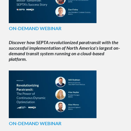
ON-DEMAND WEBINAR
Discover how SEPTA revolutionized paratransit with the
successful implementation of North America's largest on-
demand transit system running on a cloud-based
platform.
ON-DEMAND WEBINAR