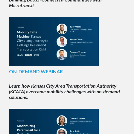
Microtransit
ON-DEMAND WEBINAR
Learn how Kansas City Area Transportation Authority
(KCATA) overcame mobility challenges with on-demand
solutions.