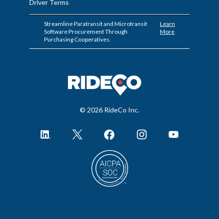
Driver Terms
Streamline Paratransit and Microtransit
Learn
Software Procurement Through
More
Purchasing Cooperatives.
© 2026 RideCo Inc.