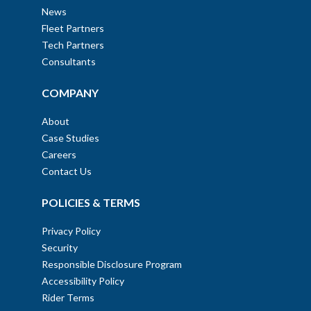
News
Fleet Partners
Tech Partners
Consultants
COMPANY
About
Case Studies
Careers
Contact Us
POLICIES & TERMS
Privacy Policy
Security
Responsible Disclosure Program
Accessibility Policy
Rider Terms