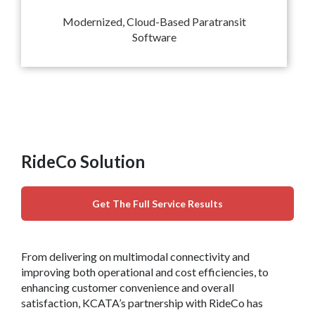
Modernized, Cloud-Based Paratransit
Software
RideCo Solution
Get The Full Service Results
From delivering on multimodal connectivity and
improving both operational and cost efficiencies, to
enhancing customer convenience and overall
satisfaction, KCATA’s partnership with RideCo has