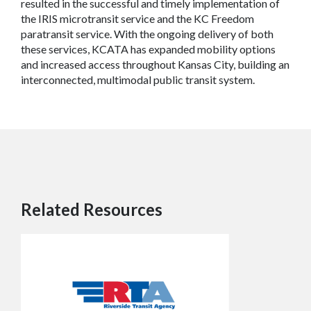
resulted in the successful and timely implementation of
the IRIS microtransit service and the KC Freedom
paratransit service. With the ongoing delivery of both
these services, KCATA has expanded mobility options
and increased access throughout Kansas City, building an
interconnected, multimodal public transit system.
Related Resources