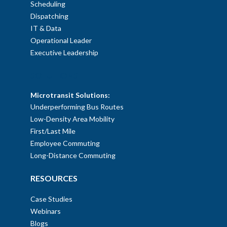
Scheduling
Dispatching
IT & Data
Operational Leader
Executive Leadership
SOLUTIONS
Microtransit Solutions:
Underperforming Bus Routes
Low-Density Area Mobility
First/Last Mile
Employee Commuting
Long-Distance Commuting
RESOURCES
Case Studies
Webinars
Blogs