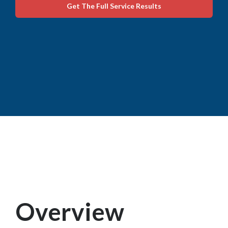
Get The Full Service Results
Overview