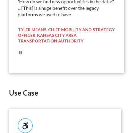
'How do we find new opportunities in the data?'
... [This] is a huge benefit over the legacy
platforms we used to have.
TYLER MEANS, CHIEF MOBILITY AND STRATEGY
OFFICER, KANSAS CITY AREA
TRANSPORTATION AUTHORITY
"
Use Case