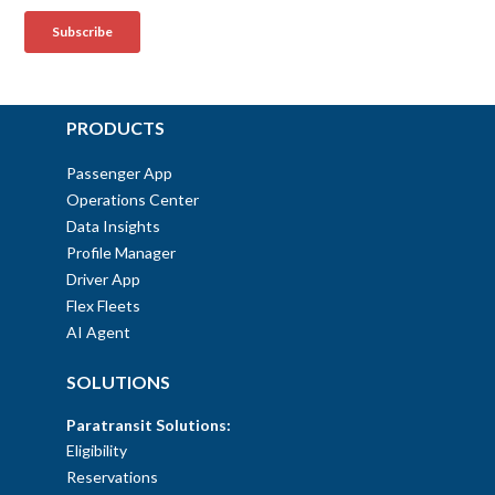
PRODUCTS
Passenger App
Operations Center
Data Insights
Profile Manager
Driver App
Flex Fleets
AI Agent
SOLUTIONS
Paratransit Solutions:
Eligibility
Reservations