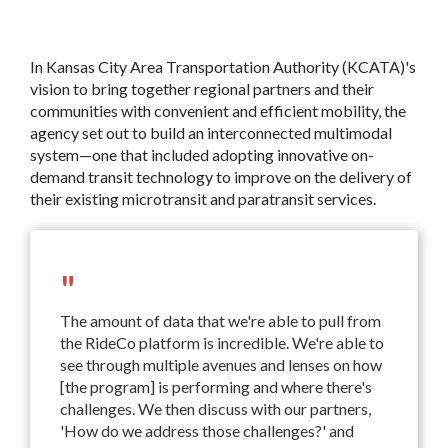
In Kansas City Area Transportation Authority (KCATA)'s
vision to bring together regional partners and their
communities with convenient and efficient mobility, the
agency set out to build an interconnected multimodal
system—one that included adopting innovative on-
demand transit technology to improve on the delivery of
their existing microtransit and paratransit services.
"
The amount of data that we're able to pull from
the RideCo platform is incredible. We're able to
see through multiple avenues and lenses on how
[the program] is performing and where there's
challenges. We then discuss with our partners,
'How do we address those challenges?' and