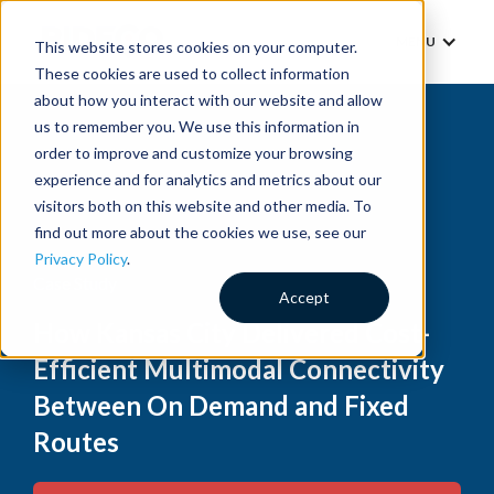
MENU
This website stores cookies on your computer.
These cookies are used to collect information
about how you interact with our website and allow
us to remember you. We use this information in
order to improve and customize your browsing
experience and for analytics and metrics about our
visitors both on this website and other media. To
find out more about the cookies we use, see our
Privacy Policy
.
Case Study
Accept
How Kansas City Delivered Cost-
Efficient Multimodal Connectivity
Between On Demand and Fixed
Routes