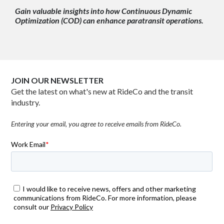
Gain valuable insights into how Continuous Dynamic
Optimization (COD) can enhance paratransit operations.
JOIN OUR NEWSLETTER
Get the latest on what's new at RideCo and the transit
industry.
Entering your email, you agree to receive emails from RideCo.