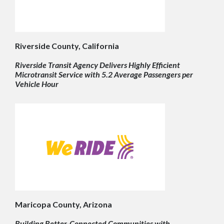
Riverside County, California
Riverside Transit Agency Delivers Highly Efficient
Microtransit Service with 5.2 Average Passengers per
Vehicle Hour
Maricopa County, Arizona
Building Better-Connected Communities with