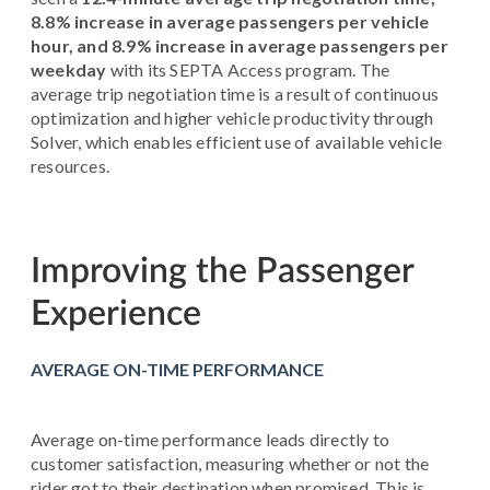
8.8% increase in average passengers per vehicle
hour, and 8.9% increase in average passengers per
weekday
with its SEPTA Access program. The
average trip negotiation time is a result of continuous
optimization and higher vehicle productivity through
Solver, which enables efficient use of available vehicle
resources.
Improving the Passenger
Experience
AVERAGE ON-TIME PERFORMANCE
Average on-time performance leads directly to
customer satisfaction, measuring whether or not the
rider got to their destination when promised. This is