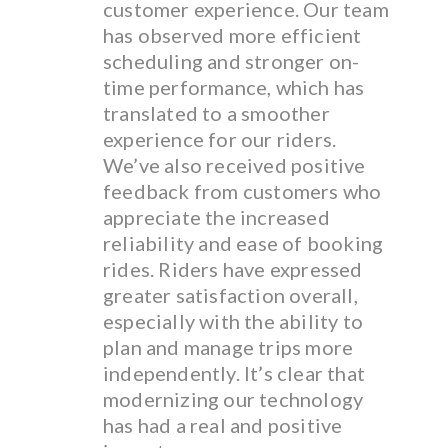
customer experience. Our team
has observed more efficient
scheduling and stronger on-
time performance, which has
translated to a smoother
experience for our riders.
We’ve also received positive
feedback from customers who
appreciate the increased
reliability and ease of booking
rides. Riders have expressed
greater satisfaction overall,
especially with the ability to
plan and manage trips more
independently. It’s clear that
modernizing our technology
has had a real and positive