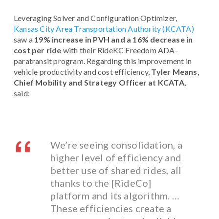
Leveraging Solver and Configuration Optimizer,
Kansas City Area Transportation Authority (KCATA)
saw a
19% increase in PVH and a 16% decrease in
cost per ride
with their RideKC Freedom ADA-
paratransit program. Regarding this improvement in
vehicle productivity and cost efficiency,
Tyler Means,
Chief Mobility and Strategy Officer at KCATA,
said:
We’re seeing consolidation, a
higher level of efficiency and
better use of shared rides, all
thanks to the [RideCo]
platform and its algorithm. …
These efficiencies create a