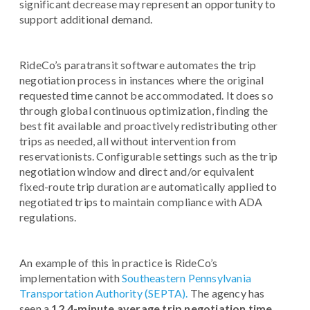
significant decrease may represent an opportunity to
support additional demand.
RideCo’s paratransit software automates the trip
negotiation process in instances where the original
requested time cannot be accommodated. It does so
through global continuous optimization, finding the
best fit available and proactively redistributing other
trips as needed, all without intervention from
reservationists. Configurable settings such as the trip
negotiation window and direct and/or equivalent
fixed-route trip duration are automatically applied to
negotiated trips to maintain compliance with ADA
regulations.
An example of this in practice is RideCo’s
implementation with
Southeastern Pennsylvania
Transportation Authority (SEPTA).
The agency has
seen a
12.4-minute average trip negotiation time,