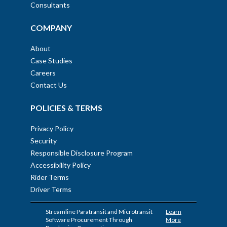
Consultants
COMPANY
About
Case Studies
Careers
Contact Us
POLICIES & TERMS
Privacy Policy
Security
Responsible Disclosure Program
Accessibility Policy
Rider Terms
Driver Terms
Streamline Paratransit and Microtransit
Learn
Software Procurement Through
More