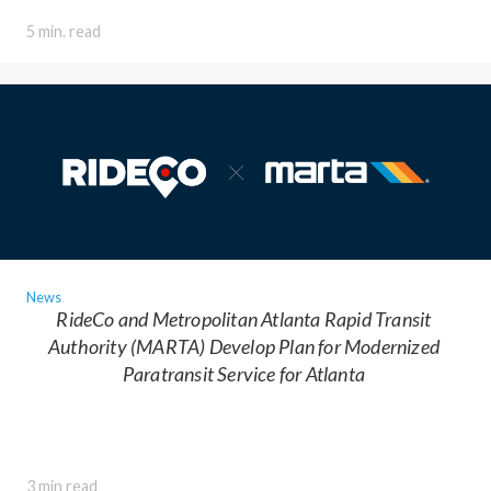
5 min. read
News
RideCo and Metropolitan Atlanta Rapid Transit
Authority (MARTA) Develop Plan for Modernized
Paratransit Service for Atlanta
3 min read