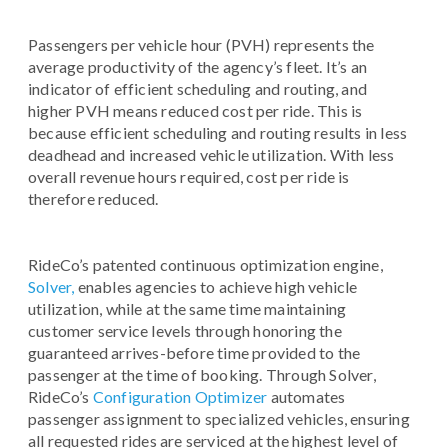
Passengers per vehicle hour (PVH) represents the
average productivity of the agency’s fleet. It’s an
indicator of efficient scheduling and routing, and
higher PVH means reduced cost per ride. This is
because efficient scheduling and routing results in less
deadhead and increased vehicle utilization. With less
overall revenue hours required, cost per ride is
therefore reduced.
RideCo’s patented continuous optimization engine,
Solver,
enables agencies to achieve high vehicle
utilization, while at the same time maintaining
customer service levels through honoring the
guaranteed arrives-before time provided to the
passenger at the time of booking. Through Solver,
RideCo’s
Configuration Optimizer
automates
passenger assignment to specialized vehicles, ensuring
all requested rides are serviced at the highest level of