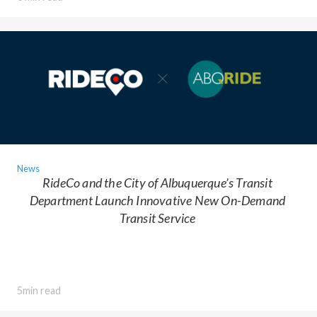
News
RideCo and the City of Albuquerque’s Transit
Department Launch Innovative New On-Demand
Transit Service
5min read