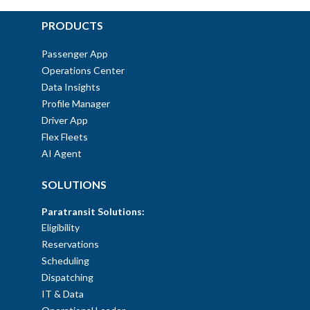
PRODUCTS
Passenger App
Operations Center
Data Insights
Profile Manager
Driver App
Flex Fleets
AI Agent
SOLUTIONS
Paratransit Solutions:
Eligibility
Reservations
Scheduling
Dispatching
IT & Data