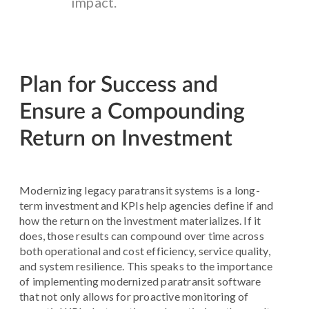
impact.
Plan for Success and
Ensure a Compounding
Return on Investment
Modernizing legacy paratransit systems is a long-
term investment and KPIs help agencies define if and
how the return on the investment materializes. If it
does, those results can compound over time across
both operational and cost efficiency, service quality,
and system resilience. This speaks to the importance
of implementing modernized paratransit software
that not only allows for proactive monitoring of