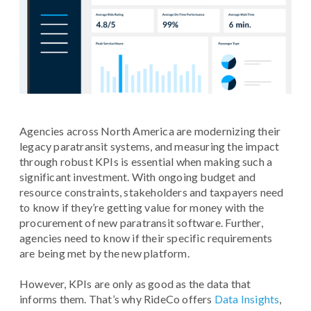
Agencies across North America are modernizing their
legacy paratransit systems, and measuring the impact
through robust KPIs is essential when making such a
significant investment. With ongoing budget and
resource constraints, stakeholders and taxpayers need
to know if they’re getting value for money with the
procurement of new paratransit software. Further,
agencies need to know if their specific requirements
are being met by the new platform.
However, KPIs are only as good as the data that
informs them. That’s why RideCo offers
Data Insights
,