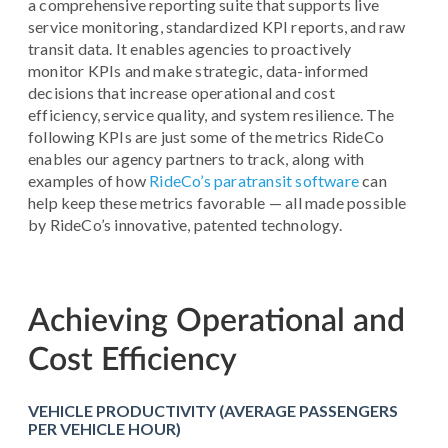
a comprehensive reporting suite that supports live
service monitoring, standardized KPI reports, and raw
transit data. It enables agencies to proactively
monitor KPIs and make strategic, data-informed
decisions that increase operational and cost
efficiency, service quality, and system resilience. The
following KPIs are just some of the metrics RideCo
enables our agency partners to track, along with
examples of how
RideCo’s paratransit software
can
help keep these metrics favorable — all made possible
by RideCo’s innovative, patented technology.
Achieving Operational and
Cost Efficiency
VEHICLE PRODUCTIVITY (AVERAGE PASSENGERS
PER VEHICLE HOUR)