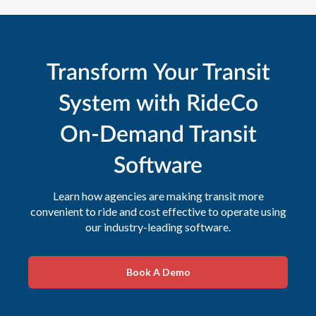
Transform Your Transit
System with RideCo
On-Demand Transit
Software
Learn how agencies are making transit more
convenient to ride and cost effective to operate using
our industry-leading software.
Book A Demo