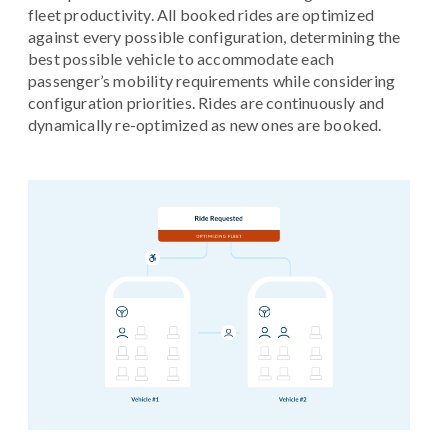
fleet productivity. All booked rides are optimized
against every possible configuration, determining the
best possible vehicle to accommodate each
passenger’s mobility requirements while considering
configuration priorities. Rides are continuously and
dynamically re-optimized as new ones are booked.