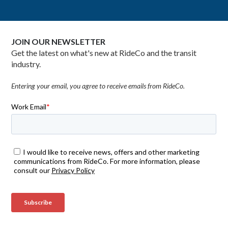
JOIN OUR NEWSLETTER
Get the latest on what's new at RideCo and the transit
industry.
Entering your email, you agree to receive emails from RideCo.