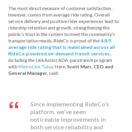
The most direct measure of customer satisfaction,
however, comes from average ride rating. Overall
service delivery and positive rider experiences lead to
ridership retention and growth, strengthening the
public’s trust in the system to meet the community’s
transportation needs. RideCo is proud of the
4.8/5
average ride rating that is maintained across all
RideCo-powered on-demand transit services
,
including the LinkAssist ADA-paratransit program
with
MetroLink Tulsa
. Here,
Scott Marr, CEO and
General Manager,
said:
Since implementing RideCo’s
platform, we’ve seen
noticeable improvements in
both service reliability and