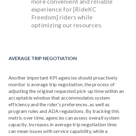
more convenient and reliable
experience for [RideKC
Freedom] riders while
optimizing our resources.
AVERAGE TRIP NEGOTIATION
Another important KPI agencies should proactively
monitor is average trip negotiation, the process of
adjusting the original requested pick-up time within an
acceptable window that accommodates system
efficiency and the rider's preferences, as well as
program rules and ADA regulations. By tracking this
metric over time, agencies can assess overall system
capacity. Increases in average trip negotiation time
can mean issues with service capability, while a