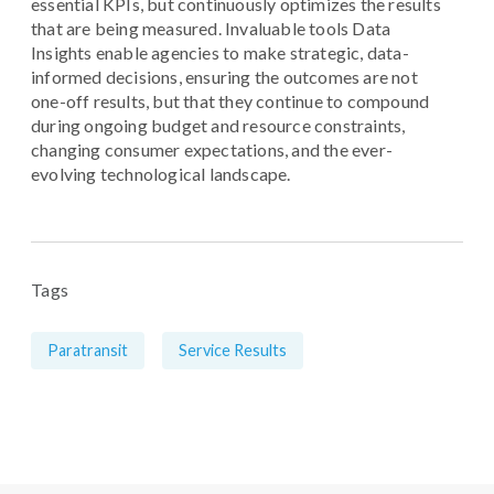
essential KPIs, but continuously optimizes the results
that are being measured. Invaluable tools Data
Insights enable agencies to make strategic, data-
informed decisions, ensuring the outcomes are not
one-off results, but that they continue to compound
during ongoing budget and resource constraints,
changing consumer expectations, and the ever-
evolving technological landscape.
Tags
Paratransit
Service Results