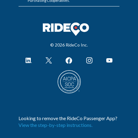
Purchasing Cooperatives.
© 2026 RideCo Inc.
Looking to remove the RideCo Passenger App?
View the step-by-step instructions.