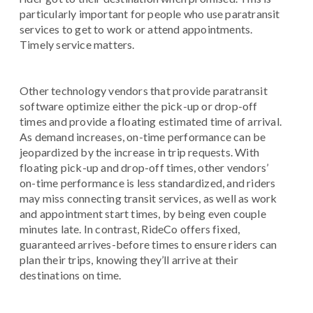
particularly important for people who use paratransit
services to get to work or attend appointments.
Timely service matters.
Other technology vendors that provide paratransit
software optimize either the pick-up or drop-off
times and provide a floating estimated time of arrival.
As demand increases, on-time performance can be
jeopardized by the increase in trip requests. With
floating pick-up and drop-off times, other vendors’
on-time performance is less standardized, and riders
may miss connecting transit services, as well as work
and appointment start times, by being even couple
minutes late. In contrast, RideCo offers fixed,
guaranteed arrives-before times to ensure riders can
plan their trips, knowing they’ll arrive at their
destinations on time.