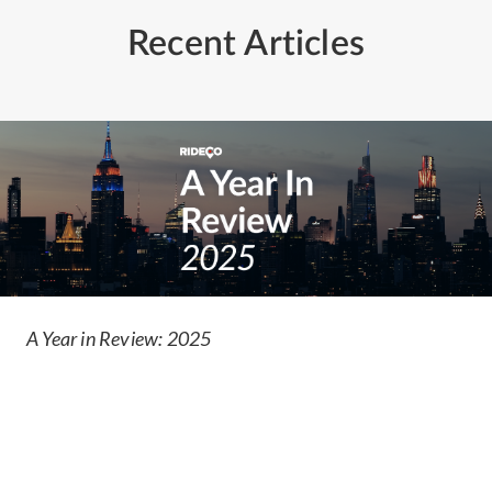
Recent Articles
A Year in Review: 2025