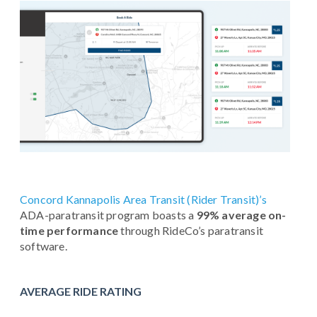
Concord Kannapolis Area Transit (Rider Transit)’s
ADA-paratransit program boasts a
99% average on-
time performance
through RideCo’s paratransit
software.
AVERAGE RIDE RATING