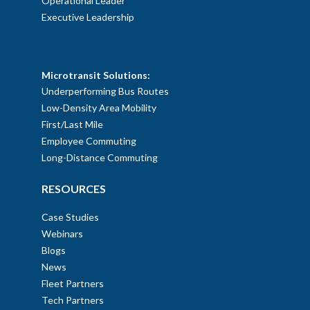
Operational Leader
Executive Leadership
SOLUTIONS
Microtransit Solutions:
Underperforming Bus Routes
Low-Density Area Mobility
First/Last Mile
Employee Commuting
Long-Distance Commuting
RESOURCES
Case Studies
Webinars
Blogs
News
Fleet Partners
Tech Partners