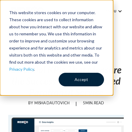
MENU
This website stores cookies on your computer.
These cookies are used to collect information
about how you interact with our website and allow
us to remember you. We use this information in
order to improve and customize your browsing
experience and for analytics and metrics about our
Thought Leadership
visitors both on this website and other media. To
find out more about the cookies we use, see our
Essential KPIs That Measure
Privacy Policy
.
the Success of a Modernized
Accept
Paratransit Service
BY
MISHA DAUTOVICH
|
5 MIN. READ