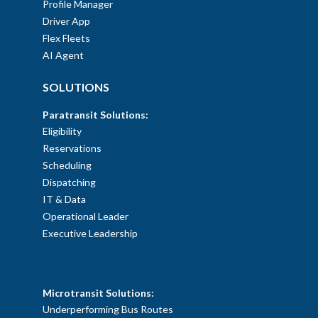
Profile Manager
Driver App
Flex Fleets
AI Agent
SOLUTIONS
Paratransit Solutions:
Eligibility
Reservations
Scheduling
Dispatching
IT & Data
Operational Leader
Executive Leadership
SOLUTIONS
Microtransit Solutions:
Underperforming Bus Routes