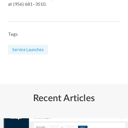
at (956) 681–3510.
Tags
Service Launches
Recent Articles