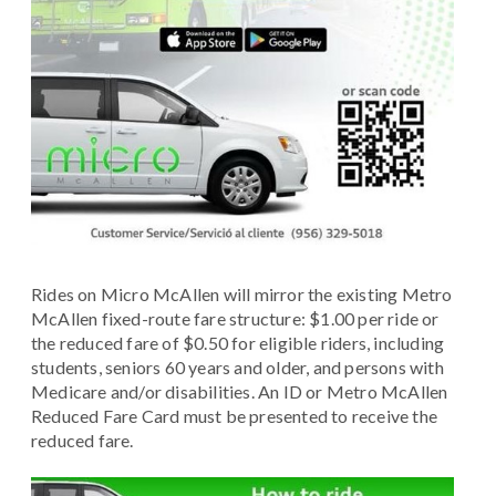
Rides on Micro McAllen will mirror the existing Metro
McAllen fixed-route fare structure: $1.00 per ride or
the reduced fare of $0.50 for eligible riders, including
students, seniors 60 years and older, and persons with
Medicare and/or disabilities. An ID or Metro McAllen
Reduced Fare Card must be presented to receive the
reduced fare.