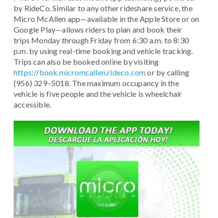
by RideCo. Similar to any other rideshare service, the
Micro McAllen app—available in the Apple Store or on
Google Play—allows riders to plan and book their
trips Monday through Friday from 6:30 a.m. to 8:30
p.m. by using real-time booking and vehicle tracking.
Trips can also be booked online by visiting
https://book.micromcallen.rideco.com
or by calling
(956) 329–5018. The maximum occupancy in the
vehicle is five people and the vehicle is wheelchair
accessible.