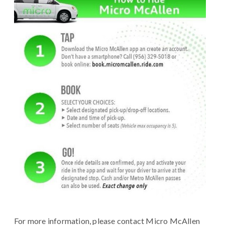
For more information, please contact Micro McAllen