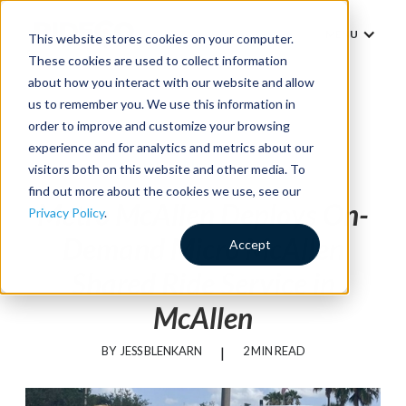
MENU
This website stores cookies on your computer.
These cookies are used to collect information
about how you interact with our website and allow
us to remember you. We use this information in
order to improve and customize your browsing
experience and for analytics and metrics about our
News
visitors both on this website and other media. To
find out more about the cookies we use, see our
Metro McAllen Deploys On-
Privacy Policy
.
Demand Micro McAllen
Accept
Shared Ride Service in
McAllen
BY
JESS BLENKARN
|
2 MIN READ