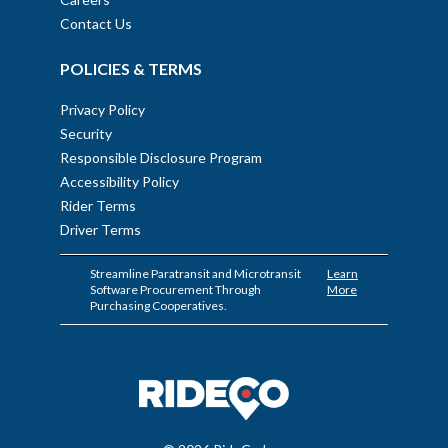
Contact Us
POLICIES & TERMS
Privacy Policy
Security
Responsible Disclosure Program
Accessibility Policy
Rider Terms
Driver Terms
Streamline Paratransit and Microtransit
Learn
Software Procurement Through
More
Purchasing Cooperatives.