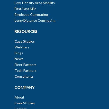
Low-Density Area Mobility
First/Last Mile
Employee Commuting
Long-Distance Commuting
RESOURCES
Case Studies
Webinars
Blogs
News
Fleet Partners
Tech Partners
Consultants
COMPANY
About
Case Studies
Careers