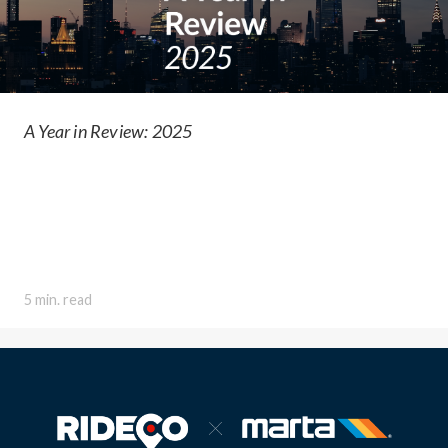
A Year in Review: 2025
5 min. read