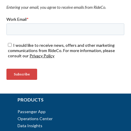
Entering your email, you agree to receive emails from RideCo.
PRODUCTS
Passenger App
Operations Center
Data Insights