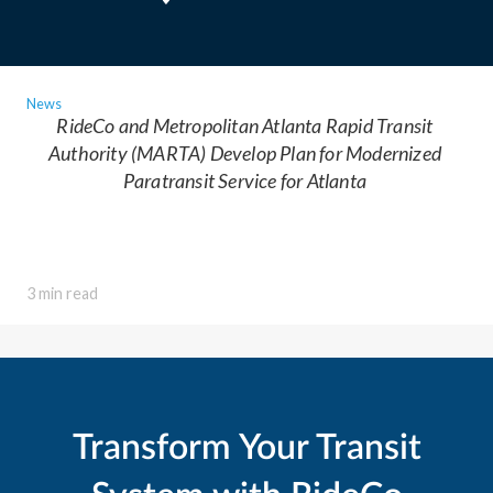
News
RideCo and Metropolitan Atlanta Rapid Transit
Authority (MARTA) Develop Plan for Modernized
Paratransit Service for Atlanta
3 min read
Transform Your Transit