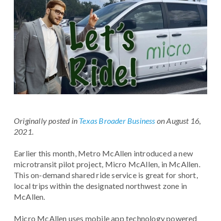
Originally posted in
Texas Broader Business
on August 16,
2021.
Earlier this month, Metro McAllen introduced a new
microtransit pilot project, Micro McAllen, in McAllen.
This on-demand shared ride service is great for short,
local trips within the designated northwest zone in
McAllen.
Micro McAllen uses mobile app technology powered