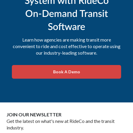
System with RideCo
On-Demand Transit
Software
Learn how agencies are making transit more
convenient to ride and cost effective to operate using
our industry-leading software.
Book A Demo
JOIN OUR NEWSLETTER
Get the latest on what's new at RideCo and the transit
industry.