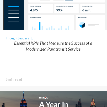
Thought Leadership
Essential KPIs That Measure the Success of a
Modernized Paratransit Service
5 min. read