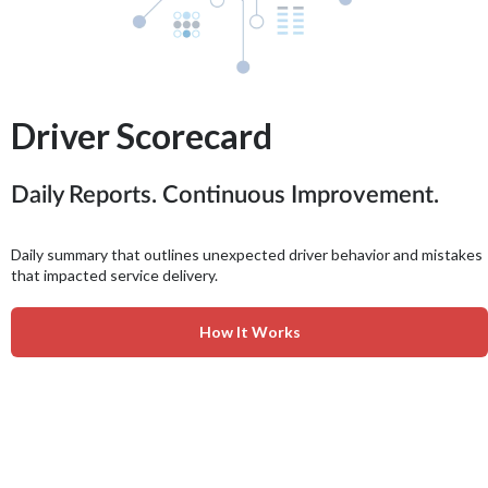
Driver Scorecard
Daily Reports. Continuous Improvement.
Daily summary that outlines unexpected driver behavior and mistakes
that impacted service delivery.
How It Works