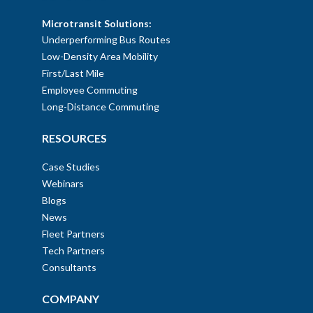
Microtransit Solutions:
Underperforming Bus Routes
Low-Density Area Mobility
First/Last Mile
Employee Commuting
Long-Distance Commuting
RESOURCES
Case Studies
Webinars
Blogs
News
Fleet Partners
Tech Partners
Consultants
COMPANY