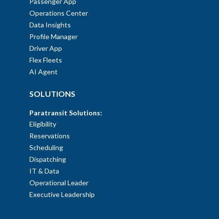
Passenger App
Operations Center
Data Insights
Profile Manager
Driver App
Flex Fleets
AI Agent
SOLUTIONS
Paratransit Solutions:
Eligibility
Reservations
Scheduling
Dispatching
IT & Data
Operational Leader
Executive Leadership
SOLUTIONS