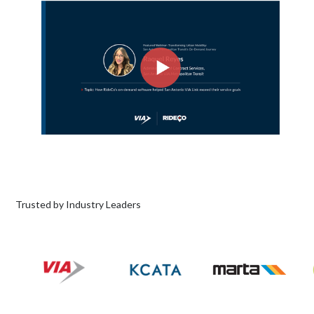
Trusted by Industry Leaders