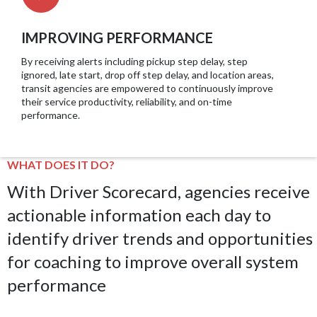
IMPROVING PERFORMANCE
By receiving alerts including pickup step delay, step
ignored, late start, drop off step delay, and location areas,
transit agencies are empowered to continuously improve
their service productivity, reliability, and on-time
performance.
WHAT DOES IT DO?
With Driver Scorecard, agencies receive
actionable information each day to
identify driver trends and opportunities
for coaching to improve overall system
performance