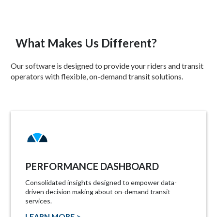
What Makes Us Different?
Our software is designed to provide your riders and transit
operators with flexible, on-demand transit solutions.
PERFORMANCE DASHBOARD
Consolidated insights designed to empower data-
driven decision making about on-demand transit
services.
LEARN MORE >