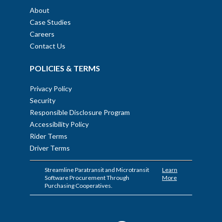
About
Case Studies
Careers
Contact Us
POLICIES & TERMS
Privacy Policy
Security
Responsible Disclosure Program
Accessibility Policy
Rider Terms
Driver Terms
Streamline Paratransit and Microtransit
Learn
Software Procurement Through
More
Purchasing Cooperatives.