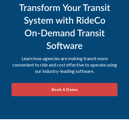
Transform Your Transit
System with RideCo
On-Demand Transit
Software
Learn how agencies are making transit more
convenient to ride and cost effective to operate using
our industry-leading software.
Book A Demo