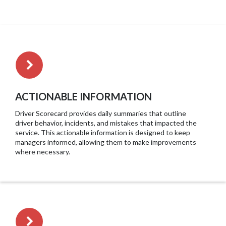
ACTIONABLE INFORMATION
Driver Scorecard provides daily summaries that outline
driver behavior, incidents, and mistakes that impacted the
service. This actionable information is designed to keep
managers informed, allowing them to make improvements
where necessary.