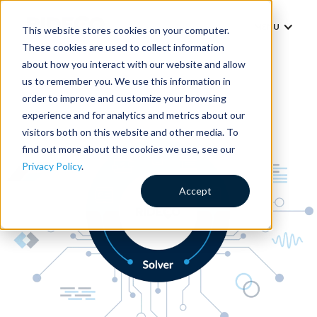
MENU
This website stores cookies on your computer.
These cookies are used to collect information
about how you interact with our website and allow
us to remember you. We use this information in
order to improve and customize your browsing
experience and for analytics and metrics about our
visitors both on this website and other media. To
find out more about the cookies we use, see our
Privacy Policy
.
Accept