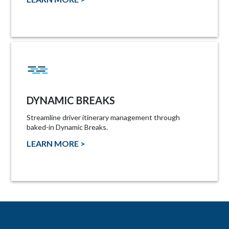
DYNAMIC BREAKS
Streamline driver itinerary management through
baked-in Dynamic Breaks.
LEARN MORE >