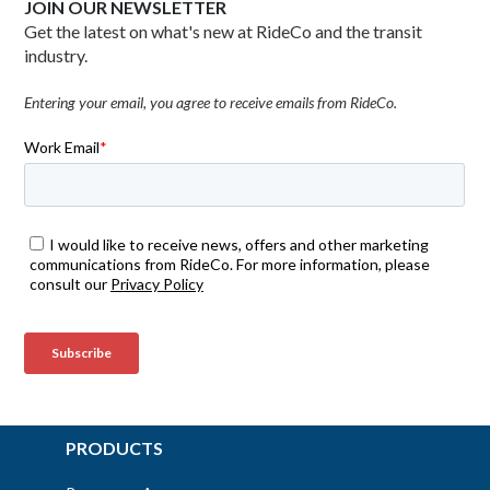
JOIN OUR NEWSLETTER
Get the latest on what's new at RideCo and the transit
industry.
Entering your email, you agree to receive emails from RideCo.
PRODUCTS