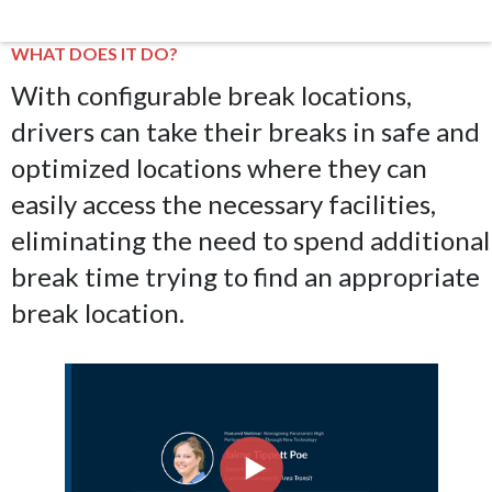
WHAT DOES IT DO?
With configurable break locations,
drivers can take their breaks in safe and
optimized locations where they can
easily access the necessary facilities,
eliminating the need to spend additional
break time trying to find an appropriate
break location.