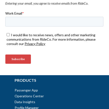
Entering your email, you agree to receive emails from RideCo.
PRODUCTS
Passenger App
Operations Center
Data Insights
Profile Manager