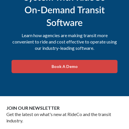
On-Demand Transit
Software
Learn how agencies are making transit more
convenient to ride and cost effective to operate using
our industry-leading software.
Book A Demo
JOIN OUR NEWSLETTER
Get the latest on what's new at RideCo and the transit
industry.