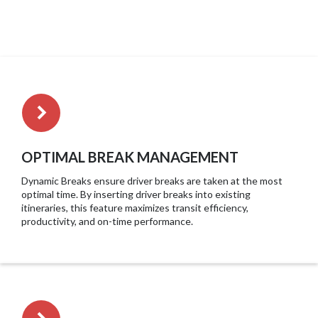
OPTIMAL BREAK MANAGEMENT
Dynamic Breaks ensure driver breaks are taken at the most
optimal time. By inserting driver breaks into existing
itineraries, this feature maximizes transit efficiency,
productivity, and on-time performance.