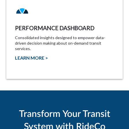
PERFORMANCE DASHBOARD
Consolidated insights designed to empower data-
driven decision making about on-demand transit
services.
LEARN MORE >
Transform Your Transit
System with RideCo