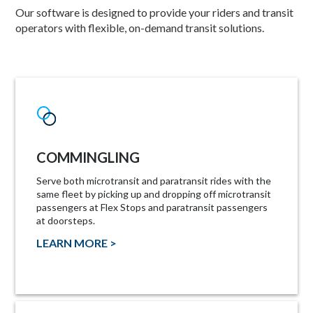
Our software is designed to provide your riders and transit
operators with flexible, on-demand transit solutions.
COMMINGLING
Serve both microtransit and paratransit rides with the
same fleet by picking up and dropping off microtransit
passengers at Flex Stops and paratransit passengers
at doorsteps.
LEARN MORE >