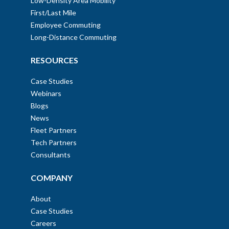
Low-Density Area Mobility
First/Last Mile
Employee Commuting
Long-Distance Commuting
RESOURCES
Case Studies
Webinars
Blogs
News
Fleet Partners
Tech Partners
Consultants
COMPANY
About
Case Studies
Careers