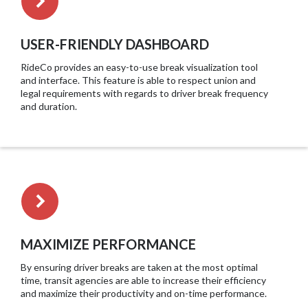
USER-FRIENDLY DASHBOARD
RideCo provides an easy-to-use break visualization tool
and interface. This feature is able to respect union and
legal requirements with regards to driver break frequency
and duration.
MAXIMIZE PERFORMANCE
By ensuring driver breaks are taken at the most optimal
time, transit agencies are able to increase their efficiency
and maximize their productivity and on-time performance.