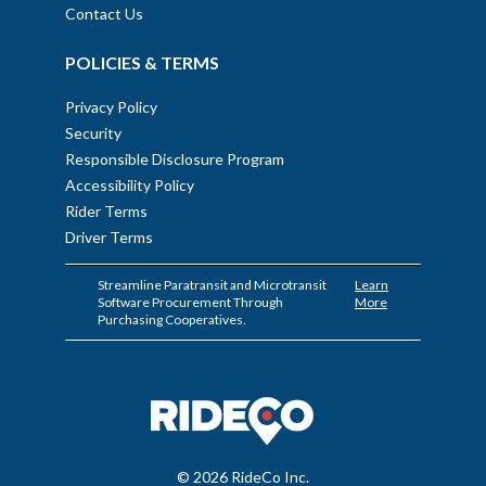
Contact Us
POLICIES & TERMS
Privacy Policy
Security
Responsible Disclosure Program
Accessibility Policy
Rider Terms
Driver Terms
Streamline Paratransit and Microtransit
Learn
Software Procurement Through
More
Purchasing Cooperatives.
© 2026 RideCo Inc.