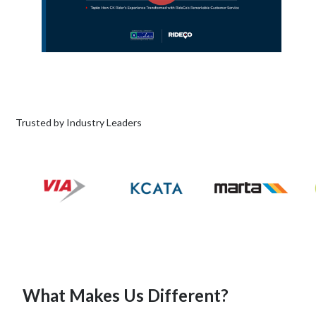
Trusted by Industry Leaders
What Makes Us Different?