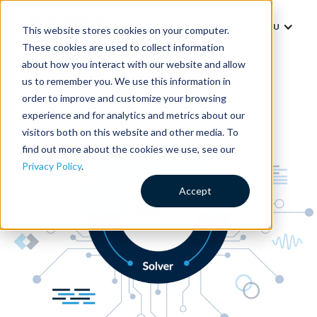
MENU
This website stores cookies on your computer.
These cookies are used to collect information
about how you interact with our website and allow
us to remember you. We use this information in
order to improve and customize your browsing
experience and for analytics and metrics about our
visitors both on this website and other media. To
find out more about the cookies we use, see our
Privacy Policy
.
Accept