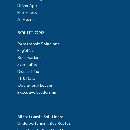
Driver App
Flex Fleets
AI Agent
SOLUTIONS
Paratransit Solutions:
Eligibility
Reservations
Scheduling
Dispatching
IT & Data
Operational Leader
Executive Leadership
SOLUTIONS
Microtransit Solutions:
Underperforming Bus Routes