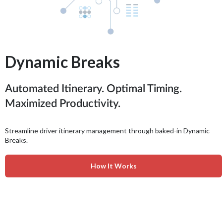
Dynamic Breaks
Automated Itinerary. Optimal Timing.
Maximized Productivity.
Streamline driver itinerary management through baked-in Dynamic
Breaks.
How It Works