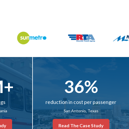
M+
36%
ngs
reduction in cost per passenger
vania
San Antonio, Texas
udy
Read The Case Study