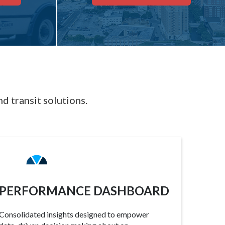
d transit solutions.
PERFORMANCE DASHBOARD
Consolidated insights designed to empower