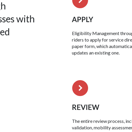
gh
sses with
APPLY
zed
Eligibility Management throu
riders to apply for service di
paper form, which automatical
updates an existing one.
REVIEW
The entire review process, in
validation, mobility assessmen