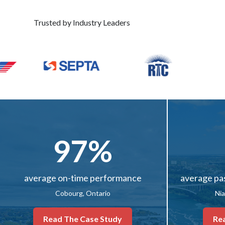
Trusted by Industry Leaders
97%
average on-time performance
average pa
Cobourg, Ontario
Nia
Read The Case Study
Re