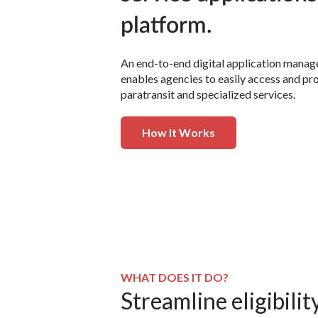
platform.
An end-to-end digital application mana
enables agencies to easily access and pr
paratransit and specialized services.
How It Works
WHAT DOES IT DO?
Streamline eligibilit