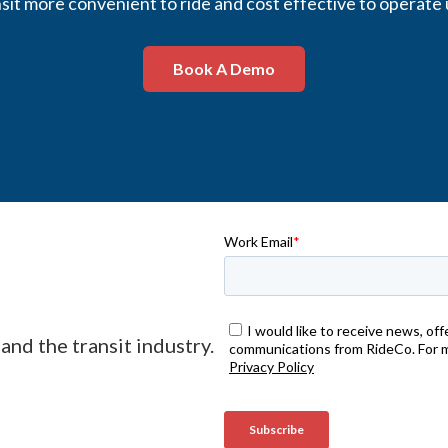
it more convenient to ride and cost effective to operate 
Book A Demo
and the transit industry.