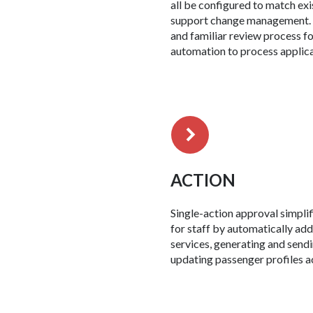
all be configured to match ex
support change management. 
and familiar review process fo
automation to process applica
ACTION
Single-action approval simpli
for staff by automatically add
services, generating and sendi
updating passenger profiles a