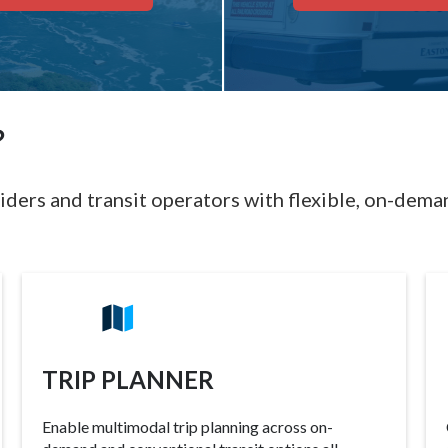
?
iders and transit operators with flexible, on-deman
TRIP PLANNER
Enable multimodal trip planning across on-