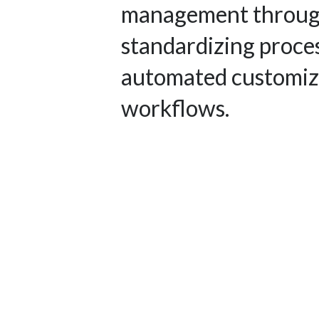
management throu
standardizing proce
automated customi
workflows.