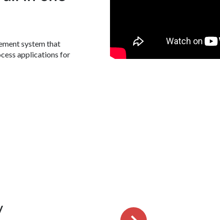
gement system that
ocess applications for
y