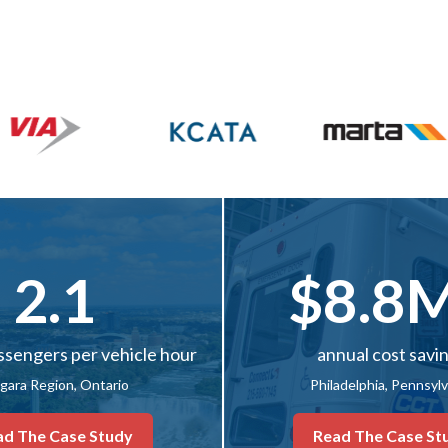
2.1
$8.8
ssengers per vehicle hour
annual cost savi
gara Region, Ontario
Philadelphia, Pennsyl
ad The Case Study
Read The Case St