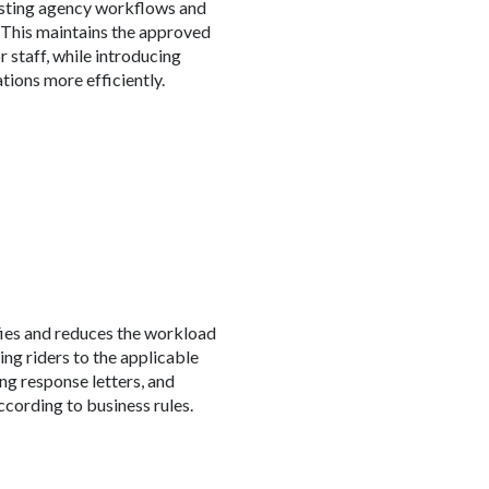
isting agency workflows and
This maintains the approved
r staff, while introducing
tions more efficiently.
fies and reduces the workload
ing riders to the applicable
ng response letters, and
ccording to business rules.