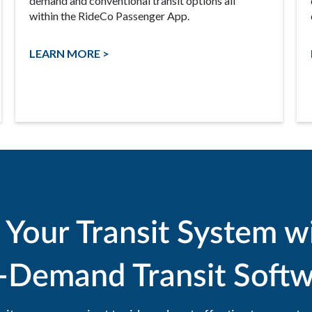
demand and conventional transit options all
within the RideCo Passenger App.
LEARN MORE >
 Your Transit System w
-Demand Transit Softw