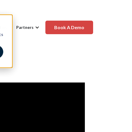
Book A Demo
d
any
Partners
cs