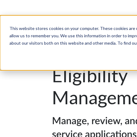
This website stores cookies on your computer. These cookies are u
Products
Solutions
allow us to remember you. We use this information in order to imp
about our visitors both on this website and other media. To find 
Eligibility
Manageme
Manage, review, an
service applications