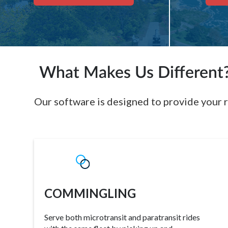
What Makes Us Different
Our software is designed to provide your r
COMMINGLING
Serve both microtransit and paratransit rides