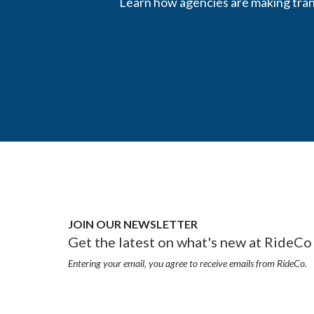
Learn how agencies are making trans
JOIN OUR NEWSLETTER
Get the latest on what's new at RideCo 
Entering your email, you agree to receive emails from RideCo.