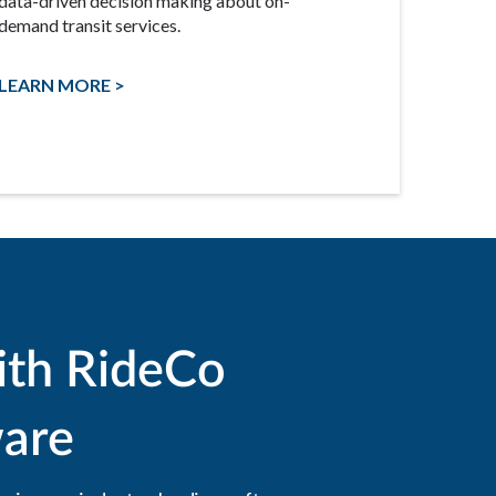
data-driven decision making about on-
demand transit services.
LEARN MORE >
ith RideCo
are