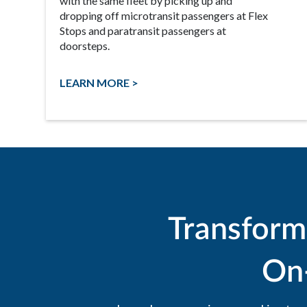
with the same fleet by picking up and
dropping off microtransit passengers at Flex
Stops and paratransit passengers at
doorsteps.
LEARN MORE >
Transform
On