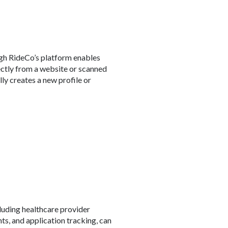
gh RideCo’s platform enables
rectly from a website or scanned
ly creates a new profile or
cluding healthcare provider
ts, and application tracking, can