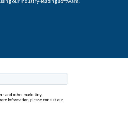
using our industry-leading software.