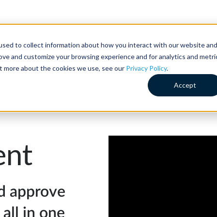
sed to collect information about how you interact with our website an
Customer Success
Why RideCo
Resources
Comp
rove and customize your browsing experience and for analytics and metri
out more about the cookies we use, see our
Privacy Policy
.
Accept
nt
d approve
 all in one