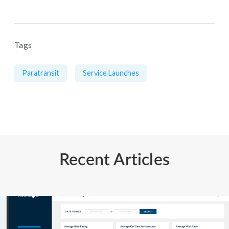
Tags
Paratransit
Service Launches
Recent Articles