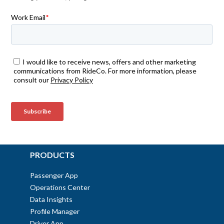
PRODUCTS
Passenger App
Operations Center
Data Insights
Profile Manager
Driver App