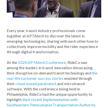
Every year, transit industry professionals come
together at APTAtech to discover the latest in
emerging technologies, sharing with each other how to
collectively improve mobility and the rider experience
through digital transformation.
At the
2024 APTAtech Conference
, RideCo was
among the leaders in transit innovation showcasing
their disruptive on-demand transit technology and
the
real-life customer success stories
enabled through
their
cloud-based paratransit
and microtransit
software. With the conference being held in
Philadelphia, RideCo had the unique opportunity to
highlight
their recent implementation with
Southeastern Pennsylvania Transportation Authority