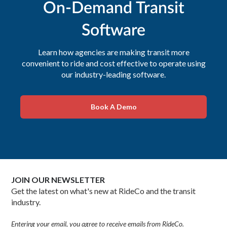
On-Demand Transit
Software
Learn how agencies are making transit more
convenient to ride and cost effective to operate using
our industry-leading software.
Book A Demo
JOIN OUR NEWSLETTER
Get the latest on what's new at RideCo and the transit
industry.
Entering your email, you agree to receive emails from RideCo.