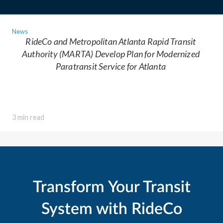
News
RideCo and Metropolitan Atlanta Rapid Transit
Authority (MARTA) Develop Plan for Modernized
Paratransit Service for Atlanta
3 min read
Transform Your Transit
System with RideCo