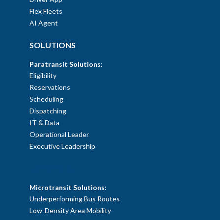
Flex Fleets
AI Agent
SOLUTIONS
Paratransit Solutions:
Eligibility
Reservations
Scheduling
Dispatching
IT & Data
Operational Leader
Executive Leadership
SOLUTIONS
Microtransit Solutions:
Underperforming Bus Routes
Low-Density Area Mobility