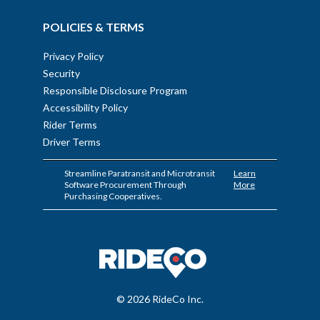
POLICIES & TERMS
Privacy Policy
Security
Responsible Disclosure Program
Accessibility Policy
Rider Terms
Driver Terms
Streamline Paratransit and Microtransit
Learn
Software Procurement Through
More
Purchasing Cooperatives.
© 2026 RideCo Inc.