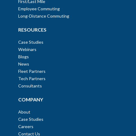
First/Last Mile
Employee Commuting
Long-Distance Commuting
RESOURCES
Case Studies
Webinars
Blogs
News
Fleet Partners
Tech Partners
Consultants
COMPANY
About
Case Studies
Careers
Contact Us