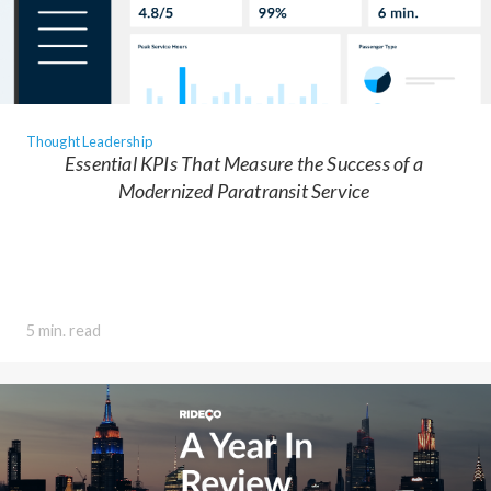
Thought Leadership
Essential KPIs That Measure the Success of a
Modernized Paratransit Service
5 min. read