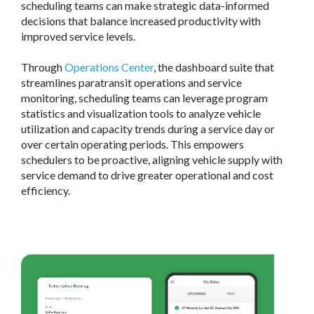
scheduling teams can make strategic data-informed
decisions that balance increased productivity with
improved service levels.
Through
Operations Center
, the dashboard suite that
streamlines paratransit operations and service
monitoring, scheduling teams can leverage program
statistics and visualization tools to analyze vehicle
utilization and capacity trends during a service day or
over certain operating periods. This empowers
schedulers to be proactive, aligning vehicle supply with
service demand to drive greater operational and cost
efficiency.