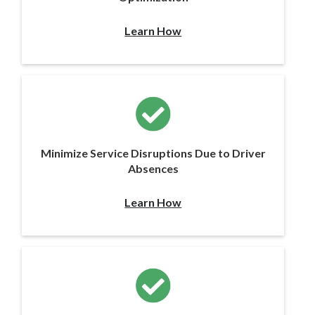
Learn How
Minimize Service Disruptions Due to Driver
Absences
Learn How