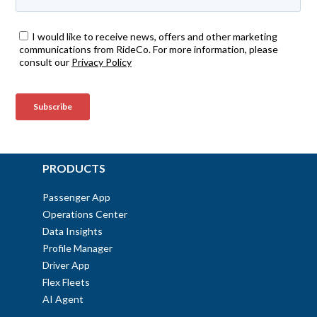
PRODUCTS
Passenger App
Operations Center
Data Insights
Profile Manager
Driver App
Flex Fleets
AI Agent