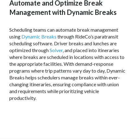
Automate and Optimize Break
Management with Dynamic Breaks
Scheduling teams can automate break management
using
Dynamic Breaks
through RideCo’s paratransit
scheduling software. Driver breaks and lunches are
optimized through
Solver
, and placed into itineraries
where breaks are scheduled in locations with access to
the appropriate facilities. With demand-response
programs where trip patterns vary day to day, Dynamic
Breaks helps schedulers manage breaks within ever-
changing itineraries, ensuring compliance with union
and requirements while prioritizing vehicle
productivity.