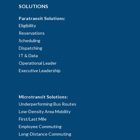
SOLUTIONS
Paratransit Solutions:
Eligibility
Reservations
Scheduling
Dispatching
IT & Data
Operational Leader
Executive Leadership
SOLUTIONS
Microtransit Solutions:
Underperforming Bus Routes
Low-Density Area Mobility
First/Last Mile
Employee Commuting
Long-Distance Commuting