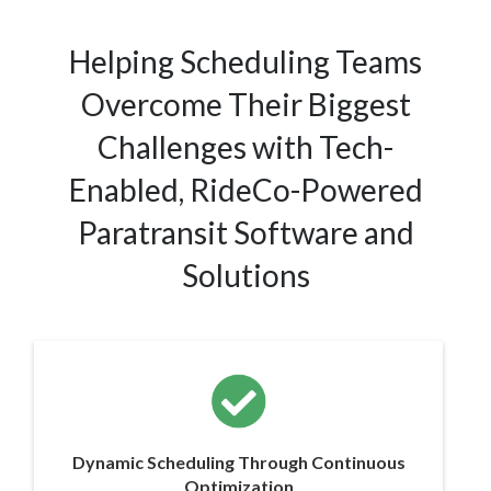
Helping Scheduling Teams
Overcome Their Biggest
Challenges with Tech-
Enabled, RideCo-Powered
Paratransit Software and
Solutions
Dynamic Scheduling Through Continuous
Optimization