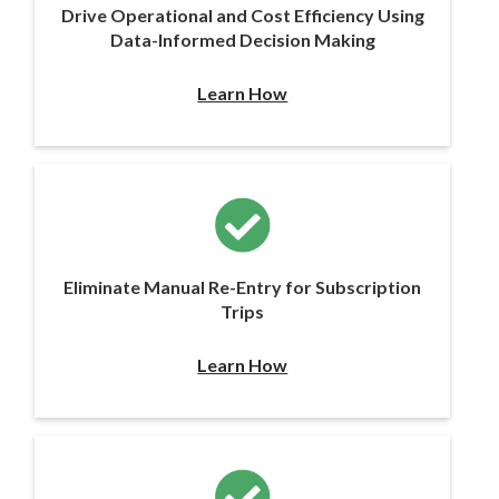
Drive Operational and Cost Efficiency Using
Data-Informed Decision Making
Learn How
Eliminate Manual Re-Entry for Subscription
Trips
Learn How