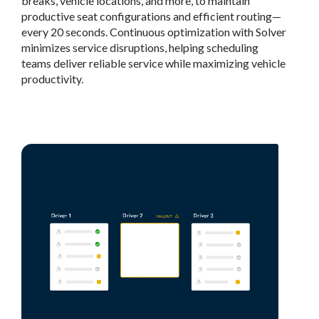
breaks, vehicle locations, and more, to maintain
productive seat configurations and efficient routing—
every 20 seconds. Continuous optimization with Solver
minimizes service disruptions, helping scheduling
teams deliver reliable service while maximizing vehicle
productivity.