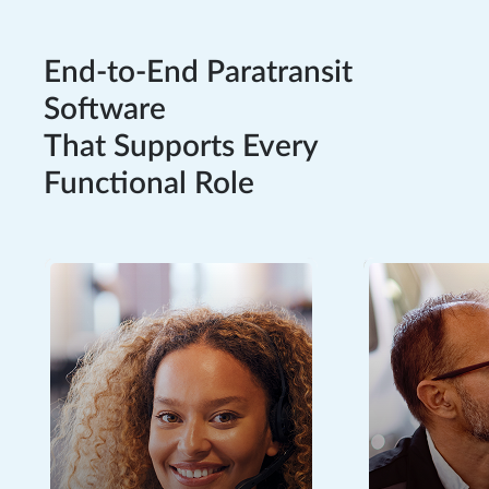
End-to-End Paratransit
Software
That Supports Every
Functional Role