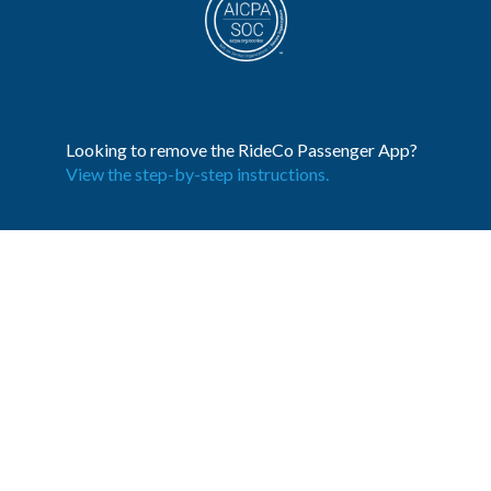
Looking to remove the RideCo Passenger App?
View the step-by-step instructions.