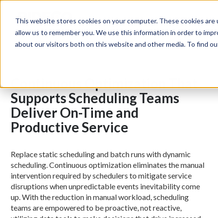
MENU
This website stores cookies on your computer. These cookies are u
allow us to remember you. We use this information in order to imp
about our visitors both on this website and other media. To find 
Continuous Optimization That
Supports Scheduling Teams
Deliver On-Time and
Productive Service
Replace static scheduling and batch runs with dynamic
scheduling. Continuous optimization eliminates the manual
intervention required by schedulers to mitigate service
disruptions when unpredictable events inevitability come
up. With the reduction in manual workload, scheduling
teams are empowered to be proactive, not reactive,