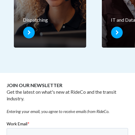
Dispatching
IT and Dat
JOIN OUR NEWSLETTER
Get the latest on what's new at RideCo and the transit
industry.
Entering your email, you agree to receive emails from RideCo.