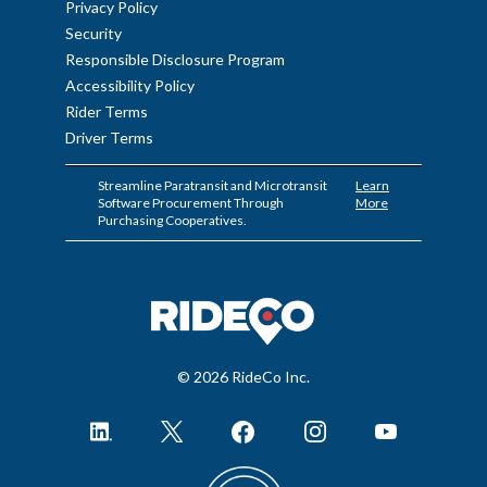
Privacy Policy
Security
Responsible Disclosure Program
Accessibility Policy
Rider Terms
Driver Terms
Streamline Paratransit and Microtransit
Learn
Software Procurement Through
More
Purchasing Cooperatives.
© 2026 RideCo Inc.