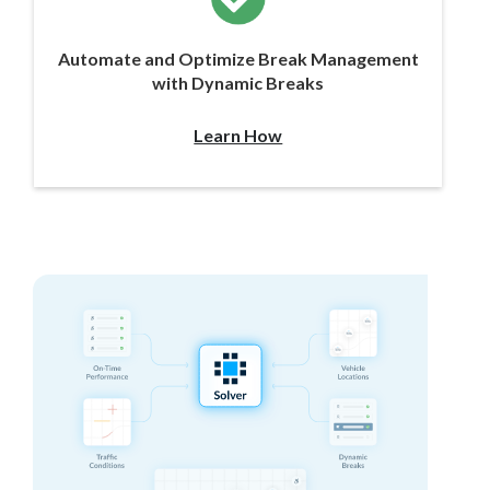
Automate and Optimize Break Management
with Dynamic Breaks
Learn How