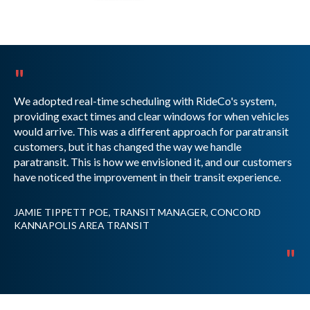
"
We adopted real-time scheduling with RideCo's system,
providing exact times and clear windows for when vehicles
would arrive. This was a different approach for paratransit
customers, but it has changed the way we handle
paratransit. This is how we envisioned it, and our customers
have noticed the improvement in their transit experience.
JAMIE TIPPETT POE, TRANSIT MANAGER, CONCORD
KANNAPOLIS AREA TRANSIT
"