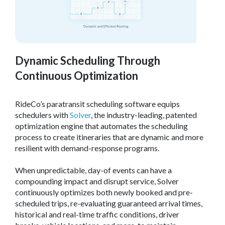
Dynamic Scheduling Through
Continuous Optimization
RideCo’s paratransit scheduling software equips
schedulers with
Solver
, the industry-leading, patented
optimization engine that automates the scheduling
process to create itineraries that are dynamic and more
resilient with demand-response programs.
When unpredictable, day-of events can have a
compounding impact and disrupt service, Solver
continuously optimizes both newly booked and pre-
scheduled trips, re-evaluating guaranteed arrival times,
historical and real-time traffic conditions, driver