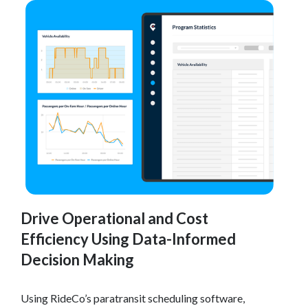
Drive Operational and Cost
Efficiency Using Data-Informed
Decision Making
Using RideCo’s paratransit scheduling software,