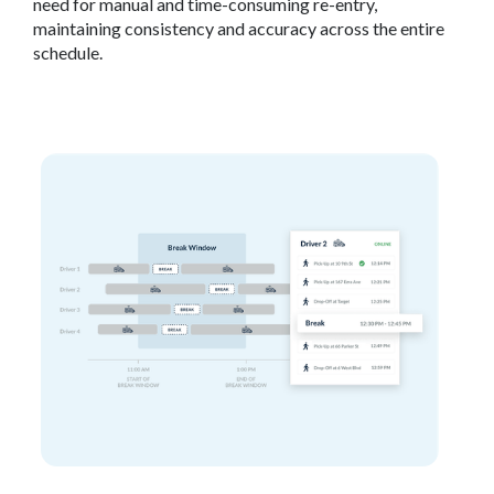
need for manual and time-consuming re-entry,
maintaining consistency and accuracy across the entire
schedule.