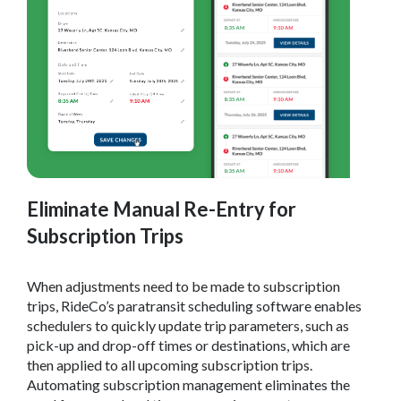
Eliminate Manual Re-Entry for
Subscription Trips
When adjustments need to be made to subscription
trips, RideCo’s paratransit scheduling software enables
schedulers to quickly update trip parameters, such as
pick-up and drop-off times or destinations, which are
then applied to all upcoming subscription trips.
Automating subscription management eliminates the