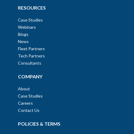
RESOURCES
Case Studies
Webinars
Blogs
News
Fleet Partners
Tech Partners
Consultants
COMPANY
About
Case Studies
Careers
Contact Us
POLICIES & TERMS