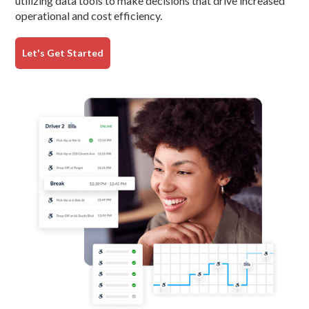
utilizing data tools to make decisions that drive increased
operational and cost efficiency.
Let's Get Started