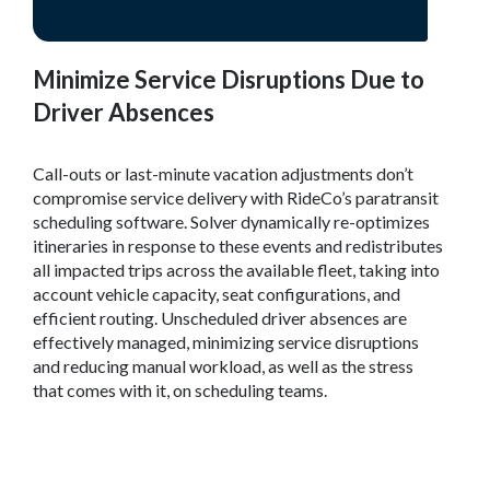
Minimize Service Disruptions Due to
Driver Absences
Call-outs or last-minute vacation adjustments don’t
compromise service delivery with RideCo’s paratransit
scheduling software. Solver dynamically re-optimizes
itineraries in response to these events and redistributes
all impacted trips across the available fleet, taking into
account vehicle capacity, seat configurations, and
efficient routing. Unscheduled driver absences are
effectively managed, minimizing service disruptions
and reducing manual workload, as well as the stress
that comes with it, on scheduling teams.