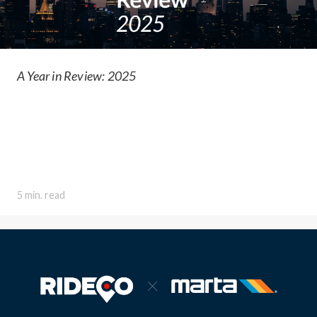
A Year in Review: 2025
5 min. read