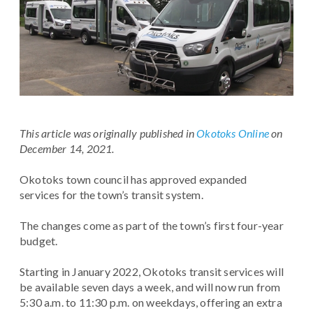
This article was originally published in
Okotoks Online
on
December 14, 2021.
Okotoks town council has approved expanded
services for the town’s transit system.
The changes come as part of the town’s first four-year
budget.
Starting in January 2022, Okotoks transit services will
be available seven days a week, and will now run from
5:30 a.m. to 11:30 p.m. on weekdays, offering an extra