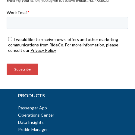
Entering your email, you agree to receive emails from RideCo.
PRODUCTS
Passenger App
Operations Center
Data Insights
Profile Manager