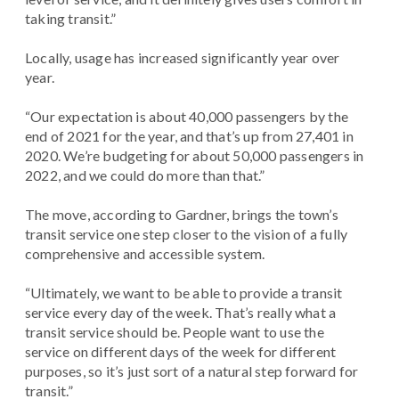
taking transit.”
Locally, usage has increased significantly year over
year.
“Our expectation is about 40,000 passengers by the
end of 2021 for the year, and that’s up from 27,401 in
2020. We’re budgeting for about 50,000 passengers in
2022, and we could do more than that.”
The move, according to Gardner, brings the town’s
transit service one step closer to the vision of a fully
comprehensive and accessible system.
“Ultimately, we want to be able to provide a transit
service every day of the week. That’s really what a
transit service should be. People want to use the
service on different days of the week for different
purposes, so it’s just sort of a natural step forward for
transit.”