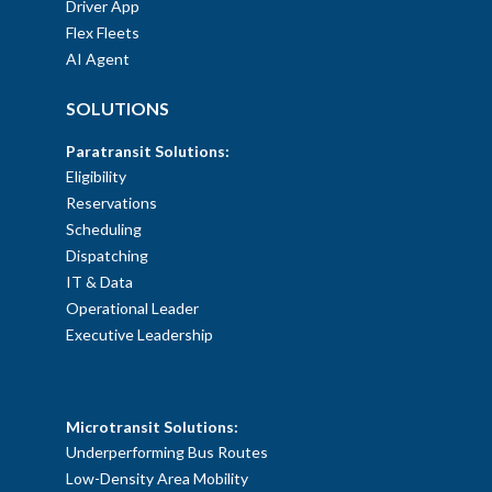
Driver App
Flex Fleets
AI Agent
SOLUTIONS
Paratransit Solutions:
Eligibility
Reservations
Scheduling
Dispatching
IT & Data
Operational Leader
Executive Leadership
SOLUTIONS
Microtransit Solutions:
Underperforming Bus Routes
Low-Density Area Mobility