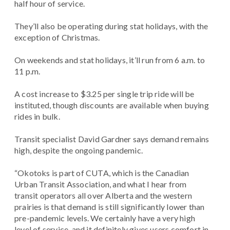
half hour of service.
They’ll also be operating during stat holidays, with the
exception of Christmas.
On weekends and stat holidays, it’ll run from 6 a.m. to
11 p.m.
A cost increase to $3.25 per single trip ride will be
instituted, though discounts are available when buying
rides in bulk.
Transit specialist David Gardner says demand remains
high, despite the ongoing pandemic.
“Okotoks is part of CUTA, which is the Canadian
Urban Transit Association, and what I hear from
transit operators all over Alberta and the western
prairies is that demand is still significantly lower than
pre-pandemic levels. We certainly have a very high
level of service, and it definitely gives users comfort in