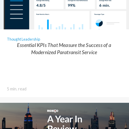
Thought Leadership
Essential KPIs That Measure the Success of a
Modernized Paratransit Service
5 min. read