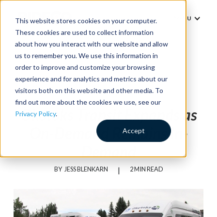
MENU
This website stores cookies on your computer.
These cookies are used to collect information
about how you interact with our website and allow
us to remember you. We use this information in
order to improve and customize your browsing
experience and for analytics and metrics about our
News
visitors both on this website and other media. To
find out more about the cookies we use, see our
Okotoks Transit Expands as
Privacy Policy
.
On-Demand Remains In-
Accept
Demand
BY
JESS BLENKARN
|
2 MIN READ