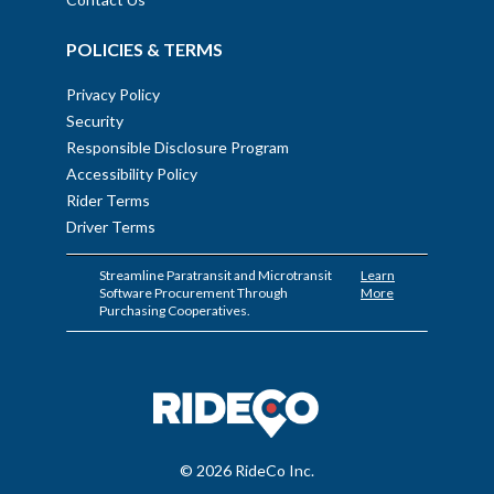
POLICIES & TERMS
Privacy Policy
Security
Responsible Disclosure Program
Accessibility Policy
Rider Terms
Driver Terms
Streamline Paratransit and Microtransit
Learn
Software Procurement Through
More
Purchasing Cooperatives.
© 2026 RideCo Inc.