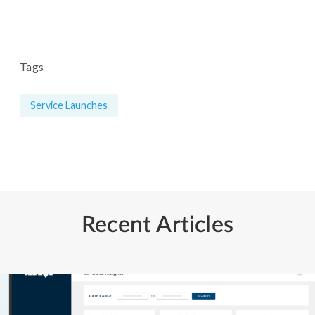
Tags
Service Launches
Recent Articles