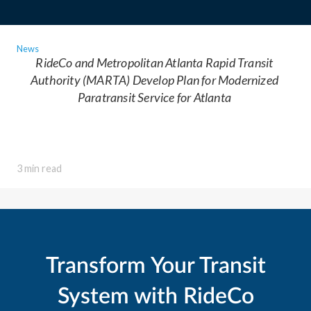
News
RideCo and Metropolitan Atlanta Rapid Transit
Authority (MARTA) Develop Plan for Modernized
Paratransit Service for Atlanta
3 min read
Transform Your Transit
System with RideCo