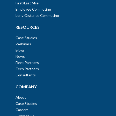
First/Last Mile
Employee Commuting
Long-Distance Commuting
RESOURCES
Case Studies
Webinars
Blogs
News
Fleet Partners
Tech Partners
Consultants
COMPANY
About
Case Studies
Careers
Contact Us