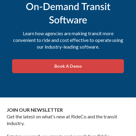
On-Demand Transit
Software
Learn how agencies are making transit more
convenient to ride and cost effective to operate using
our industry-leading software.
Book A Demo
JOIN OUR NEWSLETTER
Get the latest on what's new at RideCo and the transit
industry.