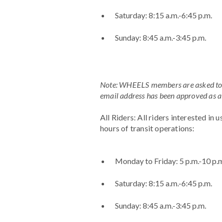
Saturday: 8:15 a.m.-6:45 p.m.
Sunday: 8:45 a.m.-3:45 p.m.
Note: WHEELS members are asked to pl
email address has been approved a
All Riders: All riders interested in 
hours of transit operations:
Monday to Friday: 5 p.m.-10 p.
Saturday: 8:15 a.m.-6:45 p.m.
Sunday: 8:45 a.m.-3:45 p.m.