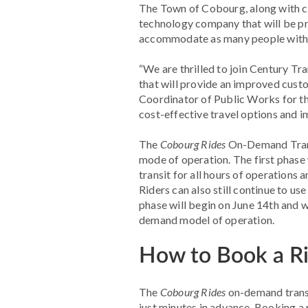
The Town of Cobourg, along with c
technology company that will be pr
accommodate as many people with as 
“We are thrilled to join Century Tr
that will provide an improved custom
Coordinator of Public Works for t
cost-effective travel options and 
The
Cobourg Rides
On-Demand Transit
mode of operation. The first phas
transit for all hours of operations 
Riders can also still continue to us
phase will begin on June 14th and w
demand model of operation.
How to Book a R
The
Cobourg Rides
on-demand transit
just minutes in advance. Booking a 