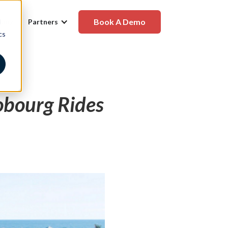
Book A Demo
d
any
Partners
cs
obourg Rides