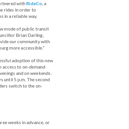
rtnered with
RideCo
, a
 rides in order to
 in a reliable way.
ew mode of public transit
uncillor Brian Darling,
ovide our community with
ourg more accessible.”
essful adoption of this new
th access to on-demand
e evenings and on weekends.
ys until 5 p.m. The second
ders switch to the on-
three weeks in advance, or