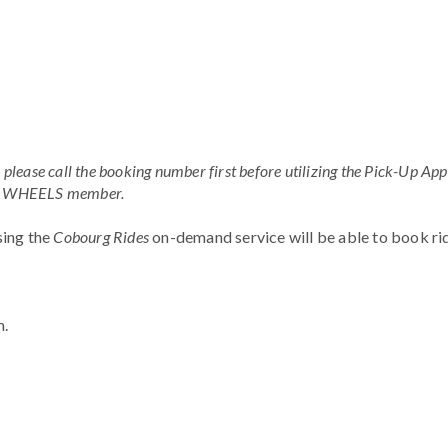
ease call the booking number first before utilizing the Pick-Up App
s a WHEELS member.
using the
Cobourg Rides
on-demand service will be able to book rid
m.