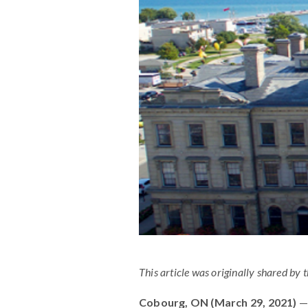
This article was originally shared by 
Cobourg, ON (March 29, 2021)
— 