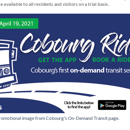
available to all residents and visitors on a trial basis.
romotional image from Cobourg's On-Demand Transit page.