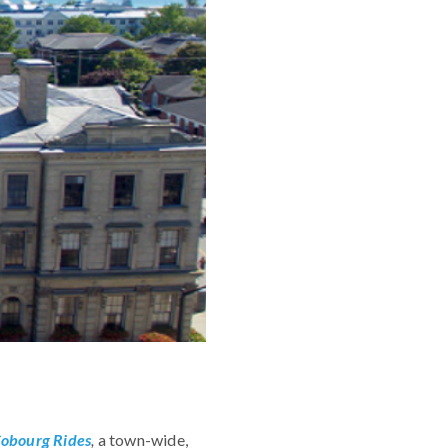
obourg Rides
,
a town-wide,