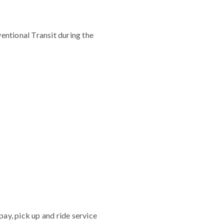
ntional Transit during the
ay, pick up and ride service