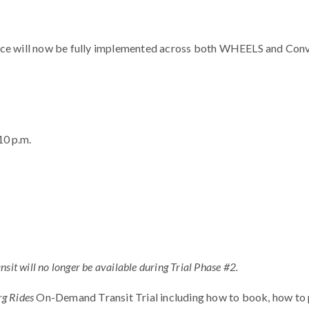
ce will now be fully implemented across both WHEELS and Conve
10 p.m.
sit will no longer be available during Trial Phase #2.
g Rides
On-Demand Transit Trial including how to book, how to p