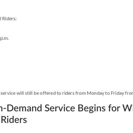
l Riders:
 p.m.
ervice will still be offered to riders from Monday to Friday from
On-Demand Service Begins for 
Riders