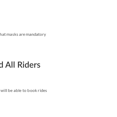
d that masks are mandatory
 All Riders
will be able to book rides