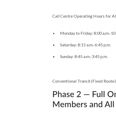
Call Centre Operating Hours for Al
Monday to Friday: 8:00 a.m.-10
Saturday: 8:15 a.m.-6:45 p.m.
Sunday: 8:45 a.m.-3:45 p.m.
Conventional Transit (Fixed Route) s
Phase 2 — Full 
Members and All 