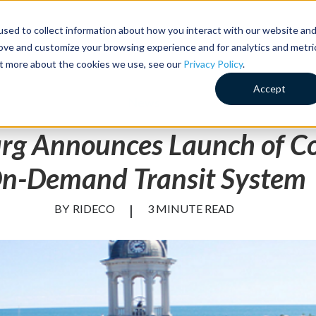
sed to collect information about how you interact with our website an
Customer Success
Why RideCo
Resources
Comp
rove and customize your browsing experience and for analytics and metri
out more about the cookies we use, see our
Privacy Policy
.
Accept
News
rg Announces Launch of C
n-Demand Transit System
BY
RIDECO
|
3 MINUTE READ