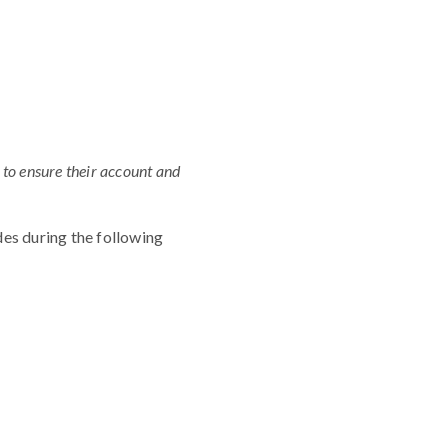
 to ensure their account and
es during the following