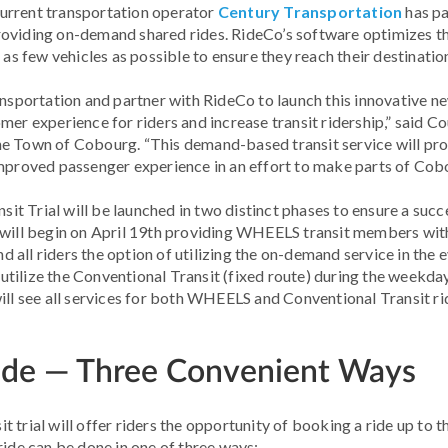
urrent transportation operator
Century Transportation
has pa
oviding on-demand shared rides. RideCo’s software optimizes the
few vehicles as possible to ensure they reach their destinations
ansportation and partner with RideCo to launch this innovative n
er experience for riders and increase transit ridership,” said Co
he Town of Cobourg. “This demand-based transit service will pr
improved passenger experience in an effort to make parts of Cob
 Trial will be launched in two distinct phases to ensure a succ
e will begin on April 19th providing WHEELS transit members wi
and all riders the option of utilizing the on-demand service in th
e utilize the Conventional Transit (fixed route) during the weekda
ill see all services for both WHEELS and Conventional Transit ri
ide — Three Convenient Ways
 trial will offer riders the opportunity of booking a ride up to 
ride can be done in one of three ways: