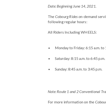
Date: Beginning June 14, 2021.
The
Cobourg Rides o
n-demand servi
following regular hours:
All Riders Including WHEELS:
Monday to Friday: 6:15 a.m. to 
Saturday: 8:15 a.m. to 6:45 p.m.
Sunday: 8:45 a.m. to 3:45 p.m.
Note: Route 1 and 2 Conventional Tran
For more information on the
Cobour