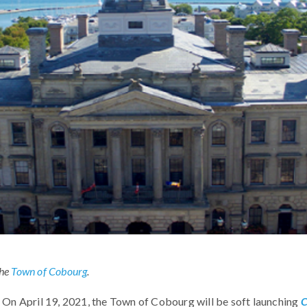
the
Town of Cobourg
.
On April 19, 2021, the Town of Cobourg will be soft launching
C