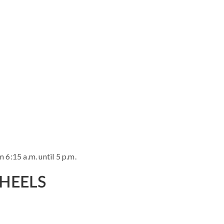
 6:15 a.m. until 5 p.m.
WHEELS