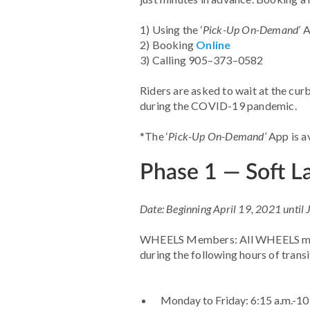
1) Using the ‘
Pick-Up On-Demand
’ 
2) Booking
Online
3) Calling 905–373–0582
Riders are asked to wait at the cur
during the COVID-19 pandemic.
*The ‘
Pick-Up On-Demand
’ App is 
Phase 1 — Soft 
Date: Beginning April 19, 2021 until
WHEELS Members: All WHEELS mem
during the following hours of transi
Monday to Friday: 6:15 a.m.-10