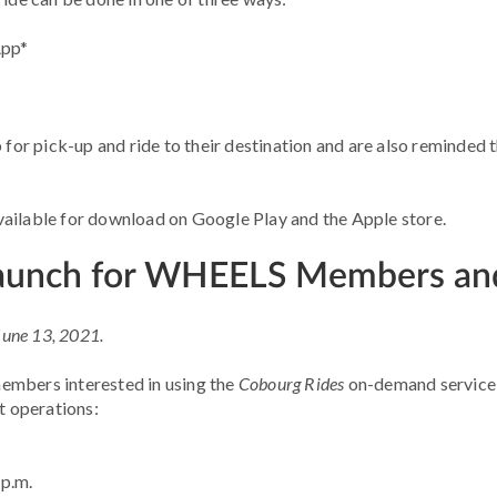
App*
b for pick-up and ride to their destination and are also reminde
available for download on Google Play and the Apple store.
Launch for WHEELS Members and
 June 13, 2021.
bers interested in using the
Cobourg Rides
on-demand service 
t operations:
 p.m.