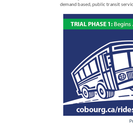
demand based, public transit service 
P