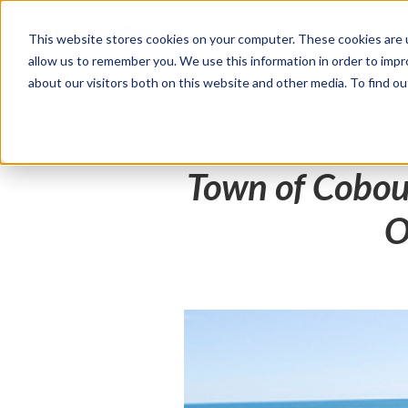
This website stores cookies on your computer. These cookies are u
Products
Solutions
allow us to remember you. We use this information in order to imp
about our visitors both on this website and other media. To find 
Town of Cobou
O