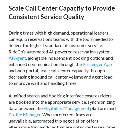
Scale Call Center Capacity to Provide
Consistent Service Quality
During times with high demand, operational leaders
can equip reservations teams with the tools needed to
deliver the highest standard of customer service.
RideCo’s automated AI-powered reservation system,
AI Agent
, alongside independent booking options and
enhanced communication through the
Passenger App
and web portal, scale call center capacity through
decreasing inbound call center volume and agent load
to improve wait and handling times.
A unified search and booking interface ensures riders
are booked into the appropriate service, synchronizing
data between the
Eligibility Management
platform and
Profile Manager
. When preferred times are
unavailable, automated trip negotiation offers
alternative trip windows that are optimized in real time