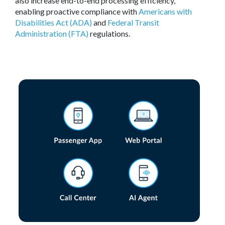
also increase end-to-end processing efficiency,
enabling proactive compliance with
Americans with
Disabilities Act (ADA)
and
Federal Transit
Administration (FTA)
regulations.