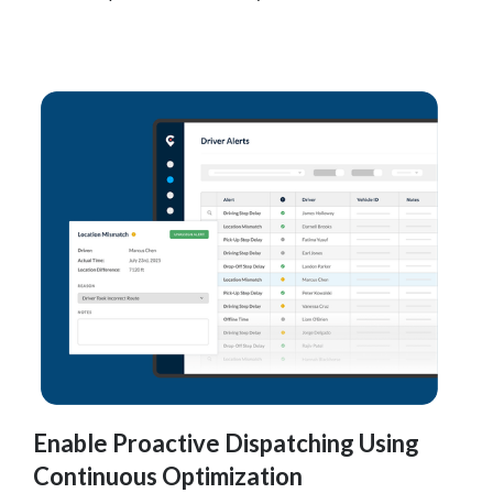
Enable Proactive Dispatching Using
Continuous Optimization