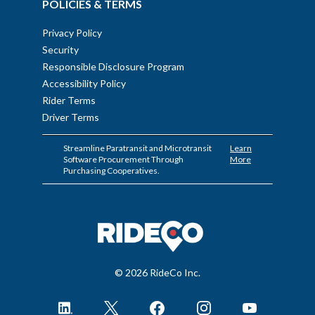
POLICIES & TERMS
Privacy Policy
Security
Responsible Disclosure Program
Accessibility Policy
Rider Terms
Driver Terms
Streamline Paratransit and Microtransit
Learn
Software Procurement Through
More
Purchasing Cooperatives.
© 2026 RideCo Inc.