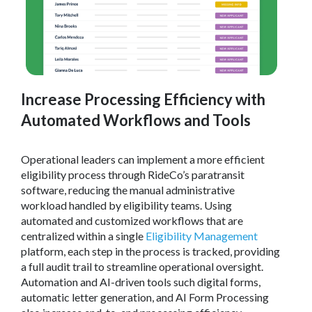
Increase Processing Efficiency with
Automated Workflows and Tools
Operational leaders can implement a more efficient
eligibility process through RideCo’s paratransit
software, reducing the manual administrative
workload handled by eligibility teams. Using
automated and customized workflows that are
centralized within a single
Eligibility Management
platform, each step in the process is tracked, providing
a full audit trail to streamline operational oversight.
Automation and AI-driven tools such digital forms,
automatic letter generation, and AI Form Processing