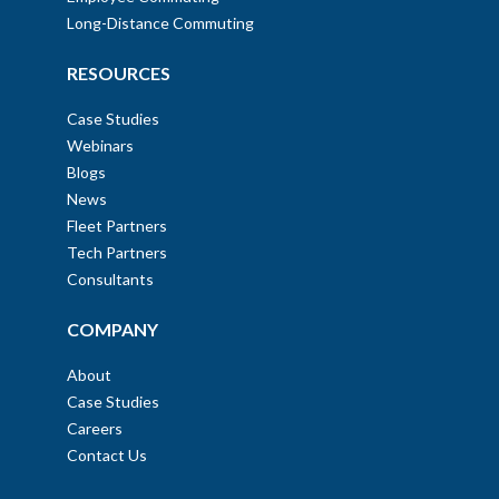
Long-Distance Commuting
RESOURCES
Case Studies
Webinars
Blogs
News
Fleet Partners
Tech Partners
Consultants
COMPANY
About
Case Studies
Careers
Contact Us