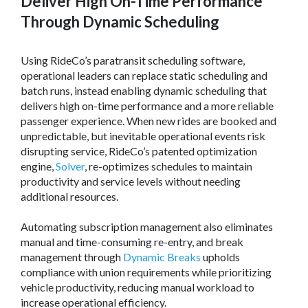
Deliver High On-Time Performance
Through Dynamic Scheduling
Using RideCo’s paratransit scheduling software,
operational leaders can replace static scheduling and
batch runs, instead enabling dynamic scheduling that
delivers high on-time performance and a more reliable
passenger experience. When new rides are booked and
unpredictable, but inevitable operational events risk
disrupting service, RideCo’s patented optimization
engine,
Solver
, re-optimizes schedules to maintain
productivity and service levels without needing
additional resources.
Automating subscription management also eliminates
manual and time-consuming re-entry, and break
management through
Dynamic Breaks
upholds
compliance with union requirements while prioritizing
vehicle productivity, reducing manual workload to
increase operational efficiency.