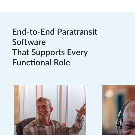
End-to-End Paratransit
Software
That Supports Every
Functional Role