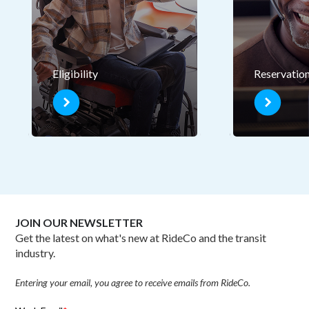
Eligibility
Reservatio
JOIN OUR NEWSLETTER
Get the latest on what's new at RideCo and the transit
industry.
Entering your email, you agree to receive emails from RideCo.