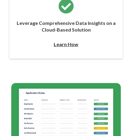
Leverage Comprehensive Data Insights on a
Cloud-Based Solution
Learn How