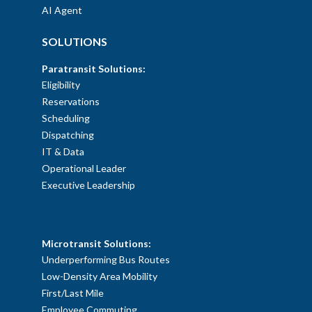
AI Agent
SOLUTIONS
Paratransit Solutions:
Eligibility
Reservations
Scheduling
Dispatching
IT & Data
Operational Leader
Executive Leadership
SOLUTIONS
Microtransit Solutions:
Underperforming Bus Routes
Low-Density Area Mobility
First/Last Mile
Employee Commuting