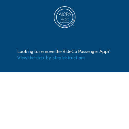
Looking to remove the RideCo Passenger App?
View the step-by-step instructions.