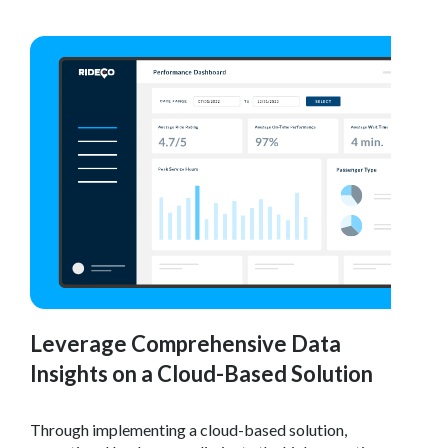
Leverage Comprehensive Data
Insights on a Cloud-Based Solution
Through implementing a cloud-based solution,