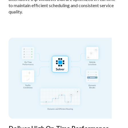
to maintain efficient scheduling and consistent service
quality.