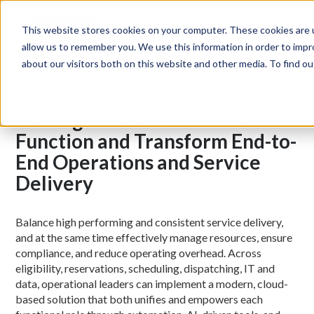
MENU
This website stores cookies on your computer. These cookies are u
allow us to remember you. We use this information in order to imp
about our visitors both on this website and other media. To find 
Reimagine Each Paratransit
Function and Transform End-to-
End Operations and Service
Delivery
Balance high performing and consistent service delivery,
and at the same time effectively manage resources, ensure
compliance, and reduce operating overhead. Across
eligibility, reservations, scheduling, dispatching, IT and
data, operational leaders can implement a modern, cloud-
based solution that both unifies and empowers each