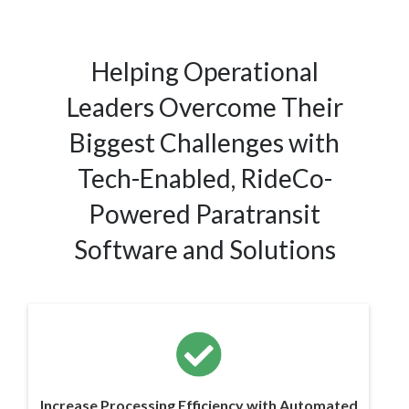
Helping Operational
Leaders Overcome Their
Biggest Challenges with
Tech-Enabled, RideCo-
Powered Paratransit
Software and Solutions
Increase Processing Efficiency with Automated