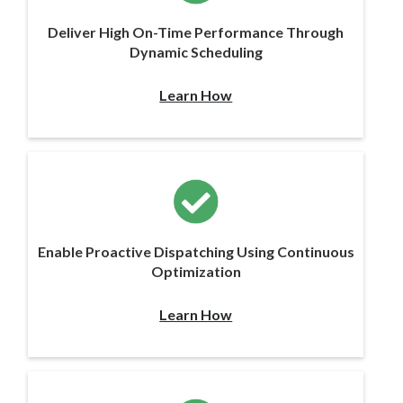
Deliver High On-Time Performance Through
Dynamic Scheduling
Learn How
Enable Proactive Dispatching Using Continuous
Optimization
Learn How