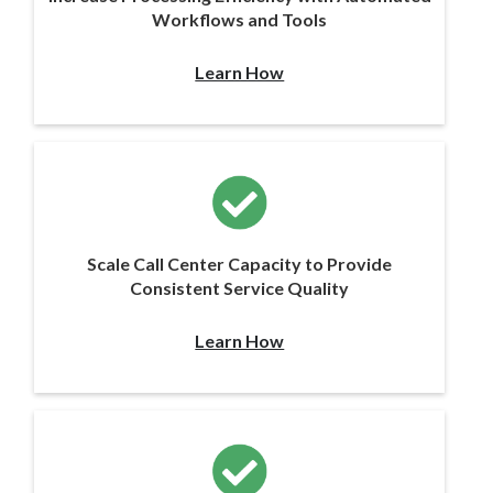
Workflows and Tools
Learn How
Scale Call Center Capacity to Provide
Consistent Service Quality
Learn How