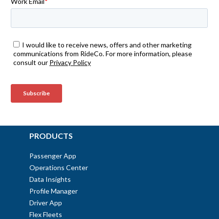
PRODUCTS
Passenger App
Operations Center
Data Insights
Profile Manager
Driver App
Flex Fleets