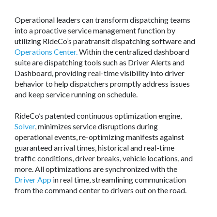
Operational leaders can transform dispatching teams
into a proactive service management function by
utilizing RideCo’s paratransit dispatching software and
Operations Center.
Within the centralized dashboard
suite are dispatching tools such as Driver Alerts and
Dashboard, providing real-time visibility into driver
behavior to help dispatchers promptly address issues
and keep service running on schedule.
RideCo’s patented continuous optimization engine,
Solver
, minimizes service disruptions during
operational events, re-optimizing manifests against
guaranteed arrival times, historical and real-time
traffic conditions, driver breaks, vehicle locations, and
more. All optimizations are synchronized with the
Driver App
in real time, streamlining communication
from the command center to drivers out on the road.