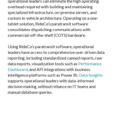
operational leaders can eliminate the high operating
overhead required with building and maintaining
specialized infrastructure, on-premise servers, and
custom in-vehicle architecture. Operating on a one-
tablet solution, RideCo’s paratransit software
consolidates dispatching communications with
commercial-off-the-shelf (COTS) hardware.
Using RideCo’s paratransit software, operational
leaders have access to comprehensive user-driven data
reporting, including standardized canned reports, raw
data exports, visualization tools such as
Performance
Dashboard
, and API integrations with business
intelligence platforms such as Power BI.
Data Insights
supports operational leaders with data-informed
decision making, without reliance on IT teams and
manual database queries.