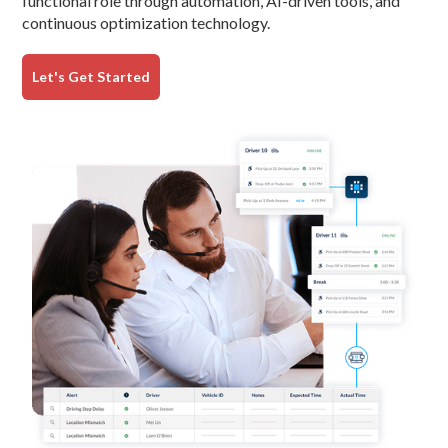
functional role through automation, AI-driven tools, and
continuous optimization technology.
Let's Get Started