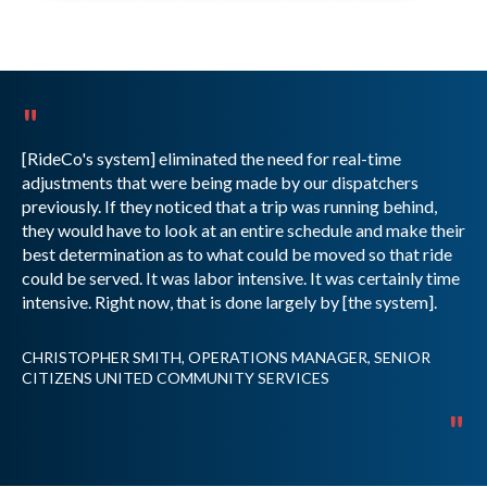
"
[RideCo's system] eliminated the need for real-time
adjustments that were being made by our dispatchers
previously. If they noticed that a trip was running behind,
they would have to look at an entire schedule and make their
best determination as to what could be moved so that ride
could be served. It was labor intensive. It was certainly time
intensive. Right now, that is done largely by [the system].
CHRISTOPHER SMITH, OPERATIONS MANAGER, SENIOR
CITIZENS UNITED COMMUNITY SERVICES
"