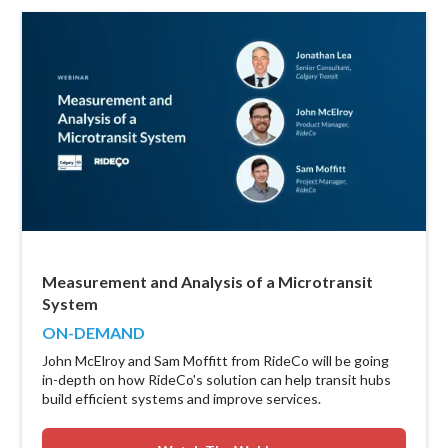
Measurement and Analysis of a Microtransit
System
ON-DEMAND
John McElroy and Sam Moffitt from RideCo will be going
in-depth on how RideCo's solution can help transit hubs
build efficient systems and improve services.