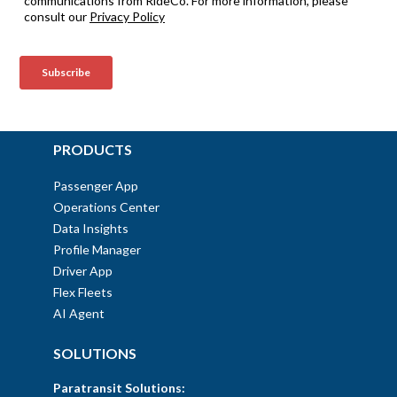
PRODUCTS
Passenger App
Operations Center
Data Insights
Profile Manager
Driver App
Flex Fleets
AI Agent
SOLUTIONS
Paratransit Solutions: