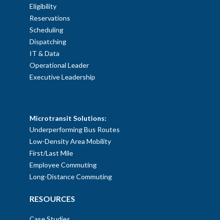
Eligibility
Reservations
Scheduling
Dispatching
IT & Data
Operational Leader
Executive Leadership
SOLUTIONS
Microtransit Solutions:
Underperforming Bus Routes
Low-Density Area Mobility
First/Last Mile
Employee Commuting
Long-Distance Commuting
RESOURCES
Case Studies