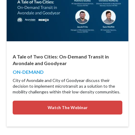
A Tale of Two Cities: On-Demand Transit in
Avondale and Goodyear
ON-DEMAND
City of Avondale and City of Goodyear discuss their
decision to implement microtransit as a solution to the
mobility challenges within their low-density communities.
Watch The Webinar