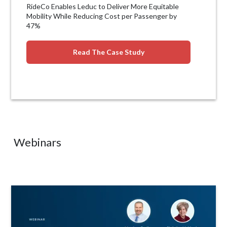
RideCo Enables Leduc to Deliver More Equitable
Mobility While Reducing Cost per Passenger by
47%
Read The Case Study
Webinars