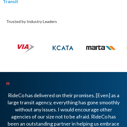
Transit
Trusted by Industry Leaders
"
"
RideCo has delivered on their promises. [Even] as a
We
large transit agency, everything has gone smoothly
t
without any issues. I would encourage other
agencies of our size not to be afraid. RideCo has
t
been an outstanding partner in helping us embrace
AD