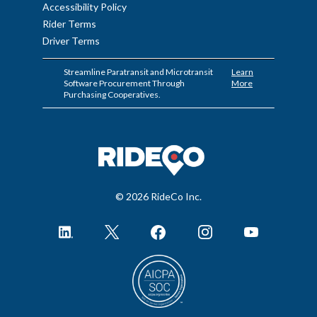
Accessibility Policy
Rider Terms
Driver Terms
Streamline Paratransit and Microtransit
Learn
Software Procurement Through
More
Purchasing Cooperatives.
© 2026 RideCo Inc.