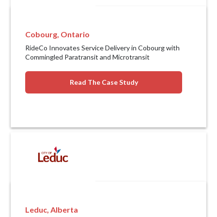
Cobourg, Ontario
RideCo Innovates Service Delivery in Cobourg with
Commingled Paratransit and Microtransit
Read The Case Study
Leduc, Alberta