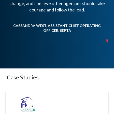
change, and I believe other agencies should take
b
courage and follow the lead.
CASSANDRA WEST, ASSISTANT CHIEF OPERATING
OFFICER, SEPTA
T
"
Case Studies