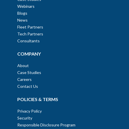
Webinars
Blogs
News
Fleet Partners
Tech Partners
Consultants
COMPANY
About
Case Studies
Careers
Contact Us
POLICIES & TERMS
Privacy Policy
Security
Responsible Disclosure Program