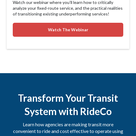
Watch our webinar where you’ll learn how to critically
analyze your fixed-route service, and the practical realities
of transitioning existing underperforming services!
Watch The Webinar
Transform Your Transit
System with RideCo
Learn how agencies are making transit more
convenient to ride and cost effective to operate using