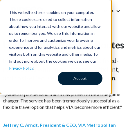
MENU
This website stores cookies on your computer.
These cookies are used to collect information
about how you interact with our website and allow
us to remember you. We use this information in
order to improve and customize your browsing
Underperforming Bus Routes
experience and for analytics and metrics about our
visitors both on this website and other media. To
Replace expensive or unproductive fixed-
find out more about the cookies we use, see our
route buses with an on-demand, efficient,
Privacy Policy
.
and cost-effective microtransit solution.
Accept
“[RideCo’s] on-demand transit has proven to be a true game
changer. The service has been tremendously successful as a
flexible travel option that helps VIA become more efficient."
Jeffrey C. Arndt, President & CEO, VIA Metropolitan