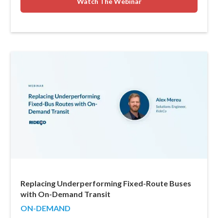
Watch The Webinar
Replacing Underperforming Fixed-Route Buses
with On-Demand Transit
ON-DEMAND