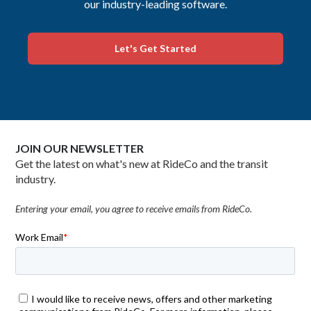
our industry-leading software.
Let's Get Started
JOIN OUR NEWSLETTER
Get the latest on what's new at RideCo and the transit
industry.
Entering your email, you agree to receive emails from RideCo.